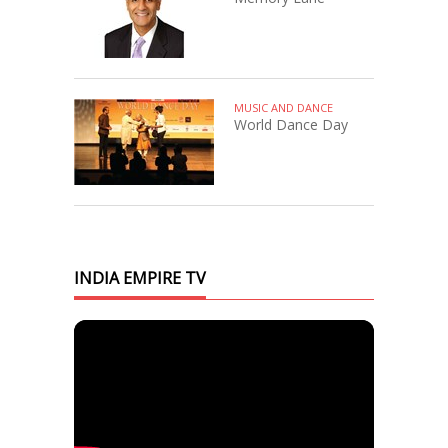
MUSIC AND DANCE
World Dance Day
INDIA EMPIRE TV