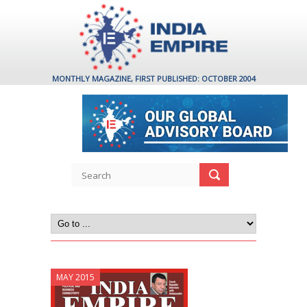
MONTHLY MAGAZINE, FIRST PUBLISHED: OCTOBER 2004
MAY 2015