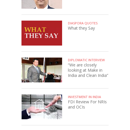
DIASPORA QUOTES
What they Say
DIPLOMATIC INTERVIEW
“We are closely
looking at Make in
India and Clean India”
INVESTMENT IN INDIA
FDI Review For NRIs
and OCIs