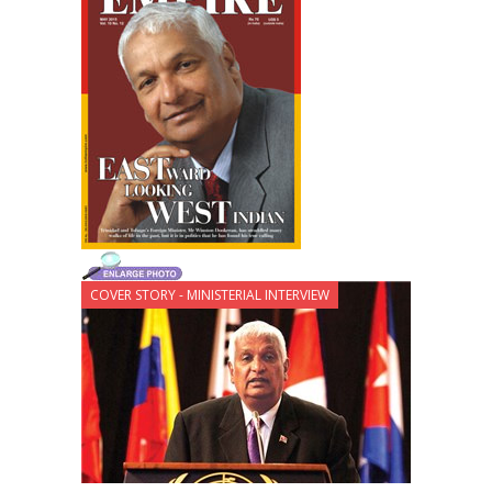
COVER STORY - MINISTERIAL INTERVIEW