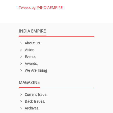
Tweets by @INDIAEMPIRE
INDIA EMPIRE.
About Us.
Vision.
Events.
Awards.
We Are Hiring
MAGAZINE.
Current Issue.
Back Issues.
Archives.