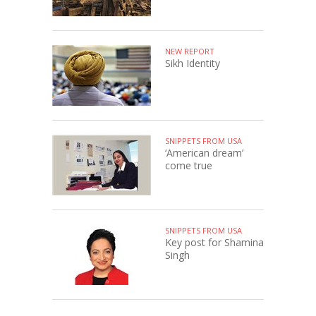
NEW REPORT
Sikh Identity
SNIPPETS FROM USA
‘American dream’
come true
SNIPPETS FROM USA
Key post for Shamina
Singh