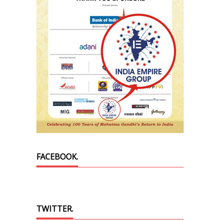
FACEBOOK.
TWITTER.