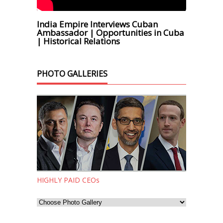
India Empire Interviews Cuban
Ambassador | Opportunities in Cuba
| Historical Relations
PHOTO GALLERIES
HIGHLY PAID CEOs