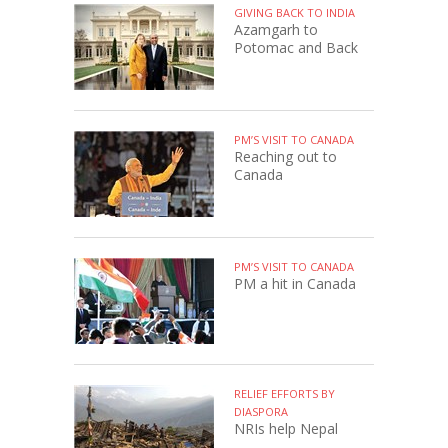
GIVING BACK TO INDIA
Azamgarh to
Potomac and Back
PM’S VISIT TO CANADA
Reaching out to
Canada
PM’S VISIT TO CANADA
PM a hit in Canada
RELIEF EFFORTS BY
DIASPORA
NRIs help Nepal