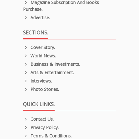
Magazine Subscription And Books
Purchase.
Advertise.
SECTIONS.
Cover Story.
World News.
Business & Investments.
Arts & Entertainment.
Interviews.
Photo Stories.
QUICK LINKS.
Contact Us.
Privacy Policy.
Terms & Conditions.