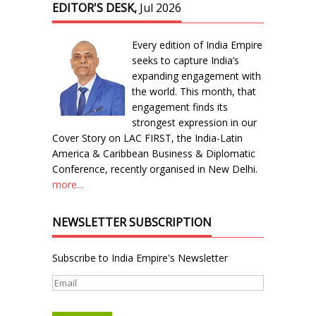
EDITOR'S DESK,
Jul 2026
Every edition of India Empire
seeks to capture India’s
expanding engagement with
the world. This month, that
engagement finds its
strongest expression in our
Cover Story on LAC FIRST, the India-Latin
America & Caribbean Business & Diplomatic
Conference, recently organised in New Delhi.
more...
NEWSLETTER SUBSCRIPTION
Subscribe to India Empire's Newsletter