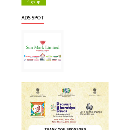
ADS SPOT