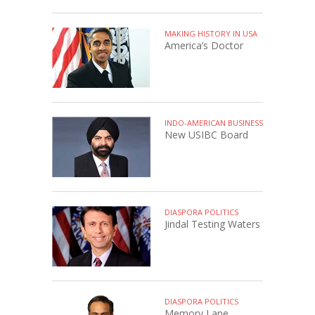
MAKING HISTORY IN USA
America’s Doctor
INDO-AMERICAN BUSINESS
New USIBC Board
DIASPORA POLITICS
Jindal Testing Waters
DIASPORA POLITICS
Memory Lane