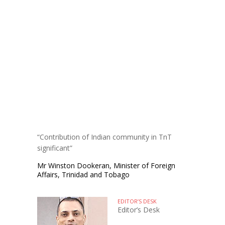
“Contribution of Indian community in TnT
significant”
Mr Winston Dookeran, Minister of Foreign
Affairs, Trinidad and Tobago
EDITOR’S DESK
Editor’s Desk