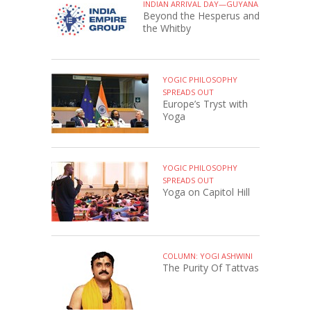
INDIAN ARRIVAL DAY—GUYANA
Beyond the Hesperus and
the Whitby
YOGIC PHILOSOPHY
SPREADS OUT
Europe’s Tryst with
Yoga
YOGIC PHILOSOPHY
SPREADS OUT
Yoga on Capitol Hill
COLUMN: YOGI ASHWINI
The Purity Of Tattvas