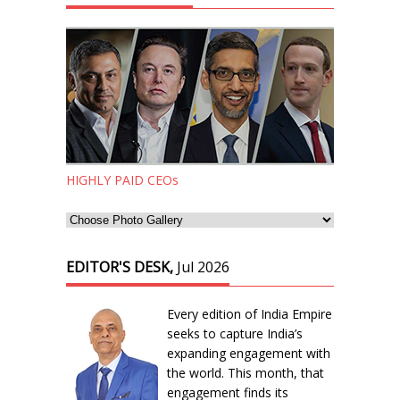
HIGHLY PAID CEOs
EDITOR'S DESK,
Jul 2026
Every edition of India Empire
seeks to capture India’s
expanding engagement with
the world. This month, that
engagement finds its