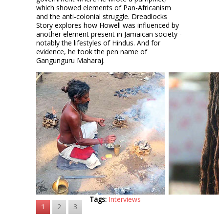
which showed elements of Pan-Africanism
and the anti-colonial struggle. Dreadlocks
Story explores how Howell was influenced by
another element present in Jamaican society -
notably the lifestyles of Hindus. And for
evidence, he took the pen name of
Gangunguru Maharaj.
Tags:
Interviews
1
2
3