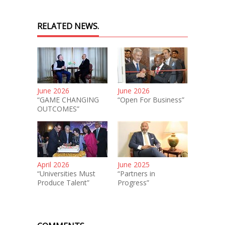
RELATED NEWS.
June 2026
June 2026
“GAME CHANGING
“Open For Business”
OUTCOMES”
April 2026
June 2025
“Universities Must
“Partners in
Produce Talent”
Progress”