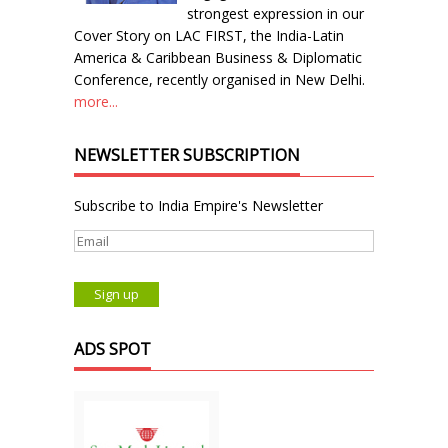
strongest expression in our
Cover Story on LAC FIRST, the India-Latin
America & Caribbean Business & Diplomatic
Conference, recently organised in New Delhi.
more...
NEWSLETTER SUBSCRIPTION
Subscribe to India Empire's Newsletter
ADS SPOT