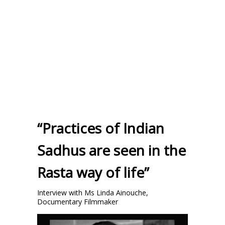
“Practices of Indian
Sadhus are seen in the
Rasta way of life”
Interview with Ms Linda Ainouche,
Documentary Filmmaker