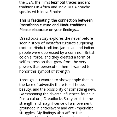
the USA, the film’s leitmotif traces ancient
traditions in Africa and India. Ms Ainouche
speaks with India Empire
This is fascinating, the connection between
Rastafarian culture and Hindu traditions.
Please elaborate on your findings…
Dreadlocks Story explores the never before
seen history of Rastafari culture’s surprising
roots in Hindu tradition. Jamaican and Indian
people were oppressed by a common British
colonial force, and they created a form of
self-expression that grew from the very
powers that persecuted them. I wanted to
honor this symbol of strength.
Through it, I wanted to show people that in
the face of adversity there is still hope,
beauty, and the possibility of something new.
By examining the diverse influences found in
Rasta culture, Dreadlocks Story exhibits the
strength and magnificence of a movement
grounded in anti-slavery and anti-imperialist
struggles. My findings also affirm the