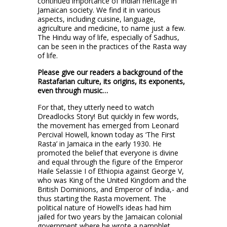
continued importance of Indian heritage in
Jamaican society. We find it in various
aspects, including cuisine, language,
agriculture and medicine, to name just a few.
The Hindu way of life, especially of Sadhus,
can be seen in the practices of the Rasta way
of life.
Please give our readers a background of the
Rastafarian culture, its origins, its exponents,
even through music…
For that, they utterly need to watch
Dreadlocks Story! But quickly in few words,
the movement has emerged from Leonard
Percival Howell, known today as ‘The First
Rasta’ in Jamaica in the early 1930. He
promoted the belief that everyone is divine
and equal through the figure of the Emperor
Haile Selassie I of Ethiopia against George V,
who was King of the United Kingdom and the
British Dominions, and Emperor of India,- and
thus starting the Rasta movement. The
political nature of Howell’s ideas had him
jailed for two years by the Jamaican colonial
government where he wrote a pamphlet,