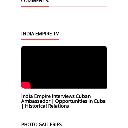
COMMENTS.
INDIA EMPIRE TV
India Empire Interviews Cuban
Ambassador | Opportunities in Cuba
| Historical Relations
PHOTO GALLERIES