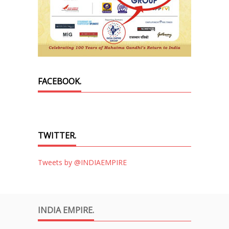
FACEBOOK.
TWITTER.
Tweets by @INDIAEMPIRE
INDIA EMPIRE.