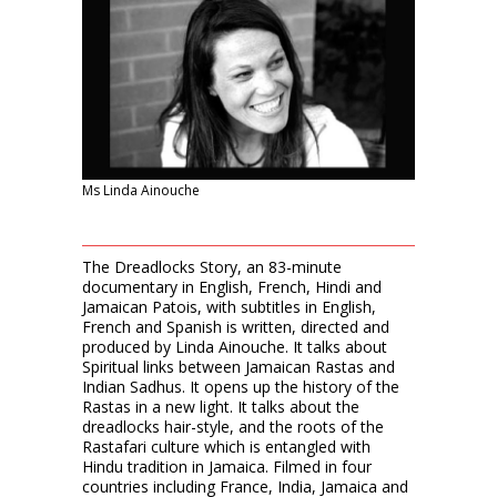
Ms Linda Ainouche
The Dreadlocks Story, an 83-minute
documentary in English, French, Hindi and
Jamaican Patois, with subtitles in English,
French and Spanish is written, directed and
produced by Linda Ainouche. It talks about
Spiritual links between Jamaican Rastas and
Indian Sadhus. It opens up the history of the
Rastas in a new light. It talks about the
dreadlocks hair-style, and the roots of the
Rastafari culture which is entangled with
Hindu tradition in Jamaica. Filmed in four
countries including France, India, Jamaica and