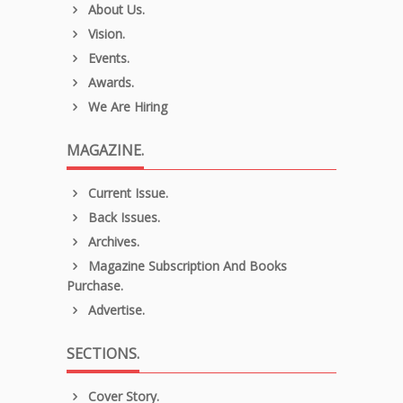
About Us.
Vision.
Events.
Awards.
We Are Hiring
MAGAZINE.
Current Issue.
Back Issues.
Archives.
Magazine Subscription And Books
Purchase.
Advertise.
SECTIONS.
Cover Story.