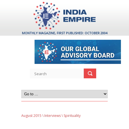
MONTHLY MAGAZINE, FIRST PUBLISHED: OCTOBER 2004
August 2015
\
Interviews
\ Spirituality