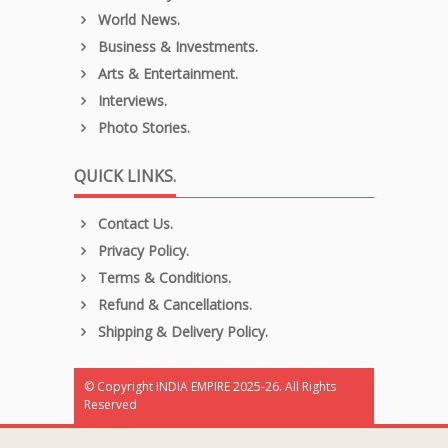
World News.
Business & Investments.
Arts & Entertainment.
Interviews.
Photo Stories.
QUICK LINKS.
Contact Us.
Privacy Policy.
Terms & Conditions.
Refund & Cancellations.
Shipping & Delivery Policy.
© Copyright INDIA EMPIRE 2025-26. All Rights
Reserved