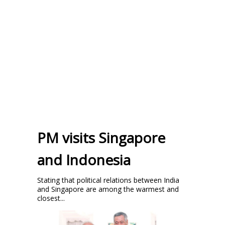
PM visits Singapore
and Indonesia
Stating that political relations between India
and Singapore are among the warmest and
closest...