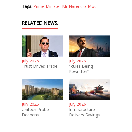
Tags:
Prime Minister Mr Narendra Modi
RELATED NEWS.
July 2026
July 2026
Trust Drives Trade
“Rules Being
Rewritten”
July 2026
July 2026
Unitech Probe
Infrastructure
Deepens
Delivers Savings