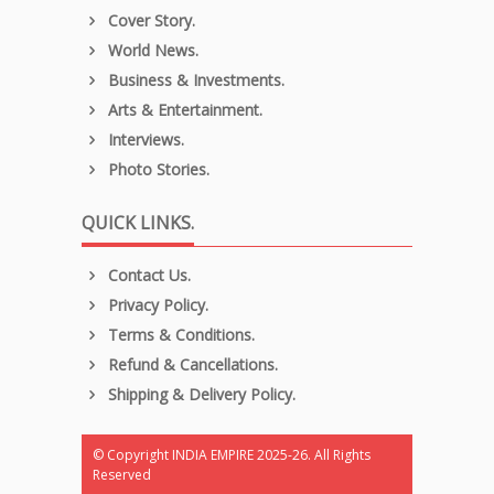
Cover Story.
World News.
Business & Investments.
Arts & Entertainment.
Interviews.
Photo Stories.
QUICK LINKS.
Contact Us.
Privacy Policy.
Terms & Conditions.
Refund & Cancellations.
Shipping & Delivery Policy.
© Copyright INDIA EMPIRE 2025-26. All Rights
Reserved