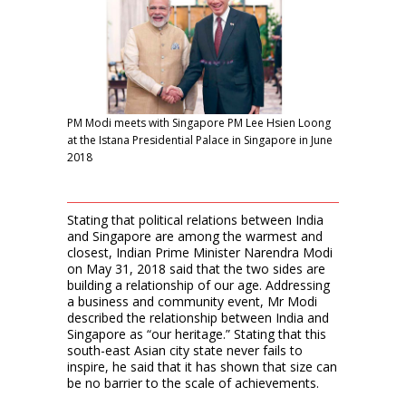
PM Modi meets with Singapore PM Lee Hsien Loong
at the Istana Presidential Palace in Singapore in June
2018
Stating that political relations between India
and Singapore are among the warmest and
closest, Indian Prime Minister Narendra Modi
on May 31, 2018 said that the two sides are
building a relationship of our age. Addressing
a business and community event, Mr Modi
described the relationship between India and
Singapore as “our heritage.” Stating that this
south-east Asian city state never fails to
inspire, he said that it has shown that size can
be no barrier to the scale of achievements.