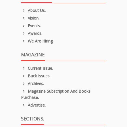
About Us.
Vision.
Events.
Awards.
We Are Hiring
MAGAZINE.
Current Issue.
Back Issues.
Archives.
Magazine Subscription And Books
Purchase.
Advertise.
SECTIONS.