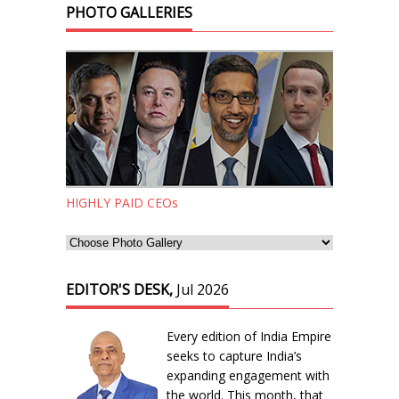
PHOTO GALLERIES
HIGHLY PAID CEOs
EDITOR'S DESK,
Jul 2026
Every edition of India Empire
seeks to capture India’s
expanding engagement with
the world. This month, that