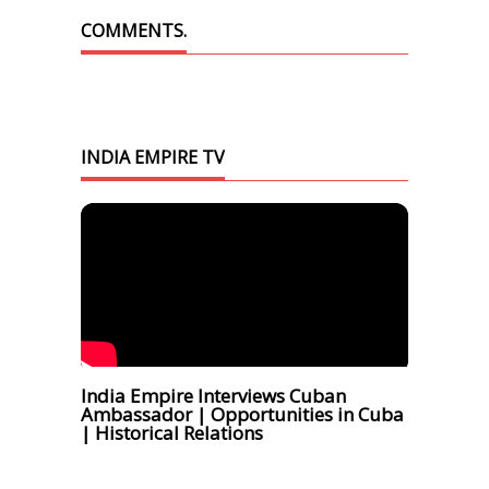
COMMENTS.
INDIA EMPIRE TV
India Empire Interviews Cuban
Ambassador | Opportunities in Cuba
| Historical Relations