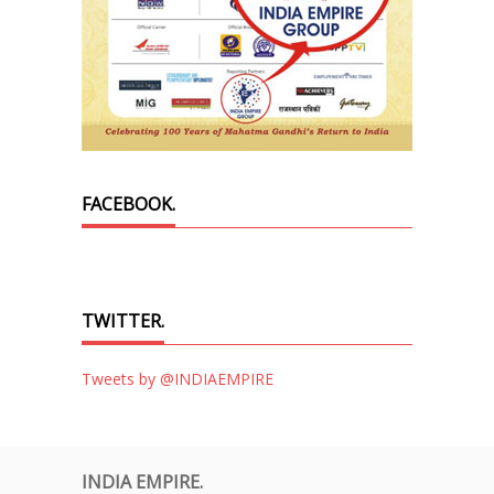
FACEBOOK.
TWITTER.
Tweets by @INDIAEMPIRE
INDIA EMPIRE.