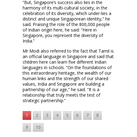
“But, Singapore’s success also lies in the
harmony of its multi-cultural society, in the
celebration of its diversity, which under-lies a
distinct and unique Singaporean identity,” he
said. Praising the role of the 800,000 people
of Indian origin here, he said: “Here in
Singapore, you represent the diversity of
India.”
Mr Modi also referred to the fact that Tamil is
an official language in Singapore and said that
children here can learn five different Indian
languages in schools. “On the foundations of
this extraordinary heritage, the wealth of our
human links and the strength of our shared
values, India and Singapore are building a
partnership of our age,” he said. “It is a
relationship that truly meets the test of
strategic partnership.”
1
2
3
4
5
6
7
8
9
10