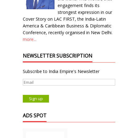
engagement finds its
strongest expression in our
Cover Story on LAC FIRST, the India-Latin
America & Caribbean Business & Diplomatic
Conference, recently organised in New Delhi.
more...
NEWSLETTER SUBSCRIPTION
Subscribe to India Empire's Newsletter
ADS SPOT