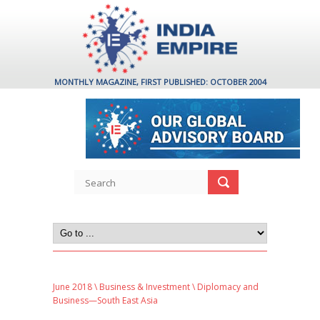
MONTHLY MAGAZINE, FIRST PUBLISHED: OCTOBER 2004
June 2018
\
Business & Investment
\ Diplomacy and
Business—South East Asia