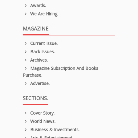
Awards.
We Are Hiring
MAGAZINE.
Current Issue.
Back Issues.
Archives.
Magazine Subscription And Books
Purchase.
Advertise.
SECTIONS.
Cover Story.
World News.
Business & Investments.
Arts & Entertainment.