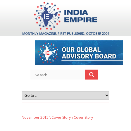
MONTHLY MAGAZINE, FIRST PUBLISHED: OCTOBER 2004
November 2015
\
Cover Story
\ Cover Story