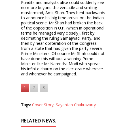
Pundits and analysts alike could suddenly see
no more beyond the versatile and smiling
mastermind, Amit Shah. They bent backwards
to announce his big time arrival on the Indian
political scene. Mr Shah had broken the back
of the opposition in U.P. (which in operational
terms he managed very closely), first by
decimating the ruling Samajwadi Party, and
then by near obliteration of the Congress
from a state that has given the party several
Prime Ministers. Of course Mr Shah could not
have done this without a winning Prime
Minister like Mr Narendra Modi who spread
his infinite charm on the electorate wherever
and whenever he campaigned.
1
2
3
Tags:
Cover Story
,
Sayantan Chakravarty
RELATED NEWS.