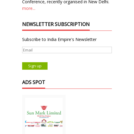
Conference, recently organised in New Delhi.
more...
NEWSLETTER SUBSCRIPTION
Subscribe to India Empire's Newsletter
ADS SPOT