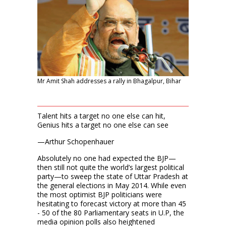
Mr Amit Shah addresses a rally in Bhagalpur, Bihar
Talent hits a target no one else can hit,
Genius hits a target no one else can see
—Arthur Schopenhauer
Absolutely no one had expected the BJP—
then still not quite the world’s largest political
party—to sweep the state of Uttar Pradesh at
the general elections in May 2014. While even
the most optimist BJP politicians were
hesitating to forecast victory at more than 45
- 50 of the 80 Parliamentary seats in U.P, the
media opinion polls also heightened