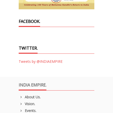
FACEBOOK.
TWITTER.
Tweets by @INDIAEMPIRE
INDIA EMPIRE.
About Us.
Vision.
Events.