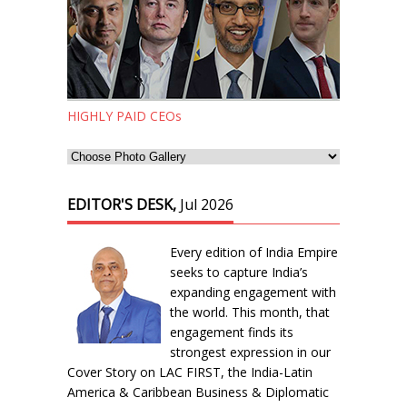
HIGHLY PAID CEOs
EDITOR'S DESK,
Jul 2026
Every edition of India Empire
seeks to capture India’s
expanding engagement with
the world. This month, that
engagement finds its
strongest expression in our
Cover Story on LAC FIRST, the India-Latin
America & Caribbean Business & Diplomatic