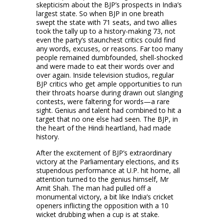
skepticism about the BJP’s prospects in India’s
largest state. So when BJP in one breath
swept the state with 71 seats, and two allies
took the tally up to a history-making 73, not
even the party’s staunchest critics could find
any words, excuses, or reasons. Far too many
people remained dumbfounded, shell-shocked
and were made to eat their words over and
over again. Inside television studios, regular
BJP critics who get ample opportunities to run
their throats hoarse during drawn out slanging
contests, were faltering for words—a rare
sight. Genius and talent had combined to hit a
target that no one else had seen. The BJP, in
the heart of the Hindi heartland, had made
history.
After the excitement of BJP’s extraordinary
victory at the Parliamentary elections, and its
stupendous performance at U.P. hit home, all
attention turned to the genius himself, Mr
Amit Shah. The man had pulled off a
monumental victory, a bit like India’s cricket
openers inflicting the opposition with a 10
wicket drubbing when a cup is at stake.