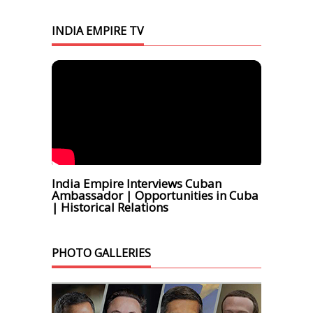
INDIA EMPIRE TV
India Empire Interviews Cuban
Ambassador | Opportunities in Cuba
| Historical Relations
PHOTO GALLERIES