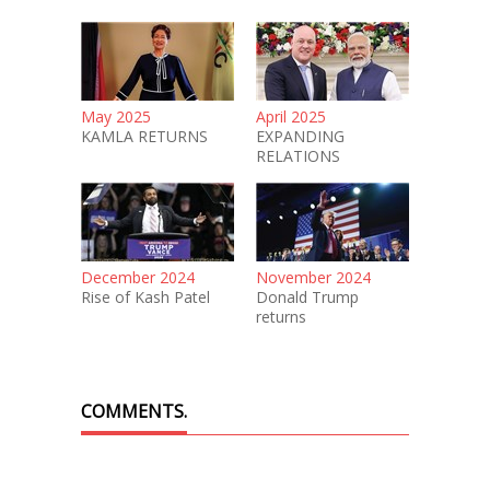
May 2025
April 2025
KAMLA RETURNS
EXPANDING
RELATIONS
December 2024
November 2024
Rise of Kash Patel
Donald Trump
returns
COMMENTS.