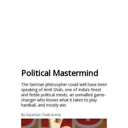
Political Mastermind
The German philosopher could well have been
speaking of Amit Shah, one of India’s finest
and fertile political minds, an unrivalled game-
changer who knows what it takes to play
hardball, and mostly win
By
Sayantan Chakravarty