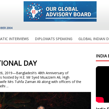
OBER 2004
ATIC INTERVIEWS
DIPLOMATS SPEAKING
GLOBAL INDIAN D
INDIA 
IONAL DAY
26, 2019—Bangladesh’s 48th Anniversary of
s hosted by H.E. Mr Syed Muazzem Ali, High
ife Mrs Tuhfa Zaman Ali along with officers of the
hi ...