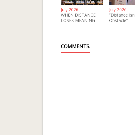
July 2026
July 2026
WHEN DISTANCE
“Distance Isn
LOSES MEANING
Obstacle”
COMMENTS.