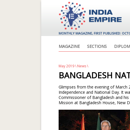
MONTHLY MAGAZINE, FIRST PUBLISHED: OCT
MAGAZINE
SECTIONS
DIPLOM
May 2019
\
News
\
BANGLADESH NAT
Glimpses from the evening of March 
Independence and National Day. It wa
Commissioner of Bangladesh and his w
Mission at Bangladesh House, New Del