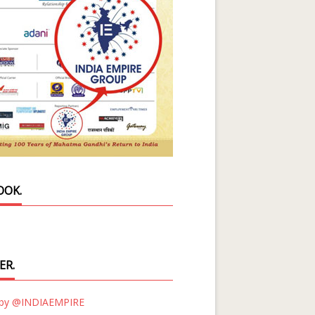
OOK.
ER.
 by @INDIAEMPIRE