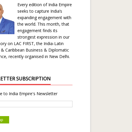
Every edition of India Empire
seeks to capture India’s
expanding engagement with
the world. This month, that
engagement finds its
strongest expression in our
ory on LAC FIRST, the India-Latin
 & Caribbean Business & Diplomatic
ce, recently organised in New Delhi.
ETTER SUBSCRIPTION
e to India Empire's Newsletter