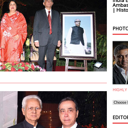
India 
Ambass
| Histo
PHOTO
HIGHLY
EDITOR