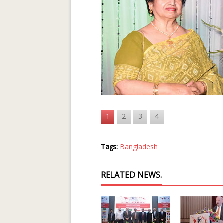
1
2
3
4
Tags:
Bangladesh
RELATED NEWS.