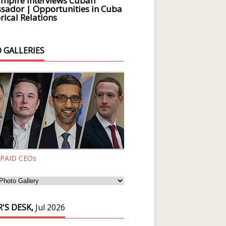
Empire Interviews Cuban
ador | Opportunities in Cuba
rical Relations
 GALLERIES
 PAID CEOs
'S DESK,
Jul 2026