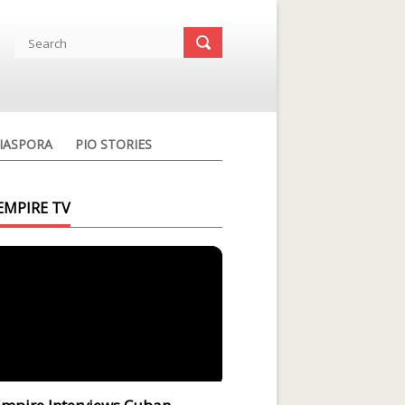
IASPORA
PIO STORIES
EMPIRE TV