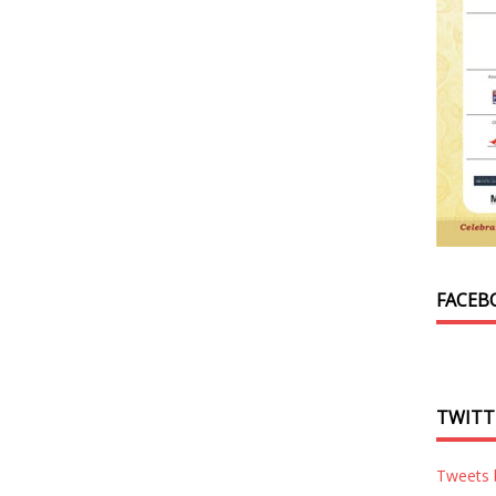
FACEB
TWITT
Tweets