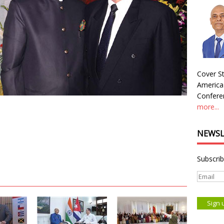
Cover St
America
Conferen
more...
NEWSL
Subscrib