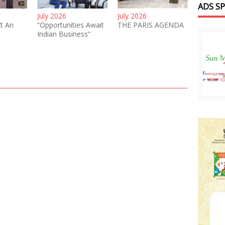
ADS S
July 2026
July 2026
’t An
“Opportunities Await
THE PARIS AGENDA
Indian Business”