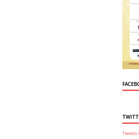
FACEB
TWITT
Tweets