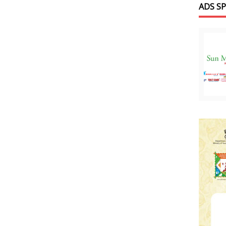
ADS S