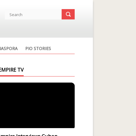
IASPORA
PIO STORIES
EMPIRE TV