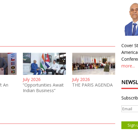
Cover St
America
Conferen
more...
July 2026
July 2026
NEWSL
’t An
“Opportunities Await
THE PARIS AGENDA
Indian Business”
Subscrib