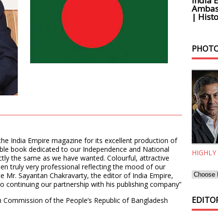
India 
Ambass
| Histo
PHOTO
the India Empire magazine for its excellent production of
able book dedicated to our Independence and National
HIGHLY
ly the same as we have wanted. Colourful, attractive
een truly very professional reflecting the mood of our
e Mr. Sayantan Chakravarty, the editor of India Empire,
to continuing our partnership with his publishing company”
EDITOR
gh Commission of the People’s Republic of Bangladesh