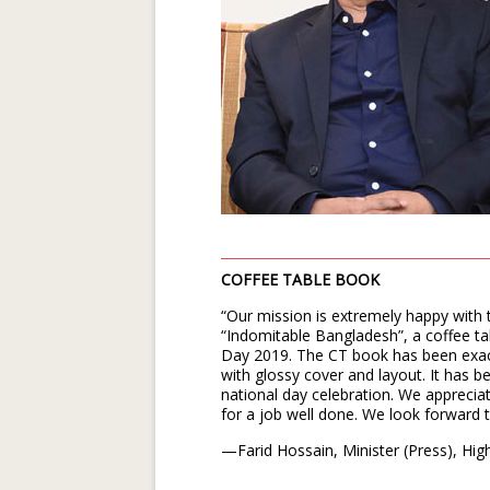
COFFEE TABLE BOOK
“Our mission is extremely happy with 
“Indomitable Bangladesh”, a coffee t
Day 2019. The CT book has been exact
with glossy cover and layout. It has b
national day celebration. We appreciat
for a job well done. We look forward 
—Farid Hossain, Minister (Press), Hi