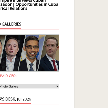
Empire Interviews Cuban
ador | Opportunities in Cuba
rical Relations
 GALLERIES
 PAID CEOs
'S DESK,
Jul 2026