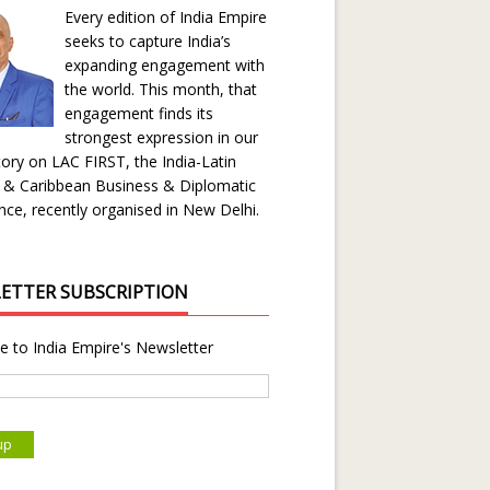
Every edition of India Empire
seeks to capture India’s
expanding engagement with
the world. This month, that
engagement finds its
strongest expression in our
ory on LAC FIRST, the India-Latin
 & Caribbean Business & Diplomatic
ce, recently organised in New Delhi.
ETTER SUBSCRIPTION
e to India Empire's Newsletter