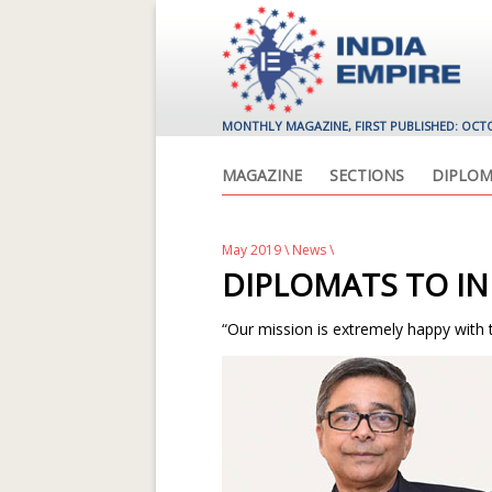
MONTHLY MAGAZINE, FIRST PUBLISHED: OCT
MAGAZINE
SECTIONS
DIPLOM
May 2019
\
News
\
DIPLOMATS TO IN
“Our mission is extremely happy with 