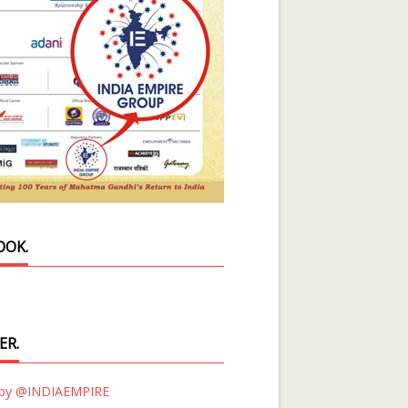
OOK.
ER.
 by @INDIAEMPIRE