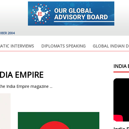
OBER 2004
ATIC INTERVIEWS
DIPLOMATS SPEAKING
GLOBAL INDIAN D
INDIA 
DIA EMPIRE
the India Empire magazine ...