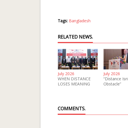
Tags:
Bangladesh
RELATED NEWS.
July 2026
July 2026
WHEN DISTANCE
“Distance Isn
LOSES MEANING
Obstacle”
COMMENTS.