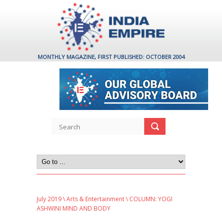
MONTHLY MAGAZINE, FIRST PUBLISHED: OCTOBER 2004
July 2019
\
Arts & Entertainment
\ COLUMN: YOGI
ASHWINI MIND AND BODY