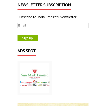
NEWSLETTER SUBSCRIPTION
Subscribe to India Empire's Newsletter
ADS SPOT