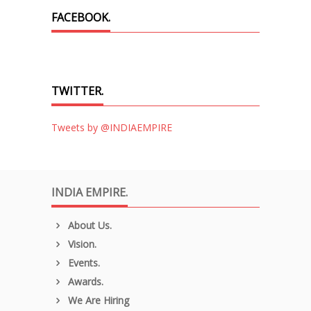
FACEBOOK.
TWITTER.
Tweets by @INDIAEMPIRE
INDIA EMPIRE.
About Us.
Vision.
Events.
Awards.
We Are Hiring