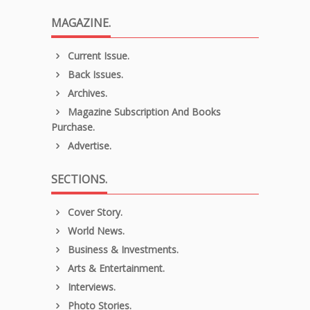
MAGAZINE.
Current Issue.
Back Issues.
Archives.
Magazine Subscription And Books
Purchase.
Advertise.
SECTIONS.
Cover Story.
World News.
Business & Investments.
Arts & Entertainment.
Interviews.
Photo Stories.