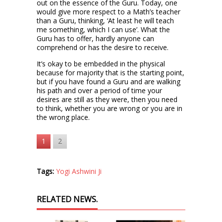
out on the essence of the Guru. Today, one
would give more respect to a Math’s teacher
than a Guru, thinking, ‘At least he will teach
me something, which I can use’. What the
Guru has to offer, hardly anyone can
comprehend or has the desire to receive.
It’s okay to be embedded in the physical
because for majority that is the starting point,
but if you have found a Guru and are walking
his path and over a period of time your
desires are still as they were, then you need
to think, whether you are wrong or you are in
the wrong place.
1
2
Tags:
Yogi Ashwini Ji
RELATED NEWS.