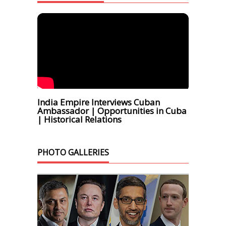
India Empire Interviews Cuban
Ambassador | Opportunities in Cuba
| Historical Relations
PHOTO GALLERIES