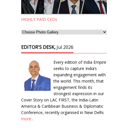
HIGHLY PAID CEOs
EDITOR'S DESK,
Jul 2026
Every edition of India Empire
seeks to capture India’s
expanding engagement with
the world. This month, that
engagement finds its
strongest expression in our
Cover Story on LAC FIRST, the India-Latin
America & Caribbean Business & Diplomatic
Conference, recently organised in New Delhi.
more...