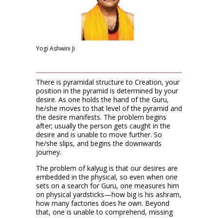
Yogi Ashwini Ji
There is pyramidal structure to Creation, your
position in the pyramid is determined by your
desire. As one holds the hand of the Guru,
he/she moves to that level of the pyramid and
the desire manifests. The problem begins
after; usually the person gets caught in the
desire and is unable to move further. So
he/she slips, and begins the downwards
journey.
The problem of kalyug is that our desires are
embedded in the physical, so even when one
sets on a search for Guru, one measures him
on physical yardsticks—how big is his ashram,
how many factories does he own. Beyond
that, one is unable to comprehend, missing