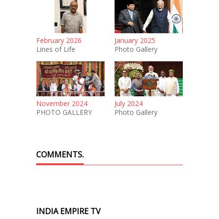
February 2026
January 2025
Lines of Life
Photo Gallery
November 2024
July 2024
PHOTO GALLERY
Photo Gallery
COMMENTS.
INDIA EMPIRE TV