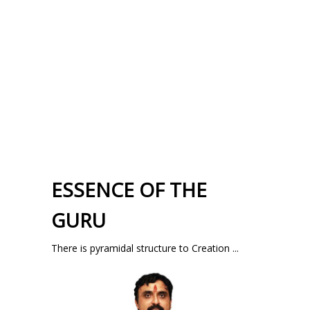
ESSENCE OF THE
GURU
There is pyramidal structure to Creation ...