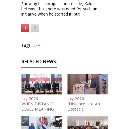
Showing his compassionate side, Kakar
believed that there was need for such an
initiative when he started it, but
1
2
Tags:
USA
RELATED NEWS.
July 2026
July 2026
WHEN DISTANCE
“Distance Isn’t An
LOSES MEANING
Obstacle”