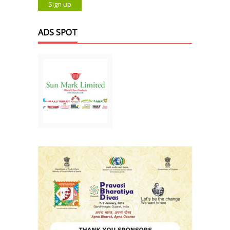
ADS SPOT