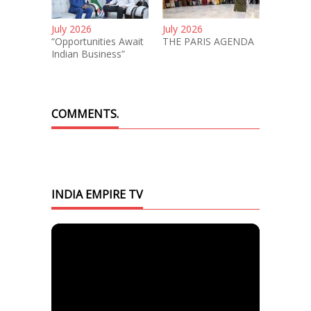
July 2026
July 2026
“Opportunities Await
THE PARIS AGENDA
Indian Business”
COMMENTS.
INDIA EMPIRE TV