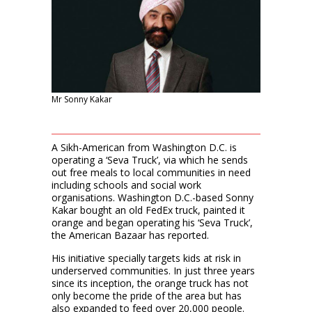
Mr Sonny Kakar
A Sikh-American from Washington D.C. is
operating a ‘Seva Truck’, via which he sends
out free meals to local communities in need
including schools and social work
organisations. Washington D.C.-based Sonny
Kakar bought an old FedEx truck, painted it
orange and began operating his ‘Seva Truck’,
the American Bazaar has reported.
His initiative specially targets kids at risk in
underserved communities. In just three years
since its inception, the orange truck has not
only become the pride of the area but has
also expanded to feed over 20,000 people.