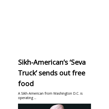
Sikh-American’s ‘Seva
Truck’ sends out free
food
A Sikh-American from Washington D.C. is
operating ...