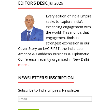
EDITOR'S DESK,
Jul 2026
Every edition of India Empire
seeks to capture India’s
expanding engagement with
the world. This month, that
engagement finds its
strongest expression in our
Cover Story on LAC FIRST, the India-Latin
America & Caribbean Business & Diplomatic
Conference, recently organised in New Delhi.
more...
NEWSLETTER SUBSCRIPTION
Subscribe to India Empire's Newsletter