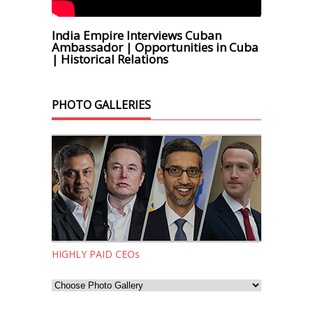
India Empire Interviews Cuban
Ambassador | Opportunities in Cuba
| Historical Relations
PHOTO GALLERIES
HIGHLY PAID CEOs