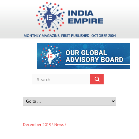
MONTHLY MAGAZINE, FIRST PUBLISHED: OCTOBER 2004
December 2019
\
News
\