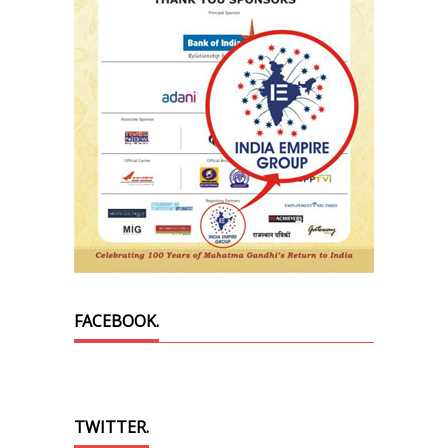
FACEBOOK.
TWITTER.