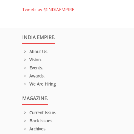
Tweets by @INDIAEMPIRE
INDIA EMPIRE.
About Us.
Vision.
Events.
Awards.
We Are Hiring
MAGAZINE.
Current Issue.
Back Issues.
Archives.