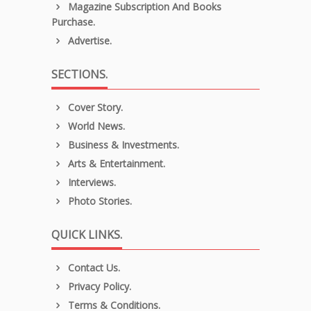
Magazine Subscription And Books
Purchase.
Advertise.
SECTIONS.
Cover Story.
World News.
Business & Investments.
Arts & Entertainment.
Interviews.
Photo Stories.
QUICK LINKS.
Contact Us.
Privacy Policy.
Terms & Conditions.