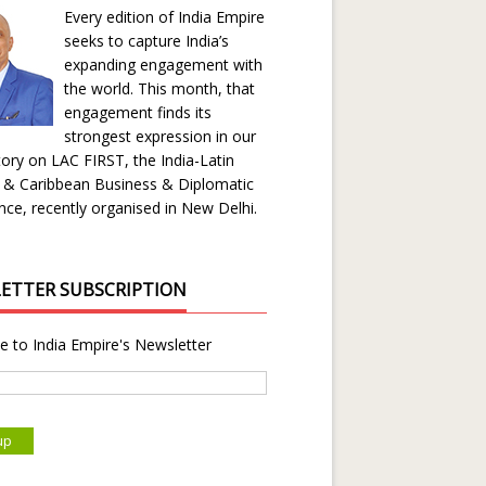
Every edition of India Empire
seeks to capture India’s
expanding engagement with
the world. This month, that
engagement finds its
strongest expression in our
ory on LAC FIRST, the India-Latin
 & Caribbean Business & Diplomatic
ce, recently organised in New Delhi.
ETTER SUBSCRIPTION
e to India Empire's Newsletter