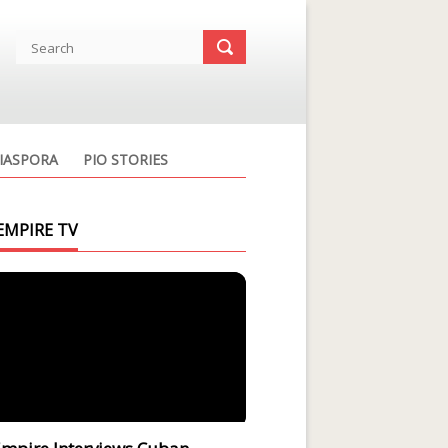
IASPORA
PIO STORIES
EMPIRE TV