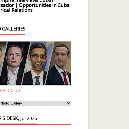
Empire Interviews Cuban
ador | Opportunities in Cuba
rical Relations
 GALLERIES
 PAID CEOs
'S DESK,
Jul 2026