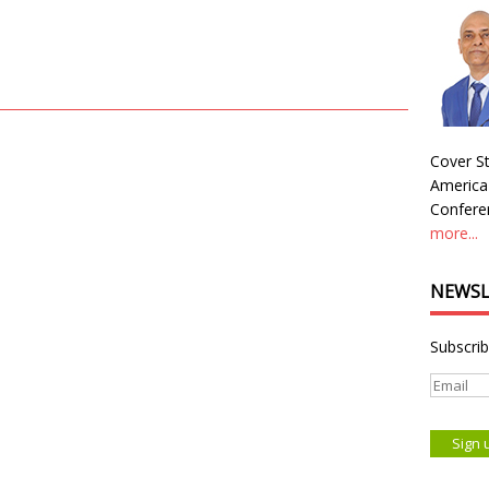
Cover St
America
Conferen
more...
NEWSL
Subscrib