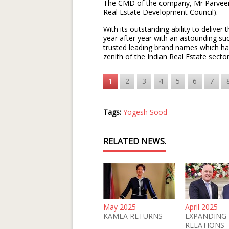
The CMD of the company, Mr Parveen 
Real Estate Development Council).
With its outstanding ability to deliver 
year after year with an astounding suc
trusted leading brand names which has
zenith of the Indian Real Estate sect
1
2
3
4
5
6
7
Tags:
Yogesh Sood
RELATED NEWS.
May 2025
April 2025
KAMLA RETURNS
EXPANDING
RELATIONS