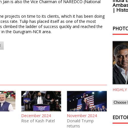
India 
Jain is also the Vice Chairman of NAREDCO (National
Ambass
| Histo
the projects on time to its clients, which it has been doing
cess rate. Tulip has placed itself as one of the most
 climbed the ladder of success quickly and reached the
PHOTO
or in the Gurugram-NCR area.
8
HIGHLY
December 2024
November 2024
EDITOR
Rise of Kash Patel
Donald Trump
returns