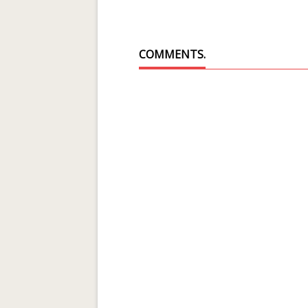
COMMENTS.