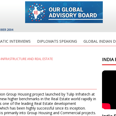
OBER 2004
ATIC INTERVIEWS
DIPLOMATS SPEAKING
GLOBAL INDIAN D
INFRASTRUCTURE AND REAL ESTATE
INDIA 
tion Group Housing project launched by Tulip Infratech at
 new higher benchmarks in the Real Estate world rapidly in
 is one of the leading Real Estate development
ich has been highly successful since its inception.
p is primarily into Group Housing and Commercial projects.