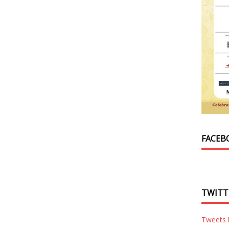
FACEB
TWITT
Tweets