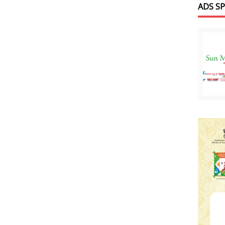
ADS S