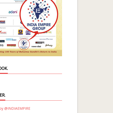
OOK.
ER.
 by @INDIAEMPIRE