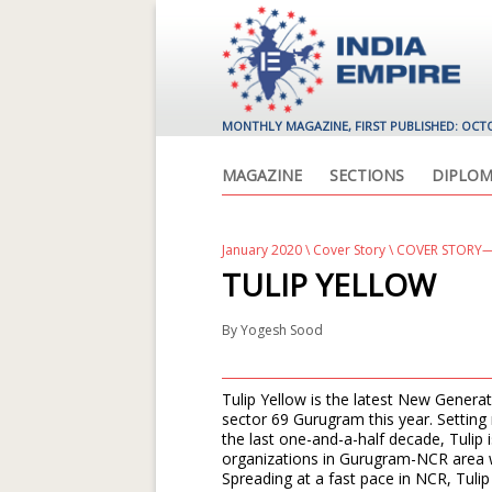
MONTHLY MAGAZINE, FIRST PUBLISHED: OCT
MAGAZINE
SECTIONS
DIPLOM
January 2020
\
Cover Story
\ COVER STORY—
TULIP YELLOW
By
Yogesh Sood
Tulip Yellow is the latest New Genera
sector 69 Gurugram this year. Setting
the last one-and-a-half decade, Tulip
organizations in Gurugram-NCR area wh
Spreading at a fast pace in NCR, Tuli