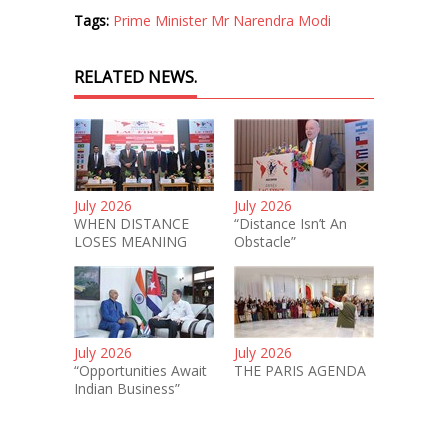
Tags:
Prime Minister Mr Narendra Modi
RELATED NEWS.
July 2026
July 2026
WHEN DISTANCE
“Distance Isn’t An
LOSES MEANING
Obstacle”
July 2026
July 2026
“Opportunities Await
THE PARIS AGENDA
Indian Business”