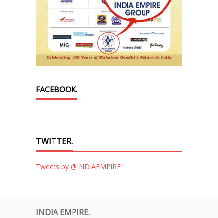
FACEBOOK.
TWITTER.
Tweets by @INDIAEMPIRE
INDIA EMPIRE.