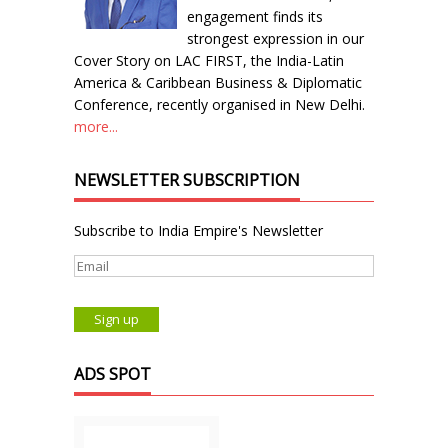
engagement finds its
strongest expression in our
Cover Story on LAC FIRST, the India-Latin
America & Caribbean Business & Diplomatic
Conference, recently organised in New Delhi.
more...
NEWSLETTER SUBSCRIPTION
Subscribe to India Empire's Newsletter
ADS SPOT