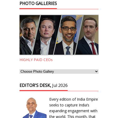
PHOTO GALLERIES
HIGHLY PAID CEOs
EDITOR'S DESK,
Jul 2026
Every edition of India Empire
seeks to capture India’s
expanding engagement with
the world. This month, that