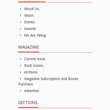
About Us.
Vision.
Events.
Awards.
We Are Hiring
MAGAZINE.
Current Issue.
Back Issues.
Archives.
Magazine Subscription And Books
Purchase.
Advertise.
SECTIONS.