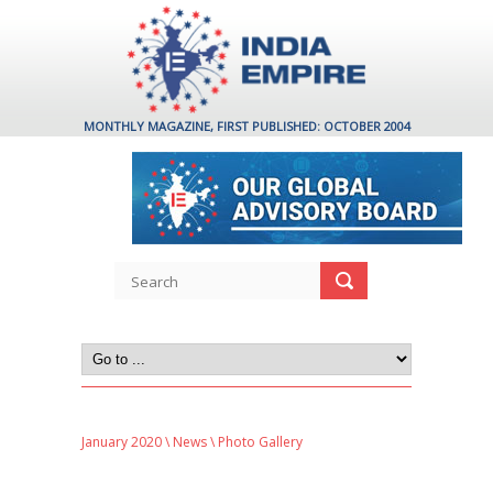
MONTHLY MAGAZINE, FIRST PUBLISHED: OCTOBER 2004
January 2020
\
News
\ Photo Gallery