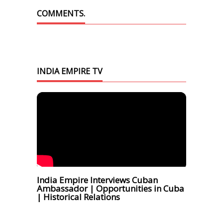
COMMENTS.
INDIA EMPIRE TV
India Empire Interviews Cuban
Ambassador | Opportunities in Cuba
| Historical Relations