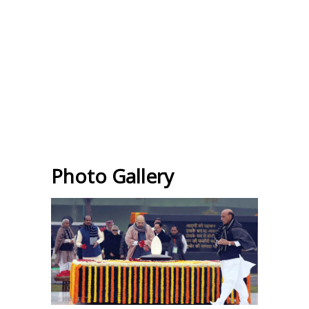
Photo Gallery