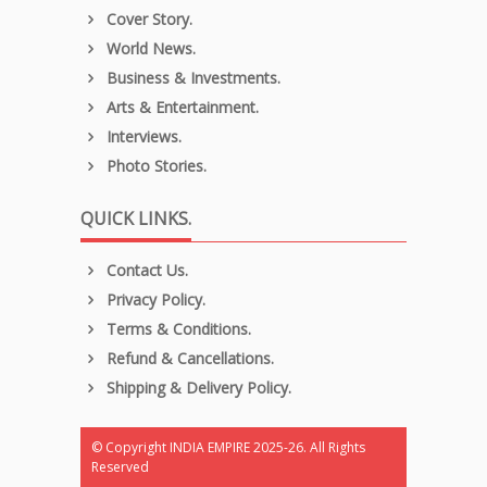
Cover Story.
World News.
Business & Investments.
Arts & Entertainment.
Interviews.
Photo Stories.
QUICK LINKS.
Contact Us.
Privacy Policy.
Terms & Conditions.
Refund & Cancellations.
Shipping & Delivery Policy.
© Copyright INDIA EMPIRE 2025-26. All Rights
Reserved