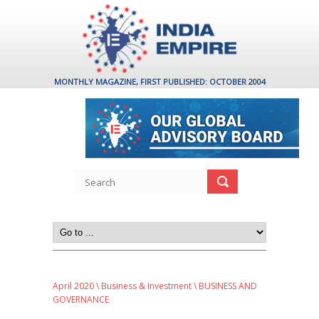
MONTHLY MAGAZINE, FIRST PUBLISHED: OCTOBER 2004
April 2020
\
Business & Investment
\ BUSINESS AND
GOVERNANCE