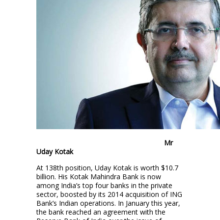
Mr
Uday Kotak
At 138th position, Uday Kotak is worth $10.7
billion. His Kotak Mahindra Bank is now
among India’s top four banks in the private
sector, boosted by its 2014 acquisition of ING
Bank’s Indian operations. In January this year,
the bank reached an agreement with the