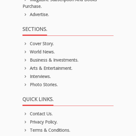
Purchase.
Advertise.
SECTIONS.
Cover Story.
World News.
Business & Investments.
Arts & Entertainment.
Interviews.
Photo Stories.
QUICK LINKS.
Contact Us.
Privacy Policy.
Terms & Conditions.