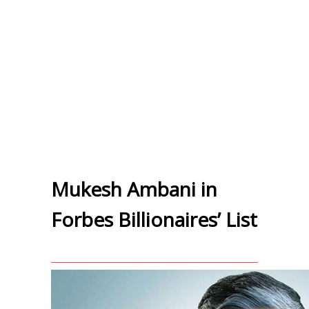
Mukesh Ambani in
Forbes Billionaires’ List