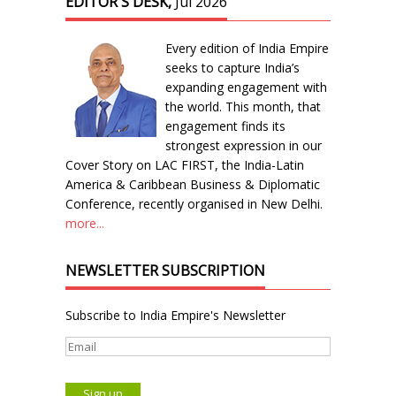
EDITOR'S DESK,
Jul 2026
Every edition of India Empire
seeks to capture India’s
expanding engagement with
the world. This month, that
engagement finds its
strongest expression in our
Cover Story on LAC FIRST, the India-Latin
America & Caribbean Business & Diplomatic
Conference, recently organised in New Delhi.
more...
NEWSLETTER SUBSCRIPTION
Subscribe to India Empire's Newsletter