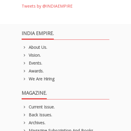
Tweets by @INDIAEMPIRE
INDIA EMPIRE.
About Us.
Vision.
Events.
Awards.
We Are Hiring
MAGAZINE.
Current Issue.
Back Issues.
Archives.
Magazine Subscription And Books