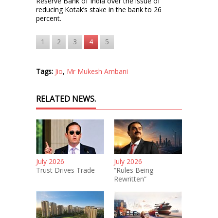
Reserve Bank of India over the issue of
reducing Kotak’s stake in the bank to 26
percent.
1
2
3
4
5
Tags:
Jio
,
Mr Mukesh Ambani
RELATED NEWS.
July 2026
July 2026
Trust Drives Trade
“Rules Being
Rewritten”