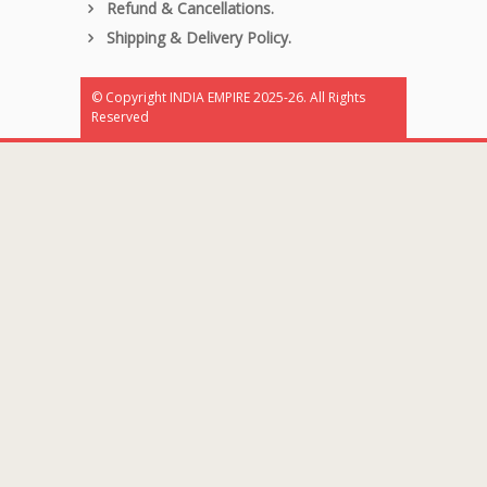
Refund & Cancellations.
Shipping & Delivery Policy.
© Copyright INDIA EMPIRE 2025-26. All Rights
Reserved