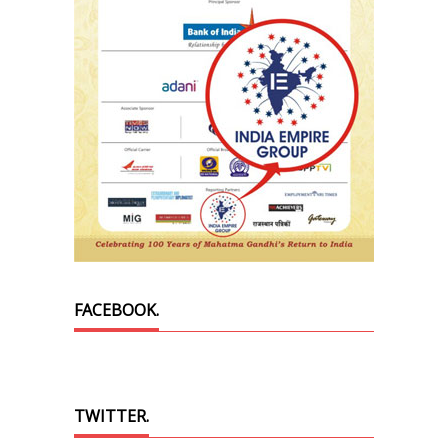
FACEBOOK.
TWITTER.