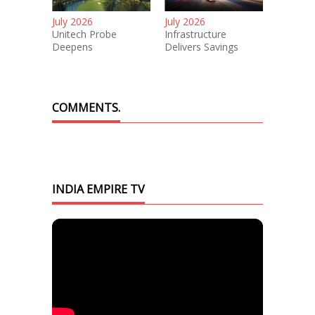
July 2026
July 2026
Unitech Probe
Infrastructure
Deepens
Delivers Savings
COMMENTS.
INDIA EMPIRE TV