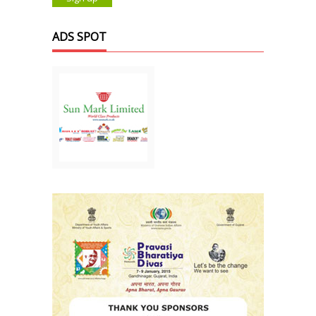
ADS SPOT