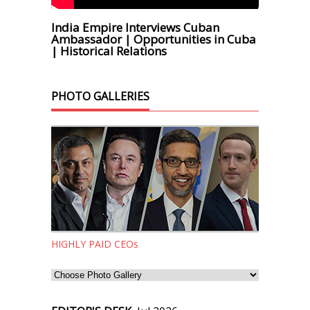
India Empire Interviews Cuban
Ambassador | Opportunities in Cuba
| Historical Relations
PHOTO GALLERIES
HIGHLY PAID CEOs