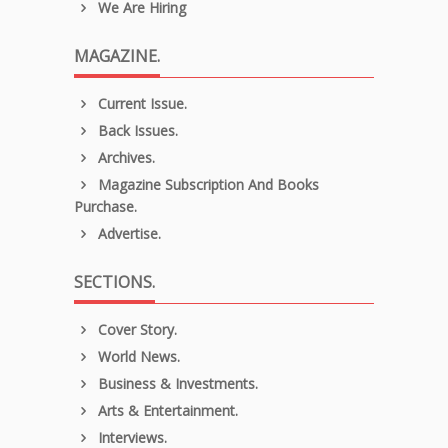
We Are Hiring
MAGAZINE.
Current Issue.
Back Issues.
Archives.
Magazine Subscription And Books
Purchase.
Advertise.
SECTIONS.
Cover Story.
World News.
Business & Investments.
Arts & Entertainment.
Interviews.