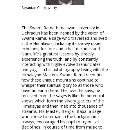
Sayantan Chakravarty
The Swami Rama Himalayan University in
Dehradun has been inspired by the vision of
Swami Rama, a sage who traversed and lived
in the Himalayas, including its snowy upper
echelons, for four and a half decades and
learnt life’s greatest lessons by directly
experiencing the truth, and by constantly
interacting with highly evolved renunciates
and yogis. In his autobiography Living with the
Himalayan Masters, Swami Rama recounts
how these unique mountains continue to
whisper their spiritual glory to all those who
have an ear to hear. The love, he says, he
received from the sages is like the perennial
snows which form the silvery glaciers of the
Himalayas and then melt into thousands of
streams. His Master, Bengali Baba, a sage
who chose to remain in the background
always, encouraged his pupil to try out all
disciplines. In course of time from music to