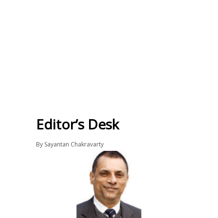
Editor’s Desk
By
Sayantan Chakravarty