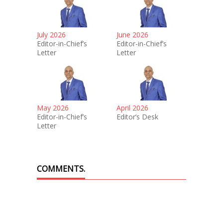
July 2026
June 2026
Editor-in-Chief’s
Editor-in-Chief’s
Letter
Letter
May 2026
April 2026
Editor-in-Chief’s
Editor’s Desk
Letter
COMMENTS.