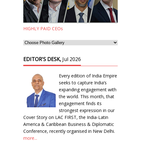
HIGHLY PAID CEOs
EDITOR'S DESK,
Jul 2026
Every edition of India Empire
seeks to capture India’s
expanding engagement with
the world. This month, that
engagement finds its
strongest expression in our
Cover Story on LAC FIRST, the India-Latin
America & Caribbean Business & Diplomatic
Conference, recently organised in New Delhi.
more...