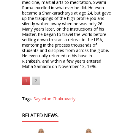
medicine, martial arts to meditation, Swami
Rama excelled in whatever he did. He even
became a Shankaracharya at age 24, but gave
up the trappings of the high-profile job and
silently walked away when he was only 26.
Many years later, on the instructions of his
Master, he began to travel the world before
settling down to start a retreat in the USA,
mentoring in the process thousands of
students and disciples from across the globe.
He eventually returned to his base in
Rishikesh, and within a few years entered
Maha Samadhi on November 13, 1996.
1
2
Tags:
Sayantan Chakravarty
RELATED NEWS.