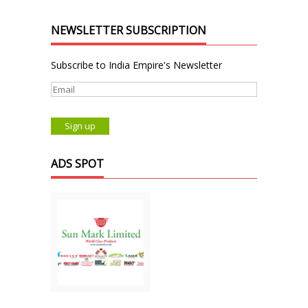
NEWSLETTER SUBSCRIPTION
Subscribe to India Empire's Newsletter
ADS SPOT