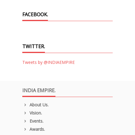
FACEBOOK.
TWITTER.
Tweets by @INDIAEMPIRE
INDIA EMPIRE.
About Us.
Vision.
Events.
Awards.