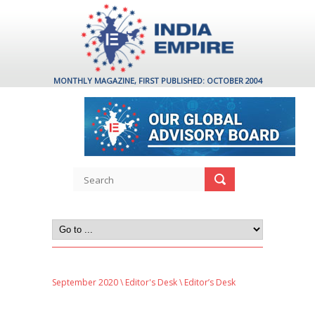
MONTHLY MAGAZINE, FIRST PUBLISHED: OCTOBER 2004
September 2020
\
Editor's Desk
\ Editor’s Desk