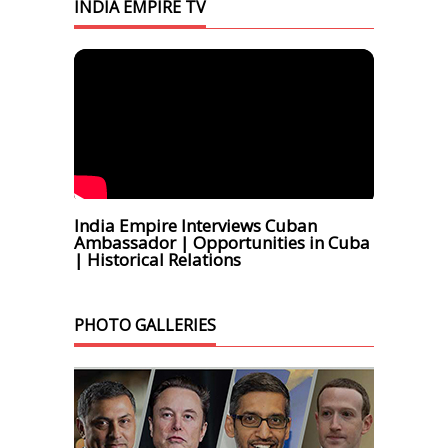
INDIA EMPIRE TV
India Empire Interviews Cuban
Ambassador | Opportunities in Cuba
| Historical Relations
PHOTO GALLERIES