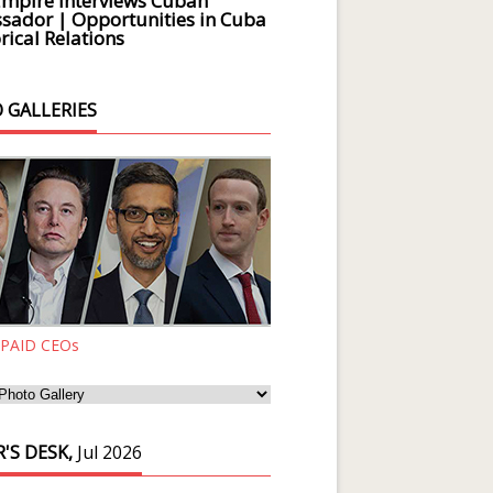
Empire Interviews Cuban
ador | Opportunities in Cuba
rical Relations
 GALLERIES
 PAID CEOs
'S DESK,
Jul 2026