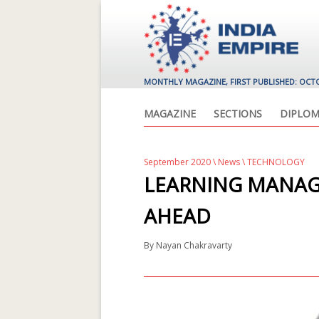
MONTHLY MAGAZINE, FIRST PUBLISHED: OCT
MAGAZINE
SECTIONS
DIPLOM
September 2020
\
News
\ TECHNOLOGY
LEARNING MANA
AHEAD
By
Nayan Chakravarty