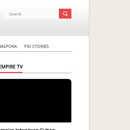
IASPORA
PIO STORIES
EMPIRE TV