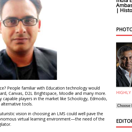
India 
Ambass
| Histo
PHOTO
pace? People familiar with Education technology would
HIGHLY
board, Canvas, D2L Brightspace, Moodle and many more.
lly capable players in the market like Schoology, Edmodo,
 alternative tools.
uturistic vision in choosing an LMS could well pave the
autonomous virtual learning environment—the need of the
EDITOR
lator.