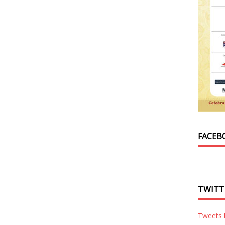
FACEB
TWITT
Tweets