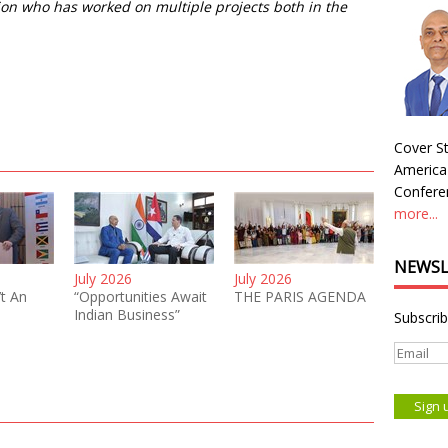
on who has worked on multiple projects both in the
Cover St
America
Conferen
more...
NEWSL
July 2026
July 2026
’t An
“Opportunities Await
THE PARIS AGENDA
Indian Business”
Subscrib