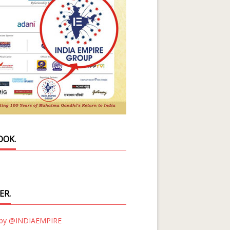
OOK.
ER.
 by @INDIAEMPIRE