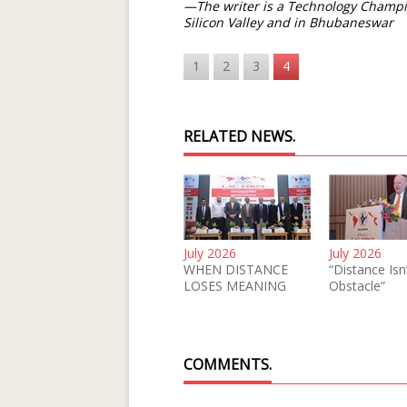
—The writer is a Technology Champi
Silicon Valley and in Bhubaneswar
1
2
3
4
RELATED NEWS.
July 2026
July 2026
WHEN DISTANCE
“Distance Isn
LOSES MEANING
Obstacle”
COMMENTS.