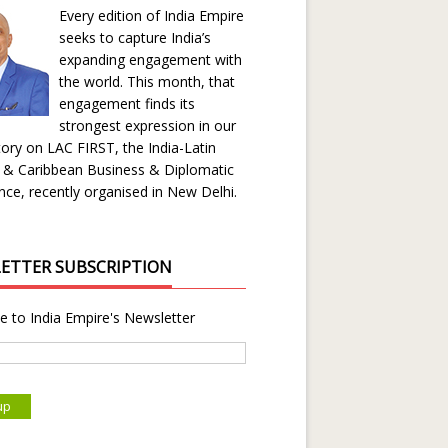
Every edition of India Empire
seeks to capture India’s
expanding engagement with
the world. This month, that
engagement finds its
strongest expression in our
ory on LAC FIRST, the India-Latin
 & Caribbean Business & Diplomatic
ce, recently organised in New Delhi.
ETTER SUBSCRIPTION
e to India Empire's Newsletter