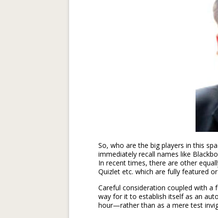
So, who are the big players in this s
immediately recall names like Black
In recent times, there are other equa
Quizlet etc. which are fully featured or
Careful consideration coupled with a f
way for it to establish itself as an 
hour—rather than as a mere test invigi