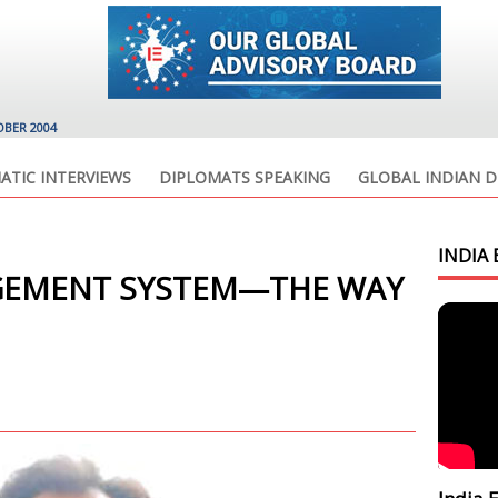
OBER 2004
ATIC INTERVIEWS
DIPLOMATS SPEAKING
GLOBAL INDIAN D
INDIA 
GEMENT SYSTEM—THE WAY