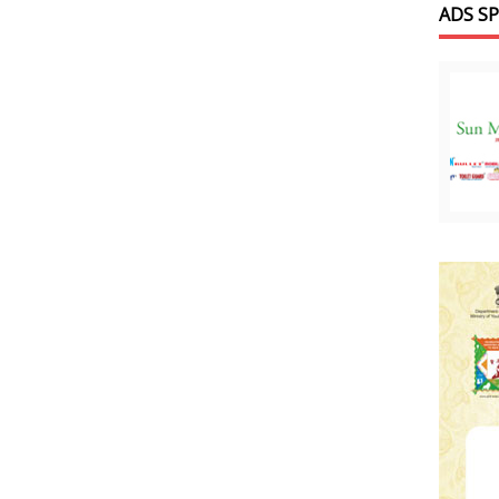
ADS S