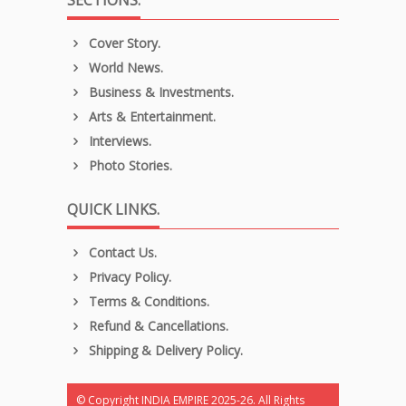
SECTIONS.
Cover Story.
World News.
Business & Investments.
Arts & Entertainment.
Interviews.
Photo Stories.
QUICK LINKS.
Contact Us.
Privacy Policy.
Terms & Conditions.
Refund & Cancellations.
Shipping & Delivery Policy.
© Copyright INDIA EMPIRE 2025-26. All Rights