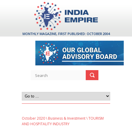
MONTHLY MAGAZINE, FIRST PUBLISHED: OCTOBER 2004
October 2020
\
Business & Investment
\ TOURISM
AND HOSPITALITY INDUSTRY