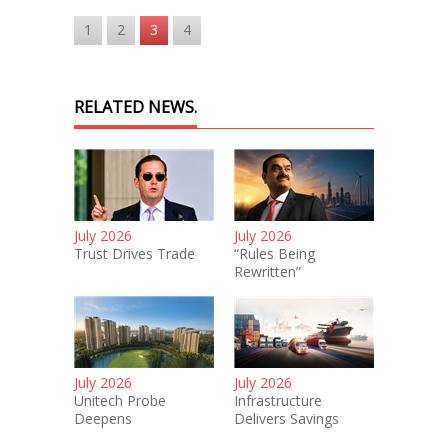
1
2
3
4
RELATED NEWS.
July 2026
July 2026
Trust Drives Trade
“Rules Being
Rewritten”
July 2026
July 2026
Unitech Probe
Infrastructure
Deepens
Delivers Savings