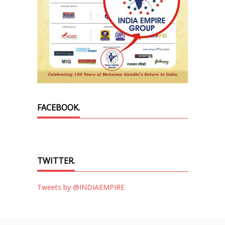
FACEBOOK.
TWITTER.
Tweets by @INDIAEMPIRE