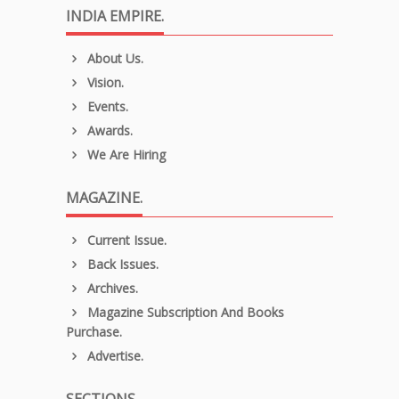
INDIA EMPIRE.
About Us.
Vision.
Events.
Awards.
We Are Hiring
MAGAZINE.
Current Issue.
Back Issues.
Archives.
Magazine Subscription And Books
Purchase.
Advertise.