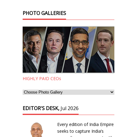
PHOTO GALLERIES
HIGHLY PAID CEOs
EDITOR'S DESK,
Jul 2026
Every edition of India Empire
seeks to capture India’s