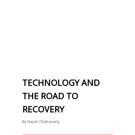
TECHNOLOGY AND
THE ROAD TO
RECOVERY
By
Nayan Chakravarty