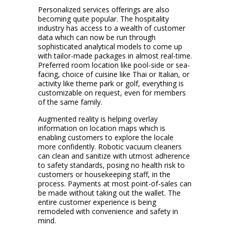
Personalized services offerings are also
becoming quite popular. The hospitality
industry has access to a wealth of customer
data which can now be run through
sophisticated analytical models to come up
with tailor-made packages in almost real-time.
Preferred room location like pool-side or sea-
facing, choice of cuisine like Thai or Italian, or
activity like theme park or golf, everything is
customizable on request, even for members
of the same family.
Augmented reality is helping overlay
information on location maps which is
enabling customers to explore the locale
more confidently. Robotic vacuum cleaners
can clean and sanitize with utmost adherence
to safety standards, posing no health risk to
customers or housekeeping staff, in the
process. Payments at most point-of-sales can
be made without taking out the wallet. The
entire customer experience is being
remodeled with convenience and safety in
mind.