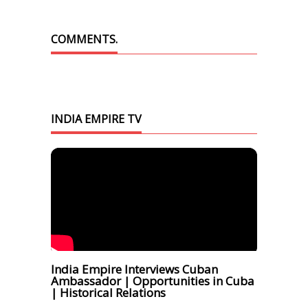
COMMENTS.
INDIA EMPIRE TV
India Empire Interviews Cuban
Ambassador | Opportunities in Cuba
| Historical Relations