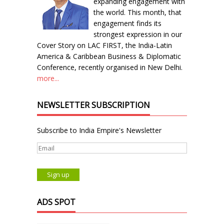
expanding engagement with
the world. This month, that
engagement finds its
strongest expression in our
Cover Story on LAC FIRST, the India-Latin
America & Caribbean Business & Diplomatic
Conference, recently organised in New Delhi.
more...
NEWSLETTER SUBSCRIPTION
Subscribe to India Empire's Newsletter
ADS SPOT