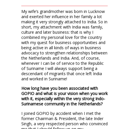
My wife’s grandmother was born in Lucknow
and exerted her influence in her family a lot
making it very strongly attached to India. So in
short, my attachment with India was family,
culture and later business: that is why I
combined my personal love for the country
with my quest for business opportunities and
being active in all kinds of ways in business
advocacy to strengthen relationships between
the Netherlands and India. And, of course,
whenever I can be of service to the Republic
of Suriname I will always support being a
descendant of migrants that once left India
and worked in Suriname!
How long have you been associated with
GOPIO and what is your vision when you work
with it, especially within the very strong Indo-
Surinamese community in the Netherlands?
I joined GOPIO by accident when I met the
former Chairman & President, the late Inder
Singh, a very respected person who convinced
me that I should follow up on my