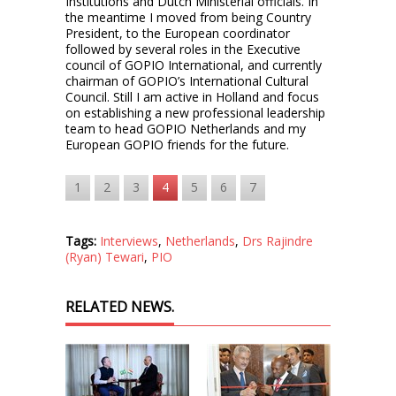
Institutions and Dutch Ministerial officials. In
the meantime I moved from being Country
President, to the European coordinator
followed by several roles in the Executive
council of GOPIO International, and currently
chairman of GOPIO’s International Cultural
Council. Still I am active in Holland and focus
on establishing a new professional leadership
team to head GOPIO Netherlands and my
European GOPIO friends for the future.
1
2
3
4
5
6
7
Tags:
Interviews
,
Netherlands
,
Drs Rajindre
(Ryan) Tewari
,
PIO
RELATED NEWS.