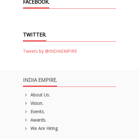
FACEBOOK.
TWITTER.
Tweets by @INDIAEMPIRE
INDIA EMPIRE.
About Us.
Vision.
Events.
Awards.
We Are Hiring