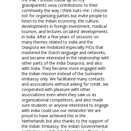
grandparents seva contributions to their
community the way I think suits me: I choose
not for organizing parties but invite people to
listen to the Indian economy, the culture,
developments in foreign investment, medical
tourism, and lectures on latest developments
in India. After a few years of sessions on
many themes related to India and the
Diaspora we mobilized especially PIOs that
mastered the Dutch language and networks,
and became interested in the relationship with
other parts of the India Diaspora, and also
with India. They became more engaged with
the Indian mission instead of the Suriname
embassy only. We facilitated many contacts
and associations without asking for credit, we
cooperated with pleasure with other
associations even when they saw us as
organizational competitors, and also made
sure students or anyone interested to engage
with India could use our networks! We are
proud to have achieved this in the
Netherlands but also thanks to the support of
the Indian Embassy, the Indian Governmental