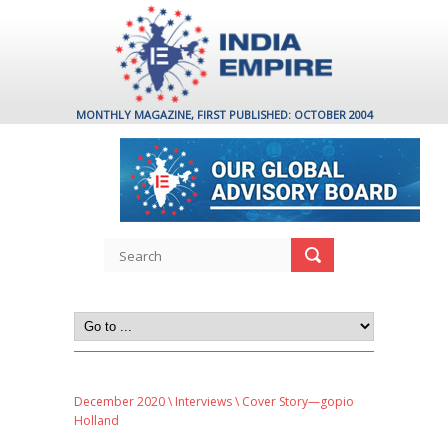
MONTHLY MAGAZINE, FIRST PUBLISHED: OCTOBER 2004
December 2020
\
Interviews
\ Cover Story—gopio
Holland