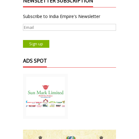
NEWSLETTER SUBSCRIPTION
Subscribe to India Empire's Newsletter
ADS SPOT