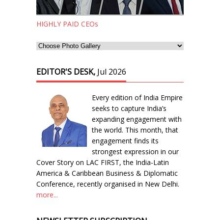
HIGHLY PAID CEOs
EDITOR'S DESK,
Jul 2026
Every edition of India Empire
seeks to capture India’s
expanding engagement with
the world. This month, that
engagement finds its
strongest expression in our
Cover Story on LAC FIRST, the India-Latin
America & Caribbean Business & Diplomatic
Conference, recently organised in New Delhi.
more...