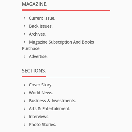
MAGAZINE.
Current Issue.
Back Issues.
Archives.
Magazine Subscription And Books
Purchase.
Advertise.
SECTIONS.
Cover Story.
World News.
Business & Investments.
Arts & Entertainment.
Interviews.
Photo Stories.