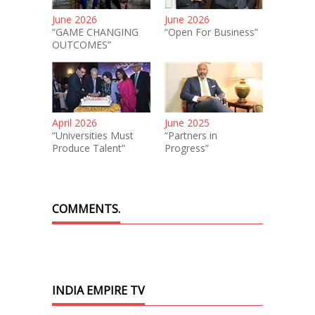
June 2026
June 2026
“GAME CHANGING
“Open For Business”
OUTCOMES”
April 2026
June 2025
“Universities Must
“Partners in
Produce Talent”
Progress”
COMMENTS.
INDIA EMPIRE TV