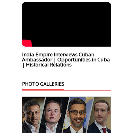
India Empire Interviews Cuban
Ambassador | Opportunities in Cuba
| Historical Relations
PHOTO GALLERIES