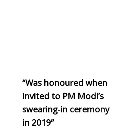
“Was honoured when
invited to PM Modi’s
swearing-in ceremony
in 2019”