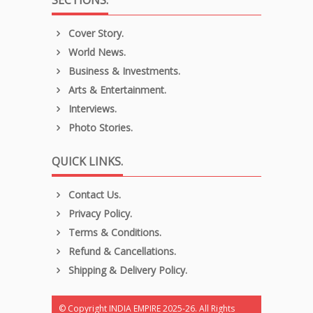
Cover Story.
World News.
Business & Investments.
Arts & Entertainment.
Interviews.
Photo Stories.
QUICK LINKS.
Contact Us.
Privacy Policy.
Terms & Conditions.
Refund & Cancellations.
Shipping & Delivery Policy.
© Copyright INDIA EMPIRE 2025-26. All Rights