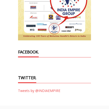
FACEBOOK.
TWITTER.
Tweets by @INDIAEMPIRE