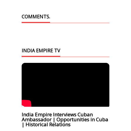
COMMENTS.
INDIA EMPIRE TV
India Empire Interviews Cuban
Ambassador | Opportunities in Cuba
| Historical Relations