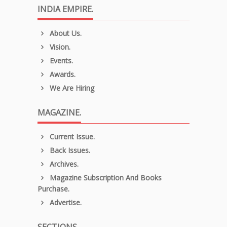
INDIA EMPIRE.
About Us.
Vision.
Events.
Awards.
We Are Hiring
MAGAZINE.
Current Issue.
Back Issues.
Archives.
Magazine Subscription And Books
Purchase.
Advertise.
SECTIONS.