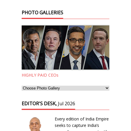
PHOTO GALLERIES
HIGHLY PAID CEOs
EDITOR'S DESK,
Jul 2026
Every edition of India Empire
seeks to capture India’s