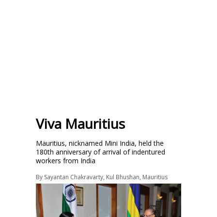
Viva Mauritius
Mauritius, nicknamed Mini India, held the
180th anniversary of arrival of indentured
workers from India
By
Sayantan Chakravarty
,
Kul Bhushan
,
Mauritius