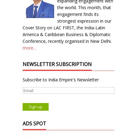
expanding engagement with
the world. This month, that
engagement finds its
strongest expression in our
Cover Story on LAC FIRST, the India-Latin
America & Caribbean Business & Diplomatic
Conference, recently organised in New Delhi.
more...
NEWSLETTER SUBSCRIPTION
Subscribe to India Empire's Newsletter
ADS SPOT