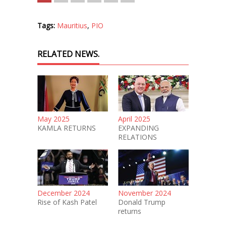
Tags:
Mauritius
,
PIO
RELATED NEWS.
May 2025
April 2025
KAMLA RETURNS
EXPANDING
RELATIONS
December 2024
November 2024
Rise of Kash Patel
Donald Trump
returns