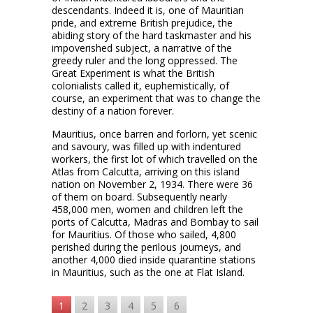
descendants. Indeed it is, one of Mauritian
pride, and extreme British prejudice, the
abiding story of the hard taskmaster and his
impoverished subject, a narrative of the
greedy ruler and the long oppressed. The
Great Experiment is what the British
colonialists called it, euphemistically, of
course, an experiment that was to change the
destiny of a nation forever.
Mauritius, once barren and forlorn, yet scenic
and savoury, was filled up with indentured
workers, the first lot of which travelled on the
Atlas from Calcutta, arriving on this island
nation on November 2, 1934. There were 36
of them on board. Subsequently nearly
458,000 men, women and children left the
ports of Calcutta, Madras and Bombay to sail
for Mauritius. Of those who sailed, 4,800
perished during the perilous journeys, and
another 4,000 died inside quarantine stations
in Mauritius, such as the one at Flat Island.
1
2
3
4
5
6