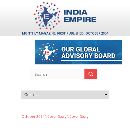
MONTHLY MAGAZINE, FIRST PUBLISHED: OCTOBER 2004
October 2014
\
Cover Story
\ Cover Story