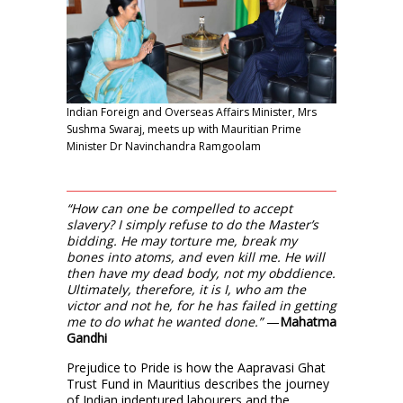
Indian Foreign and Overseas Affairs Minister, Mrs
Sushma Swaraj, meets up with Mauritian Prime
Minister Dr Navinchandra Ramgoolam
“How can one be compelled to accept
slavery? I simply refuse to do the Master’s
bidding. He may torture me, break my
bones into atoms, and even kill me. He will
then have my dead body, not my obddience.
Ultimately, therefore, it is I, who am the
victor and not he, for he has failed in getting
me to do what he wanted done.”
—
Mahatma
Gandhi
Prejudice to Pride is how the Aapravasi Ghat
Trust Fund in Mauritius describes the journey
of Indian indentured labourers and the