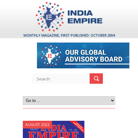
MONTHLY MAGAZINE, FIRST PUBLISHED: OCTOBER 2004
AUGUST 2022