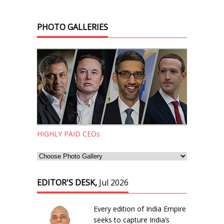
PHOTO GALLERIES
HIGHLY PAID CEOs
EDITOR'S DESK,
Jul 2026
Every edition of India Empire
seeks to capture India’s