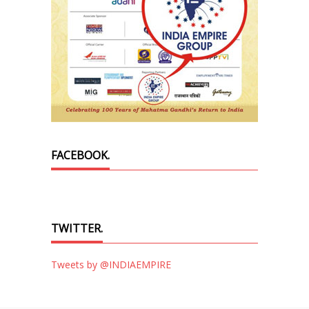
FACEBOOK.
TWITTER.
Tweets by @INDIAEMPIRE