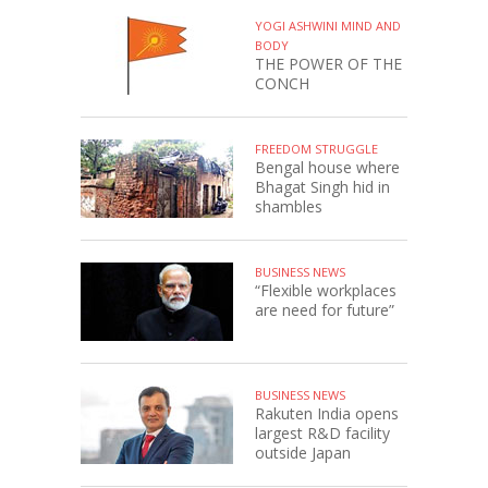
YOGI ASHWINI MIND AND
BODY
THE POWER OF THE
CONCH
FREEDOM STRUGGLE
Bengal house where
Bhagat Singh hid in
shambles
BUSINESS NEWS
“Flexible workplaces
are need for future”
BUSINESS NEWS
Rakuten India opens
largest R&D facility
outside Japan