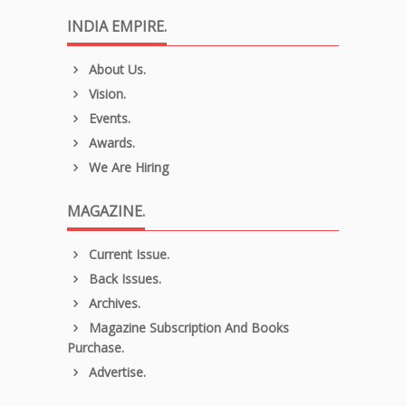
INDIA EMPIRE.
About Us.
Vision.
Events.
Awards.
We Are Hiring
MAGAZINE.
Current Issue.
Back Issues.
Archives.
Magazine Subscription And Books
Purchase.
Advertise.