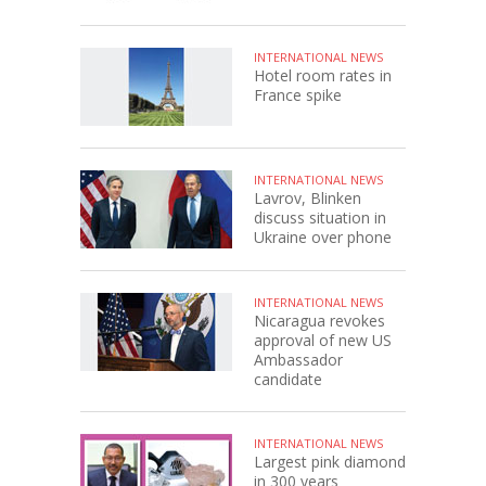
INTERNATIONAL NEWS
Hotel room rates in
France spike
INTERNATIONAL NEWS
Lavrov, Blinken
discuss situation in
Ukraine over phone
INTERNATIONAL NEWS
Nicaragua revokes
approval of new US
Ambassador
candidate
INTERNATIONAL NEWS
Largest pink diamond
in 300 years