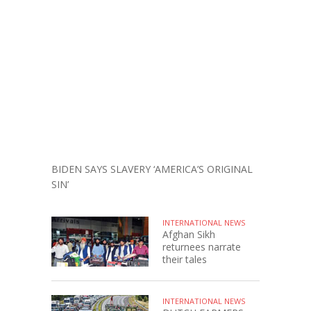
BIDEN SAYS SLAVERY ‘AMERICA’S ORIGINAL
SIN’
INTERNATIONAL NEWS
Afghan Sikh
returnees narrate
their tales
INTERNATIONAL NEWS