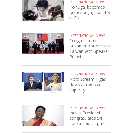
INTERNATIONAL NEWS
Portugal becomes
fastest aging country
in EU
INTERNATIONAL NEWS
Congressman
Krishnamoorthi visits
Taiwan with Speaker
Pelosi
INTERNATIONAL NEWS
Nord Stream 1 gas
flows at reduced
capacity
INTERNATIONAL NEWS
India’s President
congratulates Sri
Lanka counterpart