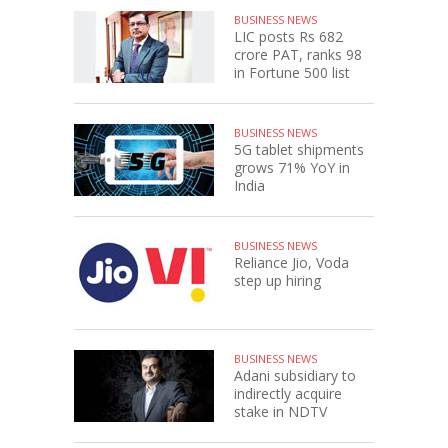
BUSINESS NEWS
LIC posts Rs 682
crore PAT, ranks 98
in Fortune 500 list
BUSINESS NEWS
5G tablet shipments
grows 71% YoY in
India
BUSINESS NEWS
Reliance Jio, Voda
step up hiring
BUSINESS NEWS
Adani subsidiary to
indirectly acquire
stake in NDTV