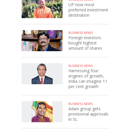
UP now most
preferred investment
destination
BUSINESS NEWS
Foreign investors
bought highest
amount of shares
BUSINESS NEWS
Harnessing four
engines of growth,
India can imagine 11
per cent growth
BUSINESS NEWS
Adani group gets
provisional approvals
in SL