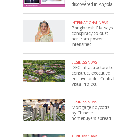
discovered in Angola
INTERNATIONAL NEWS
Bangladesh PM says
conspiracy to oust
her from power
intensified
BUSINESS NEWS
DEC Infrastructure to
construct executive
enclave under Central
Vista Project
BUSINESS NEWS
Mortgage boycotts
by Chinese
homebuyers spread
BUSINESS NEWS