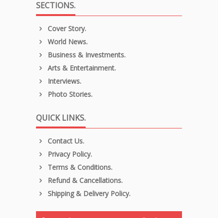
SECTIONS.
Cover Story.
World News.
Business & Investments.
Arts & Entertainment.
Interviews.
Photo Stories.
QUICK LINKS.
Contact Us.
Privacy Policy.
Terms & Conditions.
Refund & Cancellations.
Shipping & Delivery Policy.