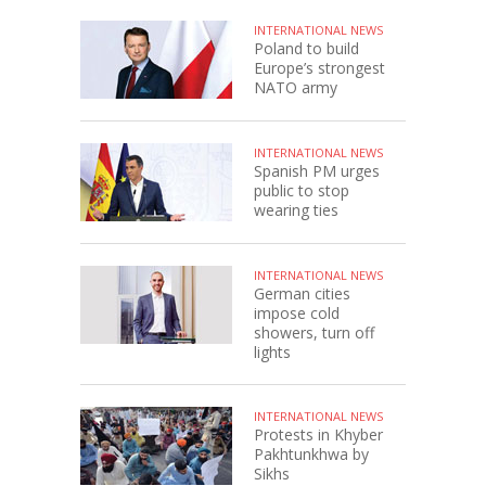
INTERNATIONAL NEWS
Poland to build
Europe’s strongest
NATO army
INTERNATIONAL NEWS
Spanish PM urges
public to stop
wearing ties
INTERNATIONAL NEWS
German cities
impose cold
showers, turn off
lights
INTERNATIONAL NEWS
Protests in Khyber
Pakhtunkhwa by
Sikhs