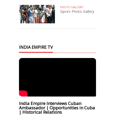
PHOTO GALLERY
Sipra’s Photo Gallery
INDIA EMPIRE TV
India Empire Interviews Cuban
Ambassador | Opportunities in Cuba
| Historical Relations