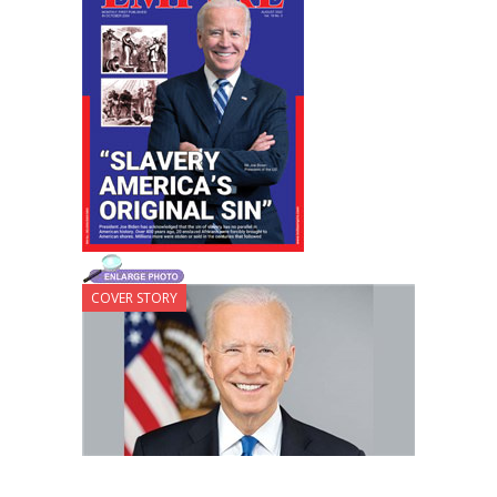
COVER STORY