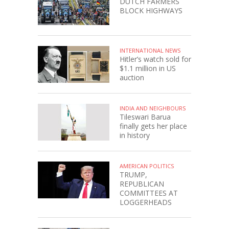
DUTCH FARMERS
BLOCK HIGHWAYS
INTERNATIONAL NEWS
Hitler’s watch sold for
$1.1 million in US
auction
INDIA AND NEIGHBOURS
Tileswari Barua
finally gets her place
in history
AMERICAN POLITICS
TRUMP,
REPUBLICAN
COMMITTEES AT
LOGGERHEADS