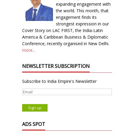
expanding engagement with
the world. This month, that
engagement finds its
strongest expression in our
Cover Story on LAC FIRST, the India-Latin
America & Caribbean Business & Diplomatic
Conference, recently organised in New Delhi.
more...
NEWSLETTER SUBSCRIPTION
Subscribe to India Empire's Newsletter
ADS SPOT