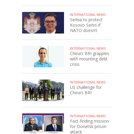
INTERNATIONAL NEWS
Serbia to protect
Kosovo Serbs if
NATO doesn’t
INTERNATIONAL NEWS
China’s BRI grapples
with mounting debt
crisis
INTERNATIONAL NEWS
US challenge for
China’s BRI
INTERNATIONAL NEWS
Fact-finding mission
for Donetsk prison
attack