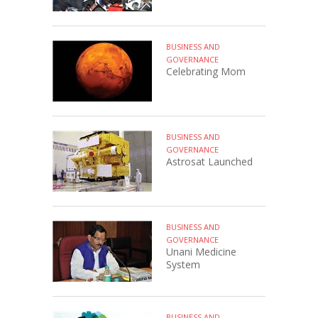
BUSINESS AND
GOVERNANCE
Celebrating Mom
BUSINESS AND
GOVERNANCE
Astrosat Launched
BUSINESS AND
GOVERNANCE
Unani Medicine
System
BUSINESS AND