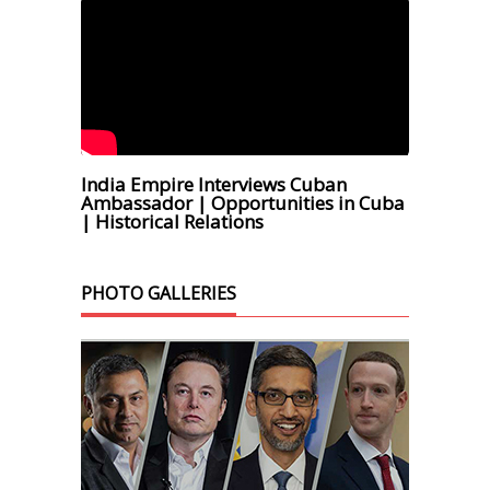
India Empire Interviews Cuban
Ambassador | Opportunities in Cuba
| Historical Relations
PHOTO GALLERIES