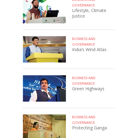
GOVERNANCE
Lifestyle, Climate
Justice
BUSINESS AND
GOVERNANCE
India’s Wind Atlas
BUSINESS AND
GOVERNANCE
Green Highways
BUSINESS AND
GOVERNANCE
Protecting Ganga