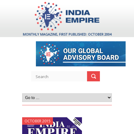
MONTHLY MAGAZINE, FIRST PUBLISHED: OCTOBER 2004
OCTOBER 2015