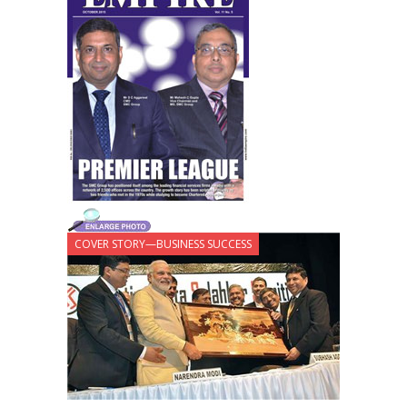
COVER STORY—BUSINESS SUCCESS