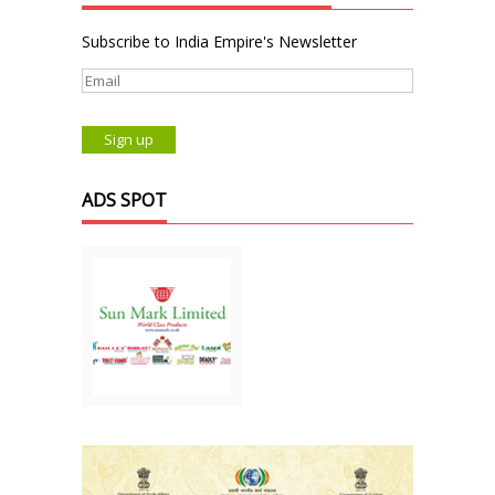
Subscribe to India Empire's Newsletter
ADS SPOT