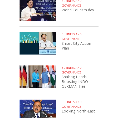
BUSINESS AND
GOVERNANCE
World Tourism day
BUSINESS AND
GOVERNANCE
Smart City Action
Plan
BUSINESS AND
GOVERNANCE
Shaking Hands,
Boosting INDO-
GERMAN Ties
BUSINESS AND
GOVERNANCE
Looking North-East