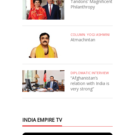
Tandons’ Magnificent
Philanthropy
COLUMN: YOGI ASHWINI
Atmachintan
DIPLOMATIC INTERVIEW
“Afghanistan’s
relation with India is
very strong”
INDIA EMPIRE TV