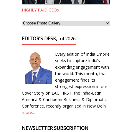
HIGHLY PAID CEOs
EDITOR'S DESK,
Jul 2026
Every edition of India Empire
seeks to capture India’s
expanding engagement with
the world. This month, that
engagement finds its
strongest expression in our
Cover Story on LAC FIRST, the India-Latin
America & Caribbean Business & Diplomatic
Conference, recently organised in New Delhi.
more...
NEWSLETTER SUBSCRIPTION