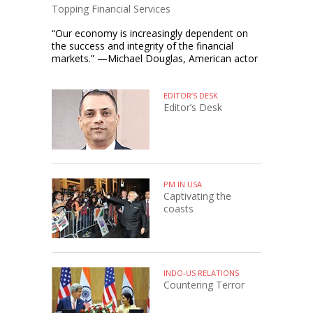
Topping Financial Services
“Our economy is increasingly dependent on
the success and integrity of the financial
markets.” —Michael Douglas, American actor
EDITOR’S DESK
Editor’s Desk
PM IN USA
Captivating the
coasts
INDO-US RELATIONS
Countering Terror