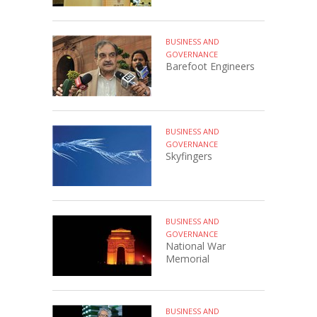
BUSINESS AND
GOVERNANCE
Barefoot Engineers
BUSINESS AND
GOVERNANCE
Skyfingers
BUSINESS AND
GOVERNANCE
National War
Memorial
BUSINESS AND