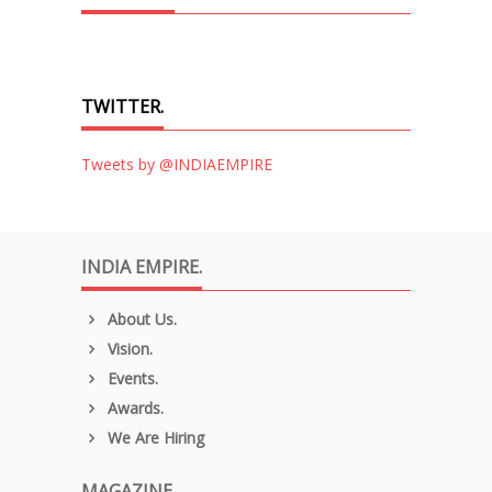
TWITTER.
Tweets by @INDIAEMPIRE
INDIA EMPIRE.
About Us.
Vision.
Events.
Awards.
We Are Hiring
MAGAZINE.