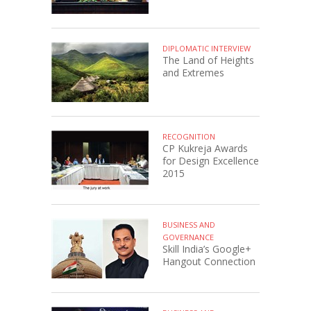
DIPLOMATIC INTERVIEW
The Land of Heights
and Extremes
RECOGNITION
CP Kukreja Awards
for Design Excellence
2015
BUSINESS AND
GOVERNANCE
Skill India’s Google+
Hangout Connection