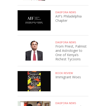
DIASPORA NEWS
AIF’s Philadelphia
Chapter
DIASPORA NEWS
From Priest, Palmist
and Astrologer to
One of Kenya’s
Richest Tycoons
BOOK REVIEW
Immigrant Woes
DIASPORA NEWS