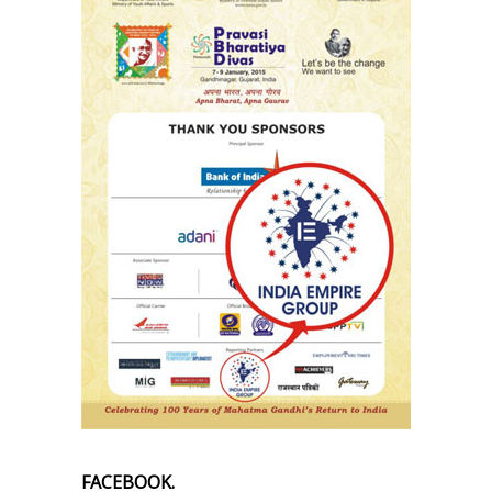
FACEBOOK.