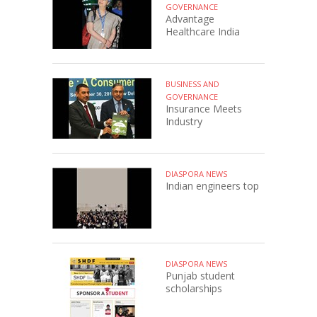
GOVERNANCE
Advantage
Healthcare India
BUSINESS AND
GOVERNANCE
Insurance Meets
Industry
DIASPORA NEWS
Indian engineers top
DIASPORA NEWS
Punjab student
scholarships