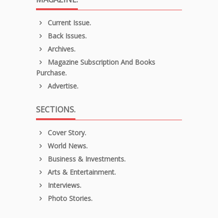
Current Issue.
Back Issues.
Archives.
Magazine Subscription And Books
Purchase.
Advertise.
SECTIONS.
Cover Story.
World News.
Business & Investments.
Arts & Entertainment.
Interviews.
Photo Stories.