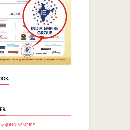
OOK.
ER.
 by @INDIAEMPIRE