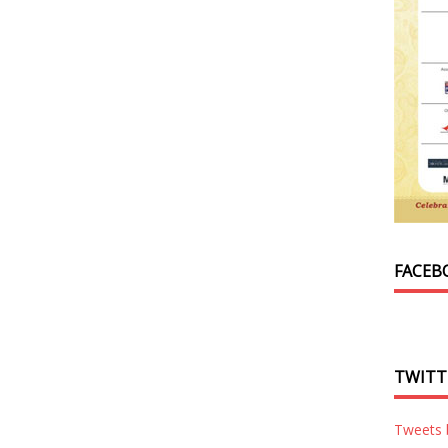
FACEB
TWITT
Tweets