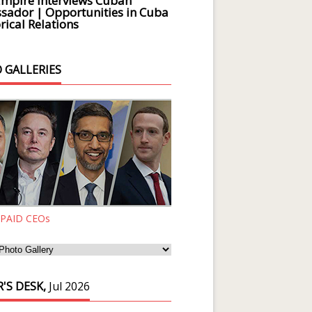
Empire Interviews Cuban
ador | Opportunities in Cuba
rical Relations
 GALLERIES
 PAID CEOs
'S DESK,
Jul 2026