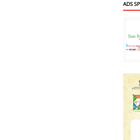
ADS S