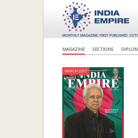
MONTHLY MAGAZINE, FIRST PUBLISHED: OCT
MAGAZINE
SECTIONS
DIPLOM
MARCH 2017