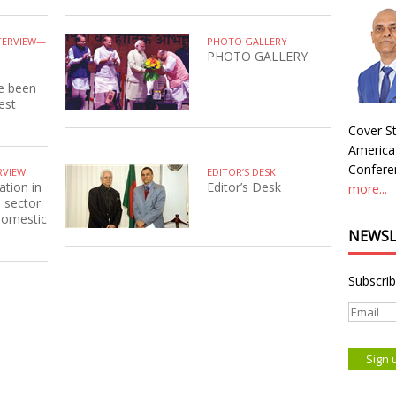
TERVIEW—
PHOTO GALLERY
PHOTO GALLERY
ve been
est
Cover St
America
Conferen
RVIEW
EDITOR’S DESK
ation in
Editor’s Desk
more...
e sector
 domestic
NEWSL
Subscrib