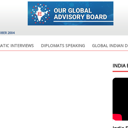
OBER 2004
ATIC INTERVIEWS
DIPLOMATS SPEAKING
GLOBAL INDIAN D
INDIA 