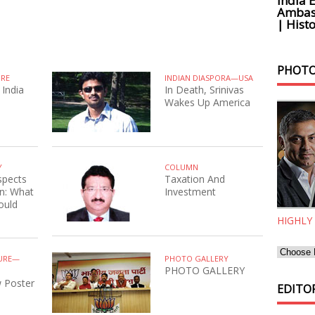
India 
Ambass
| Histo
PHOTO
URE
INDIAN DIASPORA—USA
 India
In Death, Srinivas
Wakes Up America
Y
COLUMN
spects
Taxation And
n: What
Investment
ould
HIGHLY
URE—
PHOTO GALLERY
PHOTO GALLERY
 Poster
EDITOR