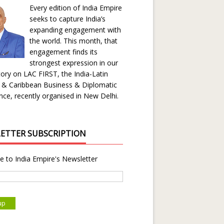
Every edition of India Empire
seeks to capture India’s
expanding engagement with
the world. This month, that
engagement finds its
strongest expression in our
ory on LAC FIRST, the India-Latin
 & Caribbean Business & Diplomatic
ce, recently organised in New Delhi.
ETTER SUBSCRIPTION
e to India Empire's Newsletter