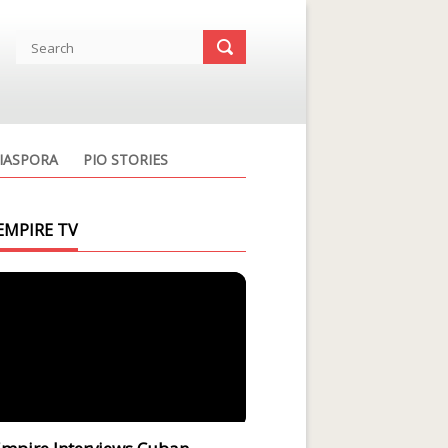
IASPORA
PIO STORIES
EMPIRE TV