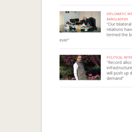
DIPLOMATIC IN
BANGLADESH
“Our bilateral
relations ha
termed the b
ever”
POLITICAL INTE
“Record alloc
infrastructur
will push up
demand”