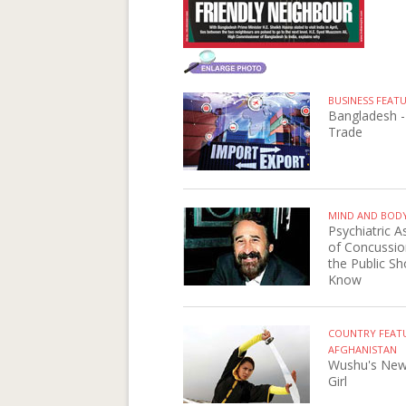
BUSINESS FEAT
Bangladesh -
Trade
MIND AND BOD
Psychiatric A
of Concussio
the Public Sh
Know
COUNTRY FEAT
AFGHANISTAN
Wushu's New
Girl