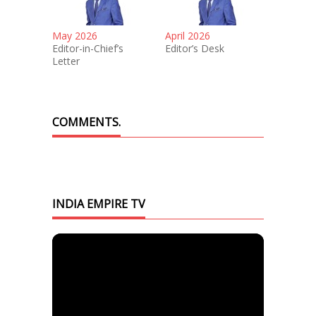
May 2026
April 2026
Editor-in-Chief’s
Editor’s Desk
Letter
COMMENTS.
INDIA EMPIRE TV