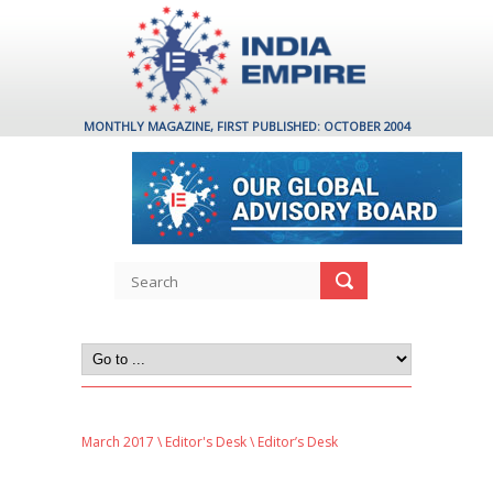
MONTHLY MAGAZINE, FIRST PUBLISHED: OCTOBER 2004
March 2017
\
Editor's Desk
\ Editor’s Desk