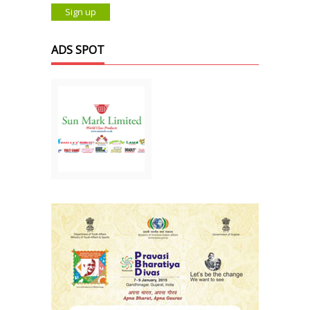
ADS SPOT