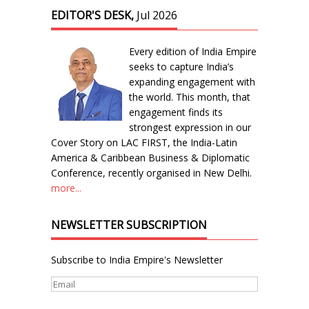
EDITOR'S DESK,
Jul 2026
Every edition of India Empire
seeks to capture India’s
expanding engagement with
the world. This month, that
engagement finds its
strongest expression in our
Cover Story on LAC FIRST, the India-Latin
America & Caribbean Business & Diplomatic
Conference, recently organised in New Delhi.
more...
NEWSLETTER SUBSCRIPTION
Subscribe to India Empire's Newsletter