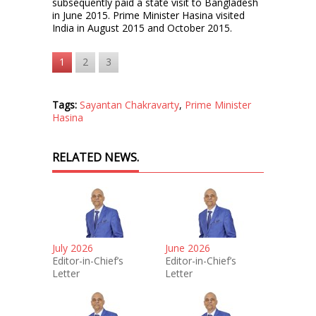
subsequently paid a state visit to Bangladesh
in June 2015. Prime Minister Hasina visited
India in August 2015 and October 2015.
1
2
3
Tags:
Sayantan Chakravarty
,
Prime Minister
Hasina
RELATED NEWS.
July 2026
June 2026
Editor-in-Chief’s
Editor-in-Chief’s
Letter
Letter