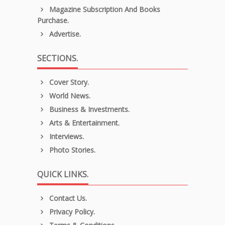
Magazine Subscription And Books
Purchase.
Advertise.
SECTIONS.
Cover Story.
World News.
Business & Investments.
Arts & Entertainment.
Interviews.
Photo Stories.
QUICK LINKS.
Contact Us.
Privacy Policy.