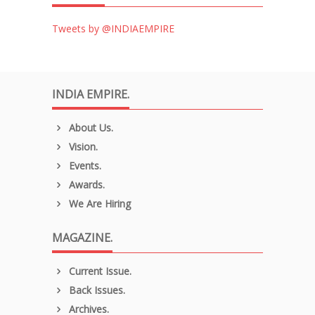
Tweets by @INDIAEMPIRE
INDIA EMPIRE.
About Us.
Vision.
Events.
Awards.
We Are Hiring
MAGAZINE.
Current Issue.
Back Issues.
Archives.