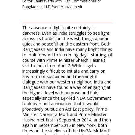
Editor Chakravarty with High Commissioner of
Bangladesh, H.E. Syed Muazzem Ali
The absence of light quite certainly is
darkness. Even as India struggles to see light
across its border on the west, things appear
quiet and peaceful on the eastern front. Both
Bangladesh and India have many bright things
to look forward to in coming days, starting, of
course with Prime Minister Sheikh Hasina’s
visit to India from April 7. While it gets
increasingly difficult to initiate and carry on
any form of sustained and meaningful
dialogue with our western neighbor, India and
Bangladesh have found a way of engaging at
the highest level with purpose and flair,
especially since the BJP-led NDA Government
took over and announced that it would
proactively pursue an Act East policy. Prime
Minister Narendra Modi and Prime Minister
Hasina met first in September 2014, and then
again in September 2015 in New York, both
times on the sidelines of the UNGA. Mr Modi