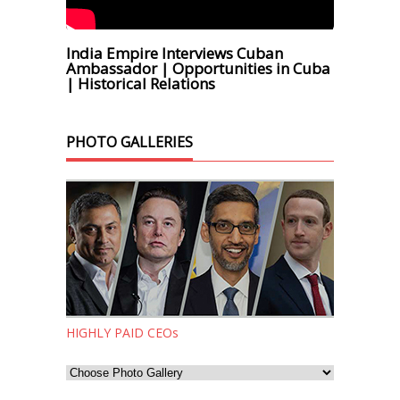
India Empire Interviews Cuban
Ambassador | Opportunities in Cuba
| Historical Relations
PHOTO GALLERIES
HIGHLY PAID CEOs