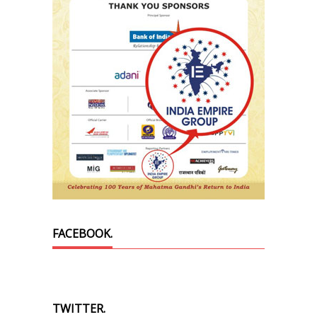
FACEBOOK.
TWITTER.