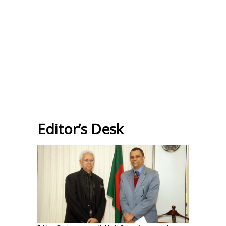
Editor’s Desk