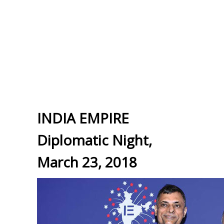
INDIA EMPIRE
Diplomatic Night,
March 23, 2018