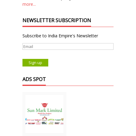
more...
NEWSLETTER SUBSCRIPTION
Subscribe to India Empire's Newsletter
ADS SPOT