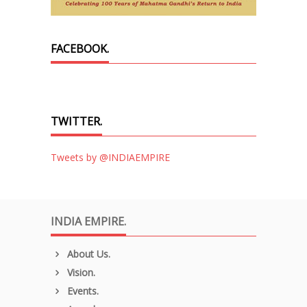
FACEBOOK.
TWITTER.
Tweets by @INDIAEMPIRE
INDIA EMPIRE.
About Us.
Vision.
Events.