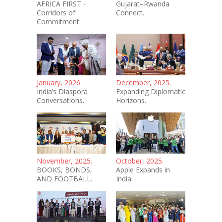
AFRICA FIRST -
Gujarat–Rwanda
Corridors of
Connect.
Commitment.
January, 2026.
December, 2025.
India’s Diaspora
Expanding Diplomatic
Conversations.
Horizons.
November, 2025.
October, 2025.
BOOKS, BONDS,
Apple Expands in
AND FOOTBALL.
India.