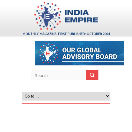
MONTHLY MAGAZINE, FIRST PUBLISHED: OCTOBER 2004