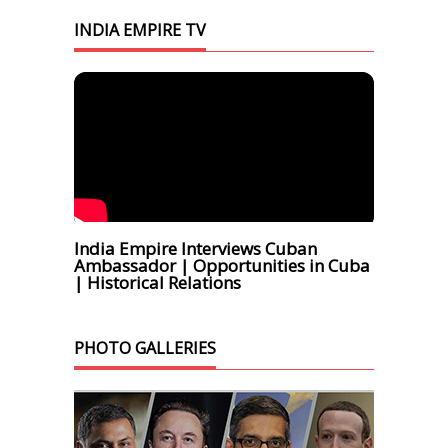
INDIA EMPIRE TV
India Empire Interviews Cuban
Ambassador | Opportunities in Cuba
| Historical Relations
PHOTO GALLERIES