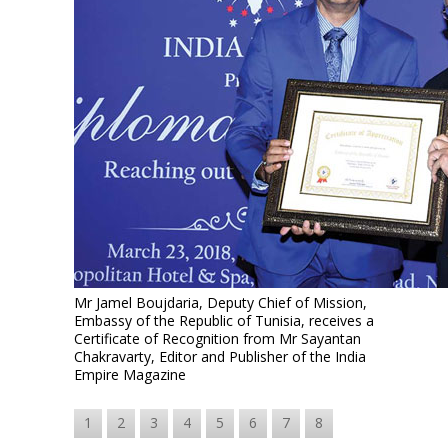
Mr Jamel Boujdaria, Deputy Chief of Mission,
Embassy of the Republic of Tunisia, receives a
Certificate of Recognition from Mr Sayantan
Chakravarty, Editor and Publisher of the India
Empire Magazine
1
2
3
4
5
6
7
8