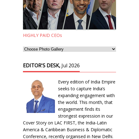
HIGHLY PAID CEOs
EDITOR'S DESK,
Jul 2026
Every edition of India Empire
seeks to capture India’s
expanding engagement with
the world. This month, that
engagement finds its
strongest expression in our
Cover Story on LAC FIRST, the India-Latin
America & Caribbean Business & Diplomatic
Conference, recently organised in New Delhi.