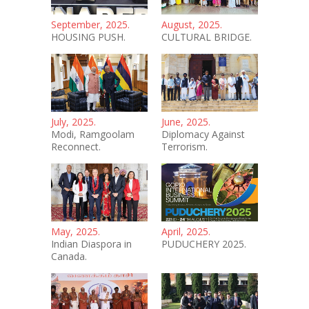
September, 2025.
August, 2025.
HOUSING PUSH.
CULTURAL BRIDGE.
July, 2025.
June, 2025.
Modi, Ramgoolam
Diplomacy Against
Reconnect.
Terrorism.
May, 2025.
April, 2025.
Indian Diaspora in
PUDUCHERY 2025.
Canada.