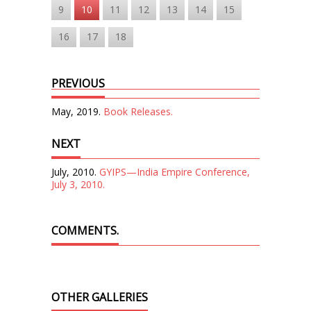
9
10
11
12
13
14
15
16
17
18
PREVIOUS
May, 2019.
Book Releases.
NEXT
July, 2010.
GYIPS—India Empire Conference,
July 3, 2010.
COMMENTS.
OTHER GALLERIES