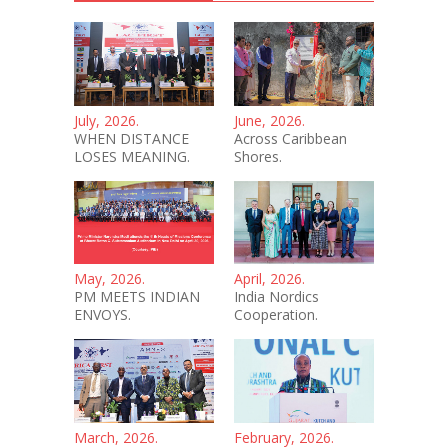
July, 2026.
June, 2026.
WHEN DISTANCE
Across Caribbean
LOSES MEANING.
Shores.
May, 2026.
April, 2026.
PM MEETS INDIAN
India Nordics
ENVOYS.
Cooperation.
March, 2026.
February, 2026.