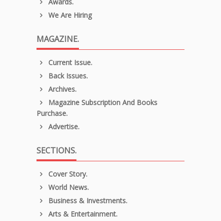
Awards.
We Are Hiring
MAGAZINE.
Current Issue.
Back Issues.
Archives.
Magazine Subscription And Books
Purchase.
Advertise.
SECTIONS.
Cover Story.
World News.
Business & Investments.
Arts & Entertainment.