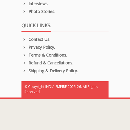
Interviews.
Photo Stories.
QUICK LINKS.
Contact Us.
Privacy Policy.
Terms & Conditions.
Refund & Cancellations.
Shipping & Delivery Policy.
© Copyright INDIA EMPIRE 2025-26. All Rights
Reserved