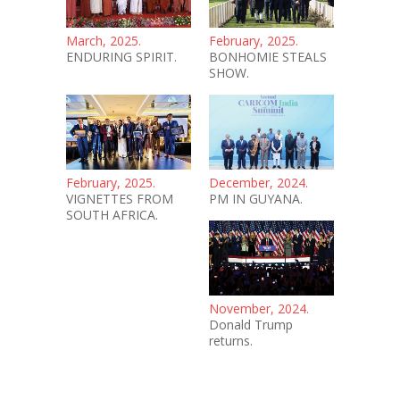
March, 2025.
February, 2025.
ENDURING SPIRIT.
BONHOMIE STEALS
SHOW.
February, 2025.
December, 2024.
VIGNETTES FROM
PM IN GUYANA.
SOUTH AFRICA.
November, 2024.
Donald Trump
returns.