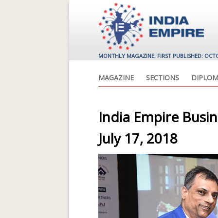
MONTHLY MAGAZINE, FIRST PUBLISHED: OCT
MAGAZINE
SECTIONS
DIPLOM
India Empire Busi
July 17, 2018