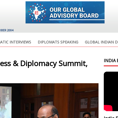
OBER 2004
ATIC INTERVIEWS
DIPLOMATS SPEAKING
GLOBAL INDIAN D
INDIA 
ness & Diplomacy Summit,