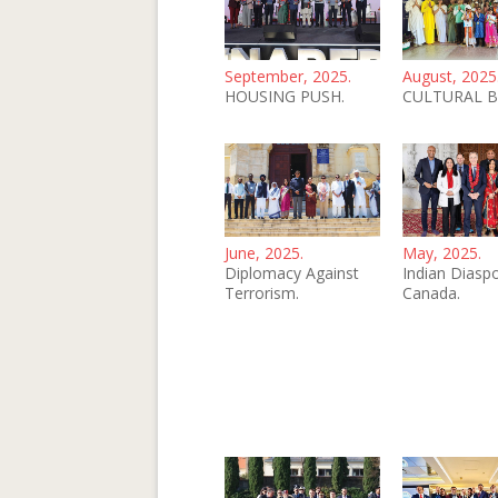
September, 2025.
August, 2025
HOUSING PUSH.
CULTURAL B
June, 2025.
May, 2025.
Diplomacy Against
Indian Diaspo
Terrorism.
Canada.