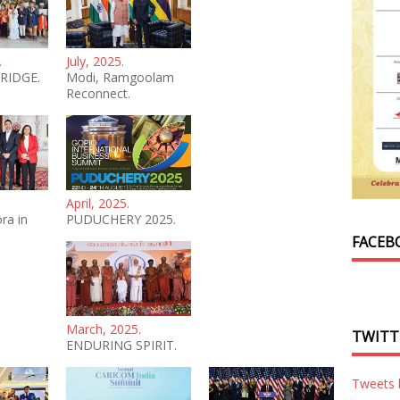
.
July, 2025.
RIDGE.
Modi, Ramgoolam
Reconnect.
April, 2025.
ra in
PUDUCHERY 2025.
FACEB
March, 2025.
TWITT
ENDURING SPIRIT.
Tweets