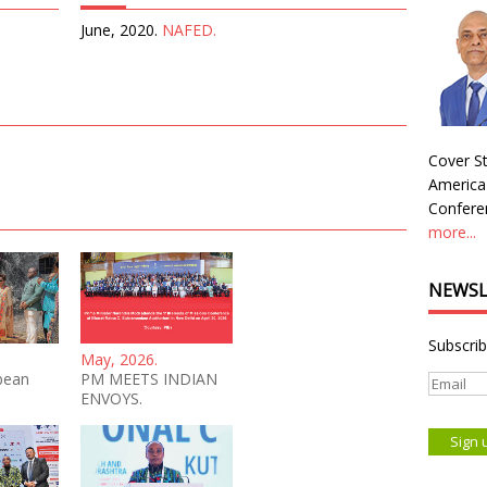
June, 2020.
NAFED.
Cover St
America
Conferen
more...
NEWSL
Subscrib
May, 2026.
bean
PM MEETS INDIAN
ENVOYS.