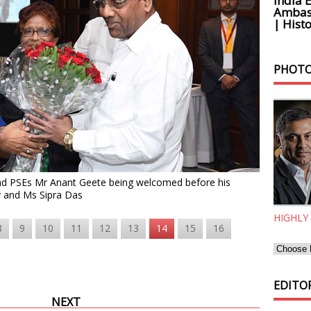
India 
Ambass
| Histo
PHOTO
and PSEs Mr Anant Geete being welcomed before his
y and Ms Sipra Das
HIGHLY
8
9
10
11
12
13
14
15
16
EDITOR
NEXT