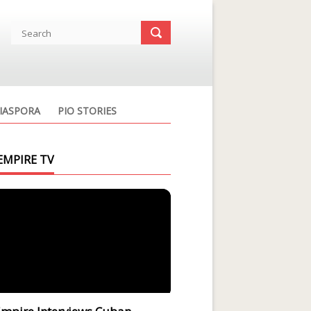
IASPORA
PIO STORIES
EMPIRE TV