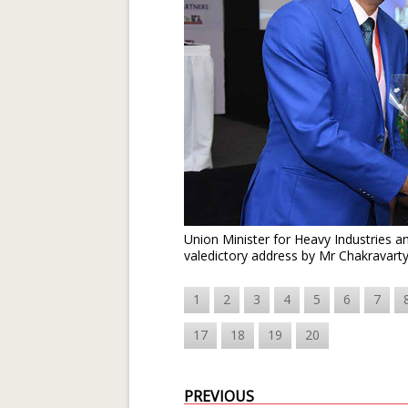
Union Minister for Heavy Industries 
valedictory address by Mr Chakravart
1
2
3
4
5
6
7
17
18
19
20
PREVIOUS