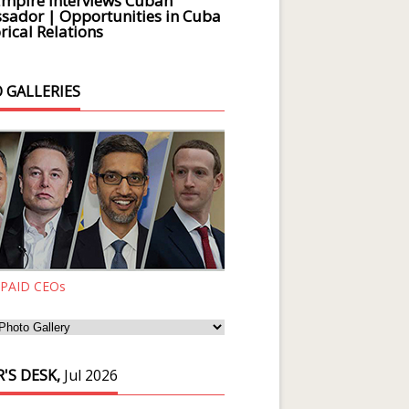
Empire Interviews Cuban
ador | Opportunities in Cuba
rical Relations
 GALLERIES
 PAID CEOs
'S DESK,
Jul 2026