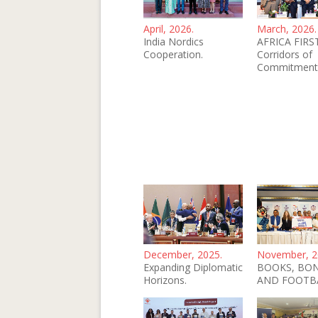
April, 2026.
March, 2026.
India Nordics
AFRICA FIRST
Cooperation.
Corridors of
Commitment
December, 2025.
November, 2
Expanding Diplomatic
BOOKS, BO
Horizons.
AND FOOTB