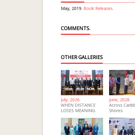
May, 2019.
Book Releases.
COMMENTS.
OTHER GALLERIES
July, 2026.
June, 2026.
WHEN DISTANCE
Across Carib
LOSES MEANING.
Shores.