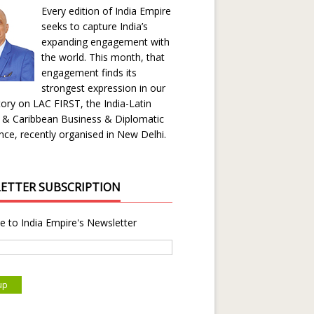
Every edition of India Empire
seeks to capture India’s
expanding engagement with
the world. This month, that
engagement finds its
strongest expression in our
ory on LAC FIRST, the India-Latin
 & Caribbean Business & Diplomatic
ce, recently organised in New Delhi.
ETTER SUBSCRIPTION
e to India Empire's Newsletter