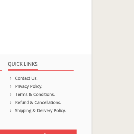
QUICK LINKS.
Contact Us.
Privacy Policy.
Terms & Conditions.
Refund & Cancellations.
Shipping & Delivery Policy.