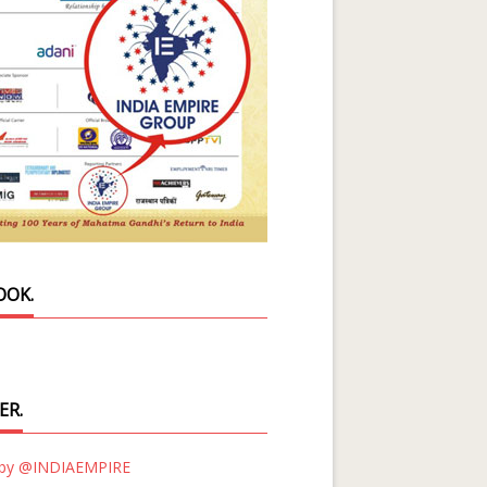
OOK.
ER.
 by @INDIAEMPIRE