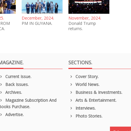
25.
December, 2024.
November, 2024.
FROM
PM IN GUYANA.
Donald Trump
CA.
returns.
MAGAZINE.
SECTIONS.
Current Issue.
Cover Story.
Back Issues.
World News.
Archives.
Business & Investments.
Magazine Subscription And
Arts & Entertainment.
Books Purchase.
Interviews.
Advertise.
Photo Stories.