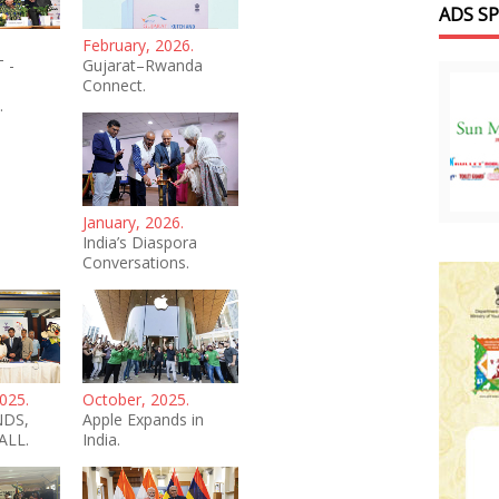
ADS S
February, 2026.
 -
Gujarat–Rwanda
Connect.
.
January, 2026.
India’s Diaspora
Conversations.
025.
October, 2025.
NDS,
Apple Expands in
ALL.
India.