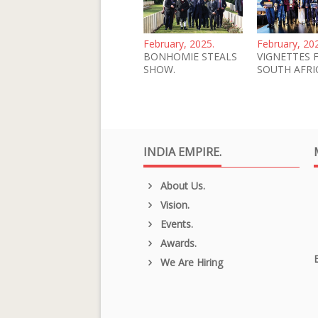
February, 2025.
February, 20
BONHOMIE STEALS
VIGNETTES 
SHOW.
SOUTH AFRI
INDIA EMPIRE.
About Us.
Vision.
Events.
Awards.
We Are Hiring