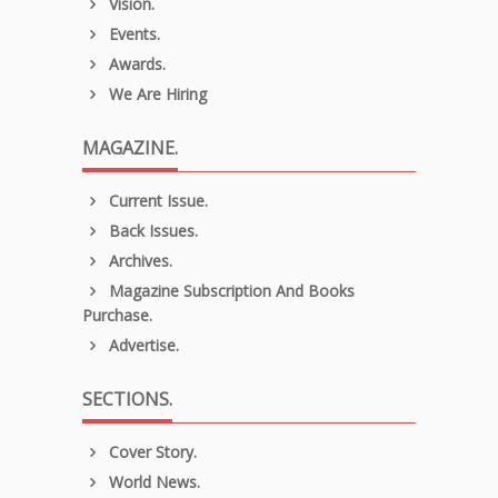
Vision.
Events.
Awards.
We Are Hiring
MAGAZINE.
Current Issue.
Back Issues.
Archives.
Magazine Subscription And Books
Purchase.
Advertise.
SECTIONS.
Cover Story.
World News.