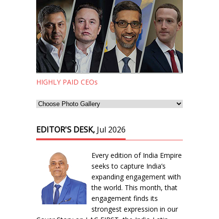
HIGHLY PAID CEOs
EDITOR'S DESK,
Jul 2026
Every edition of India Empire
seeks to capture India’s
expanding engagement with
the world. This month, that
engagement finds its
strongest expression in our