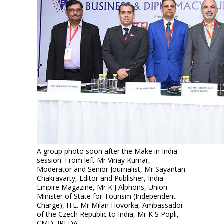
A group photo soon after the Make in India
session. From left Mr Vinay Kumar,
Moderator and Senior Journalist, Mr Sayantan
Chakravarty, Editor and Publisher, India
Empire Magazine, Mr K J Alphons, Union
Minister of State for Tourism (Independent
Charge), H.E. Mr Milan Hovorka, Ambassador
of the Czech Republic to India, Mr K S Popli,
CMD, IREDA