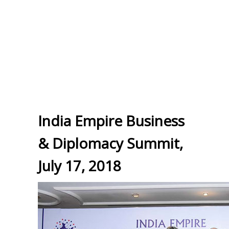
India Empire Business
& Diplomacy Summit,
July 17, 2018