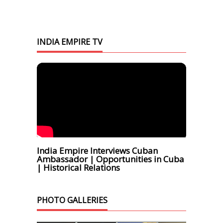
INDIA EMPIRE TV
India Empire Interviews Cuban
Ambassador | Opportunities in Cuba
| Historical Relations
PHOTO GALLERIES