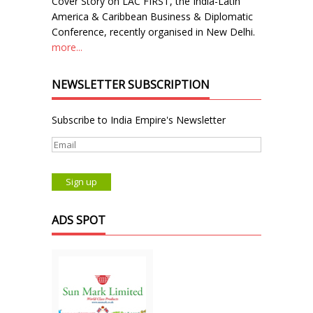
Cover Story on LAC FIRST, the India-Latin
America & Caribbean Business & Diplomatic
Conference, recently organised in New Delhi.
more...
NEWSLETTER SUBSCRIPTION
Subscribe to India Empire's Newsletter
ADS SPOT