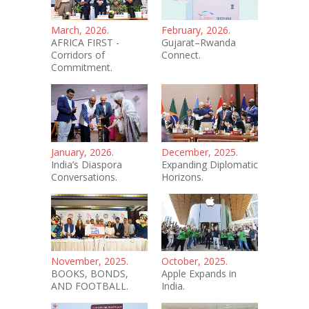
March, 2026.
February, 2026.
AFRICA FIRST -
Gujarat–Rwanda
Corridors of
Connect.
Commitment.
January, 2026.
December, 2025.
India’s Diaspora
Expanding Diplomatic
Conversations.
Horizons.
November, 2025.
October, 2025.
BOOKS, BONDS,
Apple Expands in
AND FOOTBALL.
India.