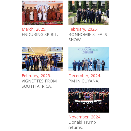
March, 2025.
February, 2025.
ENDURING SPIRIT.
BONHOMIE STEALS
SHOW.
February, 2025.
December, 2024.
VIGNETTES FROM
PM IN GUYANA.
SOUTH AFRICA.
November, 2024.
Donald Trump
returns.