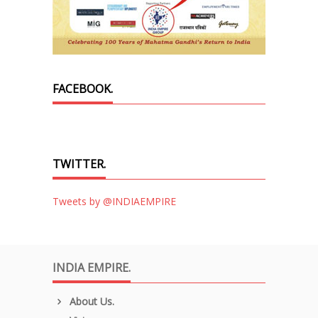
FACEBOOK.
TWITTER.
Tweets by @INDIAEMPIRE
INDIA EMPIRE.
About Us.