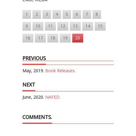
1
2
3
4
5
6
7
8
9
10
11
12
13
14
15
16
17
18
19
20
PREVIOUS
May, 2019.
Book Releases.
NEXT
June, 2020.
NAFED.
COMMENTS.