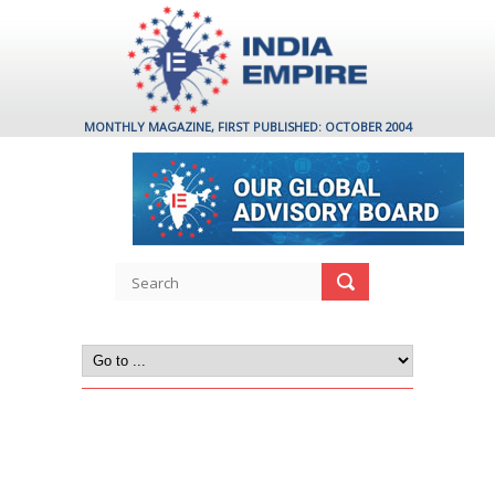
MONTHLY MAGAZINE, FIRST PUBLISHED: OCTOBER 2004