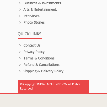
Business & Investments.
Arts & Entertainment.
Interviews.
Photo Stories.
QUICK LINKS.
Contact Us.
Privacy Policy.
Terms & Conditions.
Refund & Cancellations.
Shipping & Delivery Policy.
© Copyright INDIA EMPIRE 2025-26. All Rights
Reserved