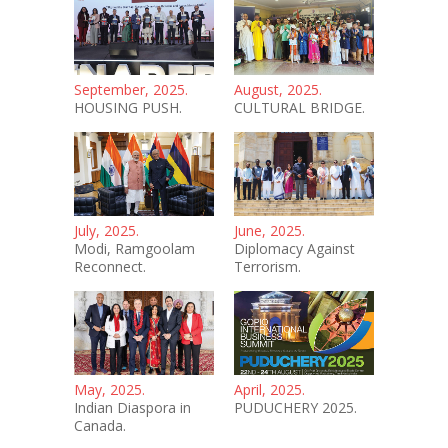
September, 2025.
August, 2025.
HOUSING PUSH.
CULTURAL BRIDGE.
July, 2025.
June, 2025.
Modi, Ramgoolam
Diplomacy Against
Reconnect.
Terrorism.
May, 2025.
April, 2025.
Indian Diaspora in
PUDUCHERY 2025.
Canada.