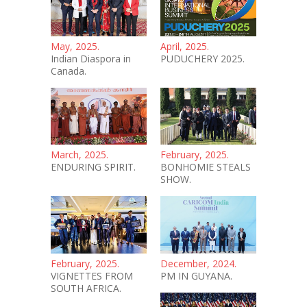
May, 2025.
April, 2025.
Indian Diaspora in
PUDUCHERY 2025.
Canada.
March, 2025.
February, 2025.
ENDURING SPIRIT.
BONHOMIE STEALS
SHOW.
February, 2025.
December, 2024.
VIGNETTES FROM
PM IN GUYANA.
SOUTH AFRICA.