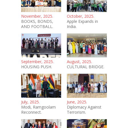
November, 2025.
October, 2025.
BOOKS, BONDS,
Apple Expands in
AND FOOTBALL.
India.
September, 2025.
August, 2025.
HOUSING PUSH.
CULTURAL BRIDGE.
July, 2025.
June, 2025.
Modi, Ramgoolam
Diplomacy Against
Reconnect.
Terrorism.