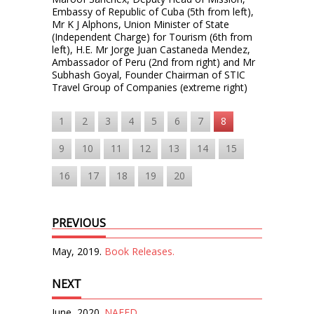
Embassy of Republic of Cuba (5th from left),
Mr K J Alphons, Union Minister of State
(Independent Charge) for Tourism (6th from
left), H.E. Mr Jorge Juan Castaneda Mendez,
Ambassador of Peru (2nd from right) and Mr
Subhash Goyal, Founder Chairman of STIC
Travel Group of Companies (extreme right)
1
2
3
4
5
6
7
8
9
10
11
12
13
14
15
16
17
18
19
20
PREVIOUS
May, 2019.
Book Releases.
NEXT
June, 2020.
NAFED.