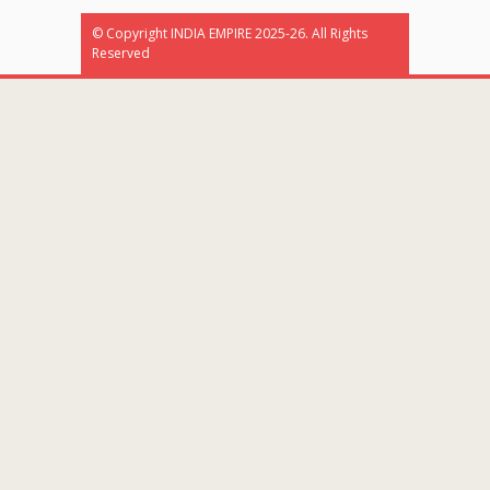
© Copyright INDIA EMPIRE 2025-26. All Rights
Reserved