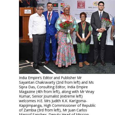
India Empire’s Editor and Publisher Mr
Sayantan Chakravarty (2nd from left) and Ms
Sipra Das, Consulting Editor, India Empire
Magazine (4th from left), along with Mr Vinay
Kumar, Senior Journalist (extreme left)
welcomes H.E. Mrs Judith K.K. Kan’goma-
Kapijimpanga, High Commissioner of Republic
of Zambia (3rd from left), Mr Juan Carlos
Maroof Sanchex, Deputy Head of Mission,