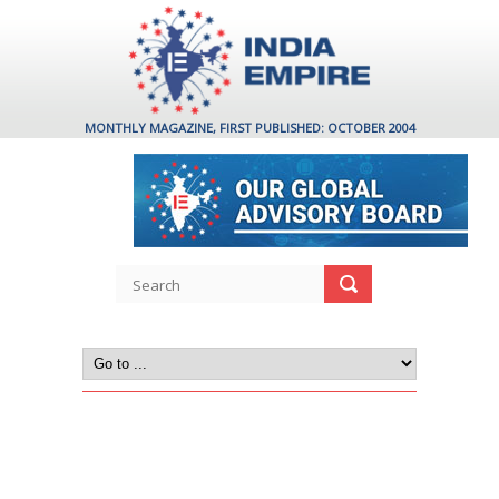
MONTHLY MAGAZINE, FIRST PUBLISHED: OCTOBER 2004