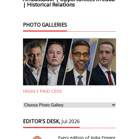
| Historical Relations
PHOTO GALLERIES
HIGHLY PAID CEOs
EDITOR'S DESK,
Jul 2026
Every edition of India Empire