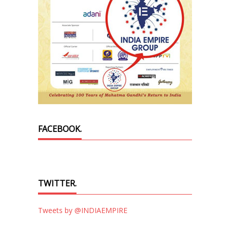
FACEBOOK.
TWITTER.
Tweets by @INDIAEMPIRE