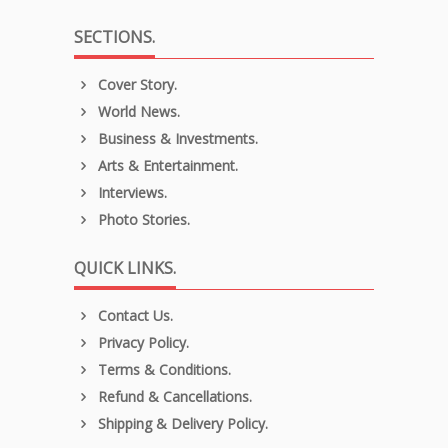
SECTIONS.
Cover Story.
World News.
Business & Investments.
Arts & Entertainment.
Interviews.
Photo Stories.
QUICK LINKS.
Contact Us.
Privacy Policy.
Terms & Conditions.
Refund & Cancellations.
Shipping & Delivery Policy.