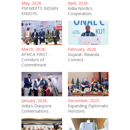
May, 2026.
April, 2026.
PM MEETS INDIAN
India Nordics
ENVOYS.
Cooperation.
March, 2026.
February, 2026.
AFRICA FIRST -
Gujarat–Rwanda
Corridors of
Connect.
Commitment.
January, 2026.
December, 2025.
India’s Diaspora
Expanding Diplomatic
Conversations.
Horizons.