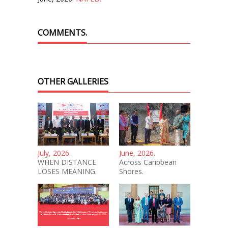
COMMENTS.
OTHER GALLERIES
July, 2026.
June, 2026.
WHEN DISTANCE
Across Caribbean
LOSES MEANING.
Shores.