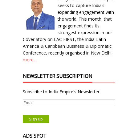
seeks to capture India’s
expanding engagement with
the world. This month, that
engagement finds its
strongest expression in our
Cover Story on LAC FIRST, the India-Latin
America & Caribbean Business & Diplomatic
Conference, recently organised in New Delhi.
more...
NEWSLETTER SUBSCRIPTION
Subscribe to India Empire's Newsletter
ADS SPOT