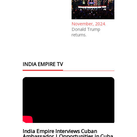
November, 2024.
Donald Trump
returns.
INDIA EMPIRE TV
India Empire Interviews Cuban
Ambassador | Opportunities in Cuba