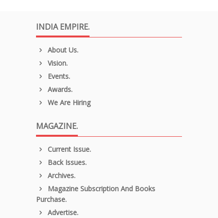
INDIA EMPIRE.
About Us.
Vision.
Events.
Awards.
We Are Hiring
MAGAZINE.
Current Issue.
Back Issues.
Archives.
Magazine Subscription And Books
Purchase.
Advertise.