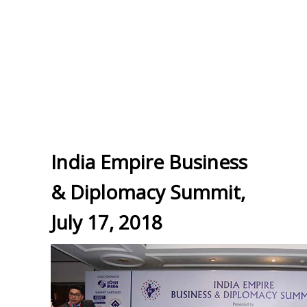
India Empire Business
& Diplomacy Summit,
July 17, 2018