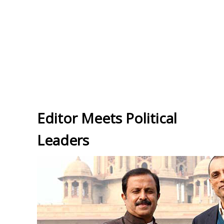
Editor Meets Political
Leaders