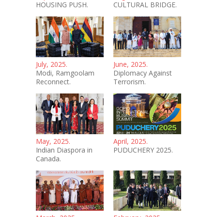
HOUSING PUSH.
CULTURAL BRIDGE.
July, 2025.
June, 2025.
Modi, Ramgoolam
Diplomacy Against
Reconnect.
Terrorism.
May, 2025.
April, 2025.
Indian Diaspora in
PUDUCHERY 2025.
Canada.