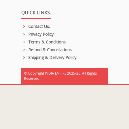
QUICK LINKS.
Contact Us.
Privacy Policy.
Terms & Conditions.
Refund & Cancellations.
Shipping & Delivery Policy.
© Copyright INDIA EMPIRE 2025-26. All Rights
Reserved