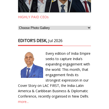
HIGHLY PAID CEOs
EDITOR'S DESK,
Jul 2026
Every edition of India Empire
seeks to capture India’s
expanding engagement with
the world. This month, that
engagement finds its
strongest expression in our
Cover Story on LAC FIRST, the India-Latin
America & Caribbean Business & Diplomatic
Conference, recently organised in New Delhi.
more...