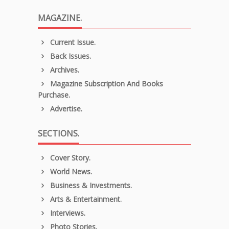
MAGAZINE.
Current Issue.
Back Issues.
Archives.
Magazine Subscription And Books
Purchase.
Advertise.
SECTIONS.
Cover Story.
World News.
Business & Investments.
Arts & Entertainment.
Interviews.
Photo Stories.