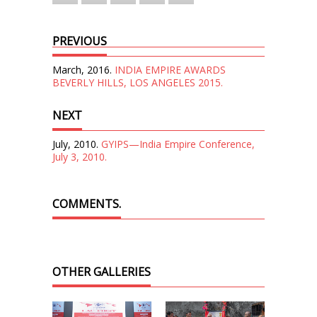
PREVIOUS
March, 2016.
INDIA EMPIRE AWARDS
BEVERLY HILLS, LOS ANGELES 2015.
NEXT
July, 2010.
GYIPS—India Empire Conference,
July 3, 2010.
COMMENTS.
OTHER GALLERIES