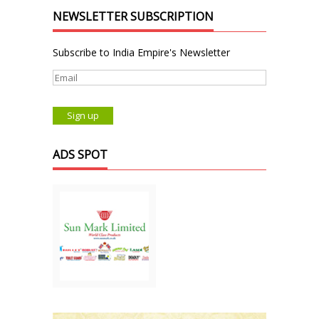
NEWSLETTER SUBSCRIPTION
Subscribe to India Empire's Newsletter
ADS SPOT