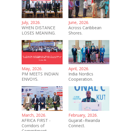
July, 2026.
June, 2026.
WHEN DISTANCE
Across Caribbean
LOSES MEANING.
Shores.
May, 2026.
April, 2026.
PM MEETS INDIAN
India Nordics
ENVOYS.
Cooperation.
March, 2026.
February, 2026.
AFRICA FIRST -
Gujarat–Rwanda
Corridors of
Connect.
Commitment.