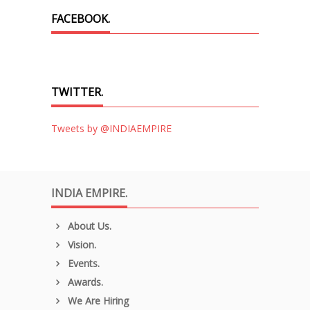
FACEBOOK.
TWITTER.
Tweets by @INDIAEMPIRE
INDIA EMPIRE.
About Us.
Vision.
Events.
Awards.
We Are Hiring