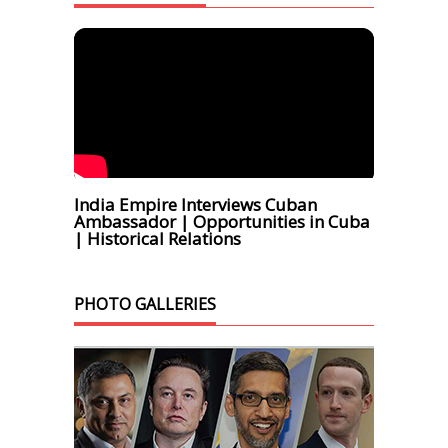
India Empire Interviews Cuban
Ambassador | Opportunities in Cuba
| Historical Relations
PHOTO GALLERIES