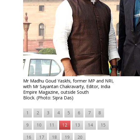
Mr Madhu Goud Yaskhi, former MP and NRI,
with Mr Sayantan Chakravarty, Editor, India
Empire Magazine, outside South
Block. (Photo: Sipra Das)
1
2
3
4
5
6
7
8
9
10
11
12
13
14
15
16
17
18
19
20