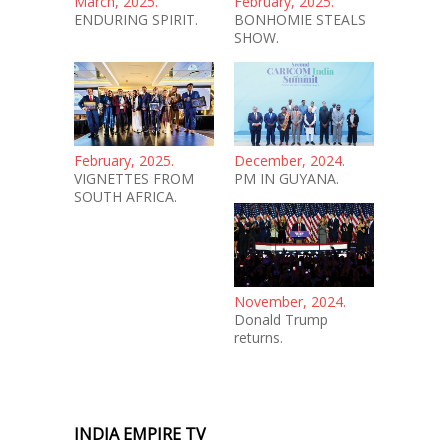
March, 2025.
February, 2025.
ENDURING SPIRIT.
BONHOMIE STEALS
SHOW.
February, 2025.
December, 2024.
VIGNETTES FROM
PM IN GUYANA.
SOUTH AFRICA.
November, 2024.
Donald Trump
returns.
INDIA EMPIRE TV