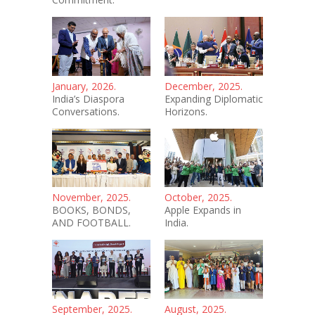
January, 2026.
December, 2025.
India’s Diaspora
Expanding Diplomatic
Conversations.
Horizons.
November, 2025.
October, 2025.
BOOKS, BONDS,
Apple Expands in
AND FOOTBALL.
India.
September, 2025.
August, 2025.