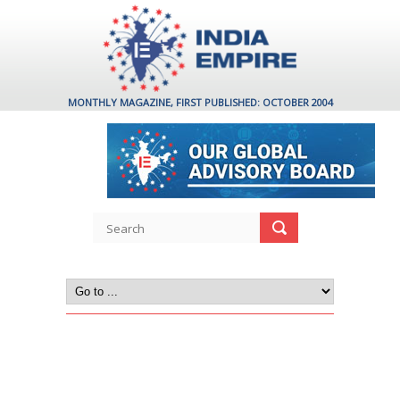
MONTHLY MAGAZINE, FIRST PUBLISHED: OCTOBER 2004