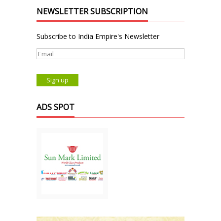
NEWSLETTER SUBSCRIPTION
Subscribe to India Empire's Newsletter
ADS SPOT