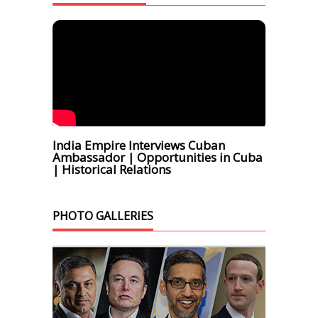
India Empire Interviews Cuban
Ambassador | Opportunities in Cuba
| Historical Relations
PHOTO GALLERIES