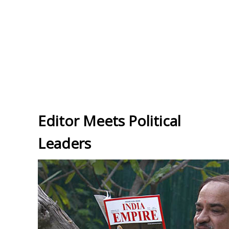
Editor Meets Political
Leaders