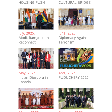
HOUSING PUSH.
CULTURAL BRIDGE.
July, 2025.
June, 2025.
Modi, Ramgoolam
Diplomacy Against
Reconnect.
Terrorism.
May, 2025.
April, 2025.
Indian Diaspora in
PUDUCHERY 2025.
Canada.