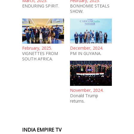
March, 2025.
February, 2025.
ENDURING SPIRIT.
BONHOMIE STEALS
SHOW.
February, 2025.
December, 2024.
VIGNETTES FROM
PM IN GUYANA.
SOUTH AFRICA.
November, 2024.
Donald Trump
returns.
INDIA EMPIRE TV