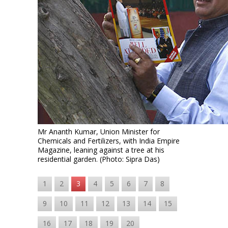
Mr Ananth Kumar, Union Minister for
Chemicals and Fertilizers, with India Empire
Magazine, leaning against a tree at his
residential garden. (Photo: Sipra Das)
1
2
3
4
5
6
7
8
9
10
11
12
13
14
15
16
17
18
19
20