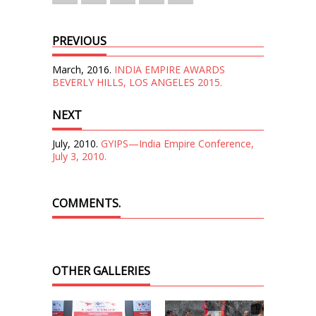
PREVIOUS
March, 2016.
INDIA EMPIRE AWARDS
BEVERLY HILLS, LOS ANGELES 2015.
NEXT
July, 2010.
GYIPS—India Empire Conference,
July 3, 2010.
COMMENTS.
OTHER GALLERIES