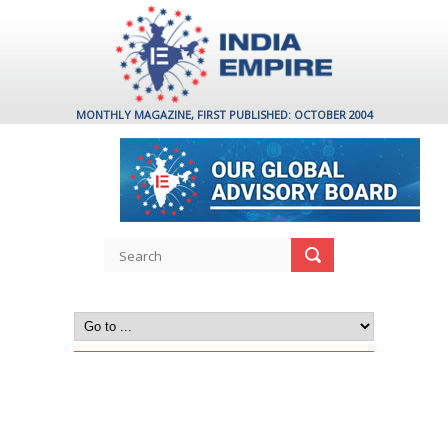
MONTHLY MAGAZINE, FIRST PUBLISHED: OCTOBER 2004