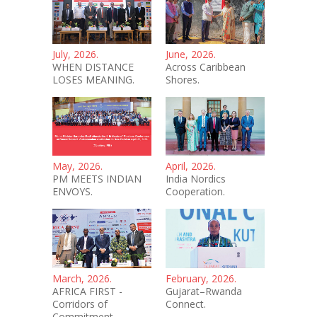
July, 2026.
June, 2026.
WHEN DISTANCE
Across Caribbean
LOSES MEANING.
Shores.
May, 2026.
April, 2026.
PM MEETS INDIAN
India Nordics
ENVOYS.
Cooperation.
March, 2026.
February, 2026.
AFRICA FIRST -
Gujarat–Rwanda
Corridors of
Connect.
Commitment.