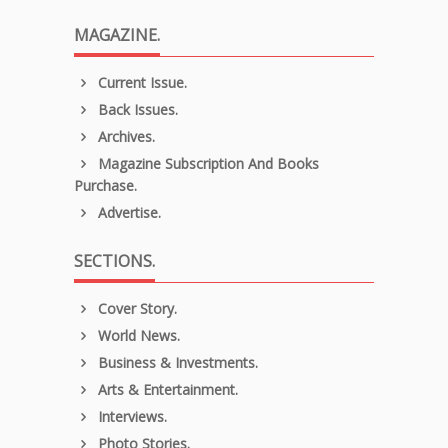
MAGAZINE.
Current Issue.
Back Issues.
Archives.
Magazine Subscription And Books
Purchase.
Advertise.
SECTIONS.
Cover Story.
World News.
Business & Investments.
Arts & Entertainment.
Interviews.
Photo Stories.