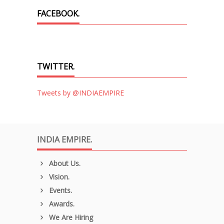
FACEBOOK.
TWITTER.
Tweets by @INDIAEMPIRE
INDIA EMPIRE.
About Us.
Vision.
Events.
Awards.
We Are Hiring