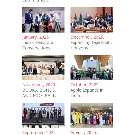
January, 2026.
December, 2025.
India’s Diaspora
Expanding Diplomatic
Conversations.
Horizons.
November, 2025.
October, 2025.
BOOKS, BONDS,
Apple Expands in
AND FOOTBALL.
India.
September, 2025.
August, 2025.