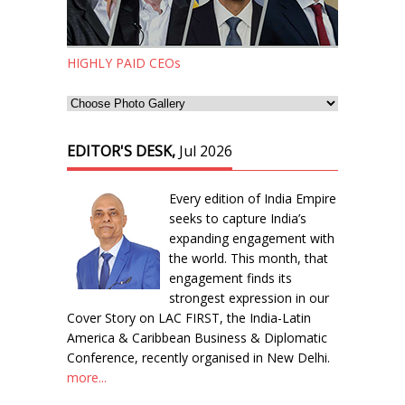
HIGHLY PAID CEOs
EDITOR'S DESK,
Jul 2026
Every edition of India Empire
seeks to capture India’s
expanding engagement with
the world. This month, that
engagement finds its
strongest expression in our
Cover Story on LAC FIRST, the India-Latin
America & Caribbean Business & Diplomatic
Conference, recently organised in New Delhi.
more...