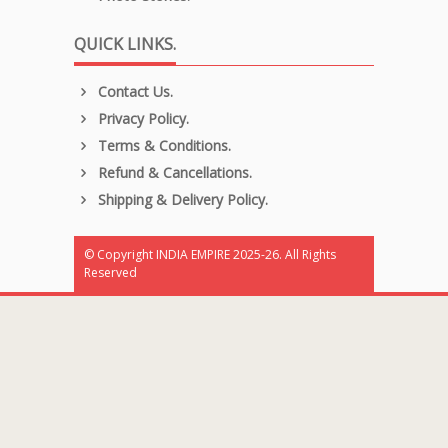
QUICK LINKS.
Contact Us.
Privacy Policy.
Terms & Conditions.
Refund & Cancellations.
Shipping & Delivery Policy.
© Copyright INDIA EMPIRE 2025-26. All Rights
Reserved