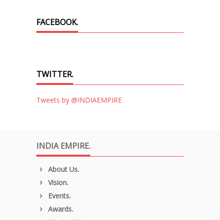
FACEBOOK.
TWITTER.
Tweets by @INDIAEMPIRE
INDIA EMPIRE.
About Us.
Vision.
Events.
Awards.