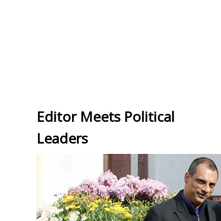
Editor Meets Political
Leaders