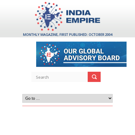
MONTHLY MAGAZINE, FIRST PUBLISHED: OCTOBER 2004