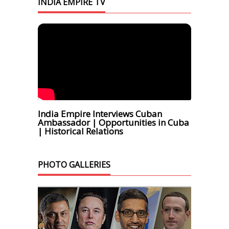
INDIA EMPIRE TV
India Empire Interviews Cuban
Ambassador | Opportunities in Cuba
| Historical Relations
PHOTO GALLERIES