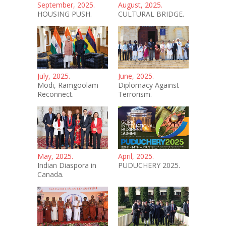
September, 2025.
August, 2025.
HOUSING PUSH.
CULTURAL BRIDGE.
July, 2025.
June, 2025.
Modi, Ramgoolam
Diplomacy Against
Reconnect.
Terrorism.
May, 2025.
April, 2025.
Indian Diaspora in
PUDUCHERY 2025.
Canada.