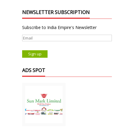
NEWSLETTER SUBSCRIPTION
Subscribe to India Empire's Newsletter
ADS SPOT