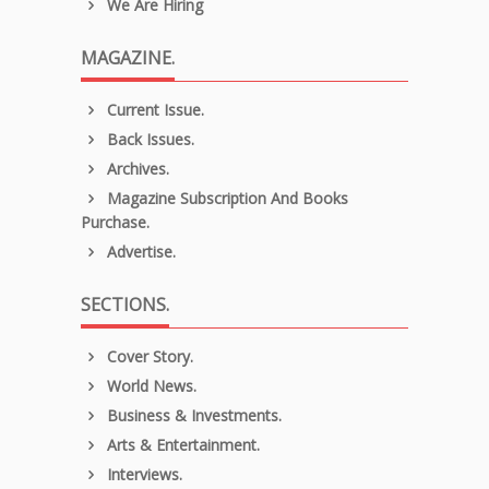
We Are Hiring
MAGAZINE.
Current Issue.
Back Issues.
Archives.
Magazine Subscription And Books
Purchase.
Advertise.
SECTIONS.
Cover Story.
World News.
Business & Investments.
Arts & Entertainment.
Interviews.