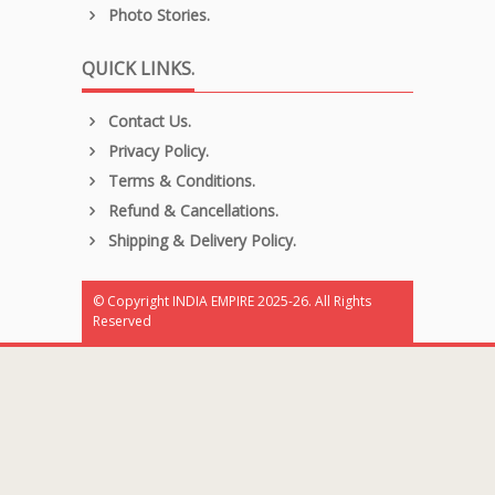
Photo Stories.
QUICK LINKS.
Contact Us.
Privacy Policy.
Terms & Conditions.
Refund & Cancellations.
Shipping & Delivery Policy.
© Copyright INDIA EMPIRE 2025-26. All Rights
Reserved