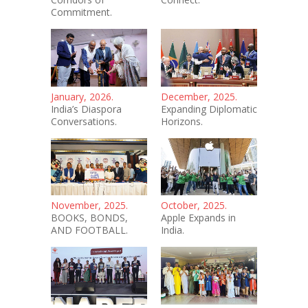
Commitment.
January, 2026.
December, 2025.
India’s Diaspora
Expanding Diplomatic
Conversations.
Horizons.
November, 2025.
October, 2025.
BOOKS, BONDS,
Apple Expands in
AND FOOTBALL.
India.