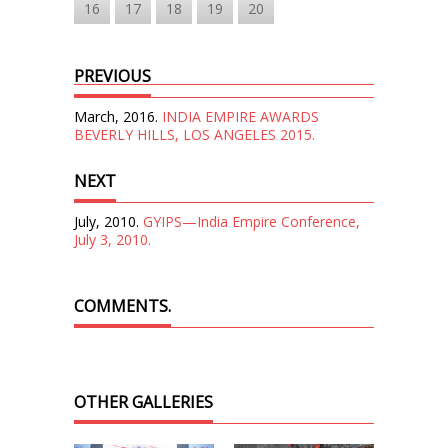
16
17
18
19
20
PREVIOUS
March, 2016.
INDIA EMPIRE AWARDS
BEVERLY HILLS, LOS ANGELES 2015.
NEXT
July, 2010.
GYIPS—India Empire Conference,
July 3, 2010.
COMMENTS.
OTHER GALLERIES