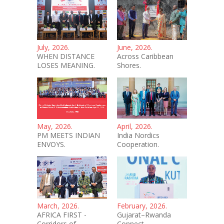
July, 2026.
June, 2026.
WHEN DISTANCE
Across Caribbean
LOSES MEANING.
Shores.
May, 2026.
April, 2026.
PM MEETS INDIAN
India Nordics
ENVOYS.
Cooperation.
March, 2026.
February, 2026.
AFRICA FIRST -
Gujarat–Rwanda
Corridors of
Connect.