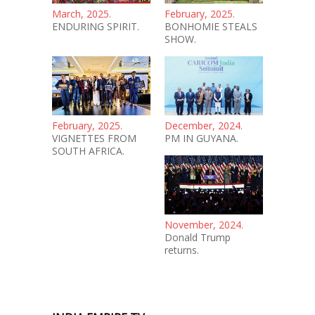
March, 2025.
February, 2025.
ENDURING SPIRIT.
BONHOMIE STEALS
SHOW.
February, 2025.
December, 2024.
VIGNETTES FROM
PM IN GUYANA.
SOUTH AFRICA.
November, 2024.
Donald Trump
returns.