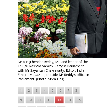
Mr A P Jithender Reddy, MP and leader of the
Telugu Rashtra Samithi Party in Parliament,
with Mr Sayantan Chakravarty, Editor, India
Empire Magazine, outside Mr Reddy’s office in
Parliament. (Photo: Sipra Das)
1
2
3
4
5
6
7
8
9
10
11
12
13
14
15