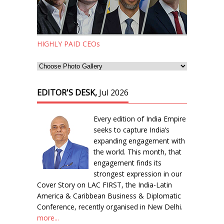
HIGHLY PAID CEOs
EDITOR'S DESK,
Jul 2026
Every edition of India Empire
seeks to capture India’s
expanding engagement with
the world. This month, that
engagement finds its
strongest expression in our
Cover Story on LAC FIRST, the India-Latin
America & Caribbean Business & Diplomatic
Conference, recently organised in New Delhi.
more...