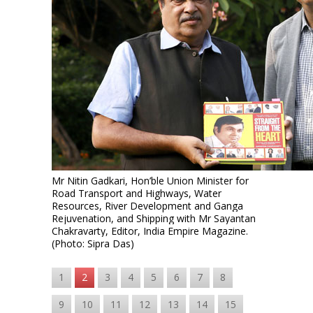
Mr Nitin Gadkari, Hon’ble Union Minister for
Road Transport and Highways, Water
Resources, River Development and Ganga
Rejuvenation, and Shipping
with Mr Sayantan
Chakravarty, Editor, India Empire Magazine.
(Photo: Sipra Das)
1
2
3
4
5
6
7
8
9
10
11
12
13
14
15