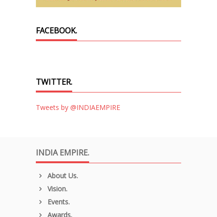
FACEBOOK.
TWITTER.
Tweets by @INDIAEMPIRE
INDIA EMPIRE.
About Us.
Vision.
Events.
Awards.