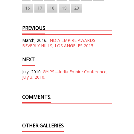
16
17
18
19
20
PREVIOUS
March, 2016.
INDIA EMPIRE AWARDS
BEVERLY HILLS, LOS ANGELES 2015.
NEXT
July, 2010.
GYIPS—India Empire Conference,
July 3, 2010.
COMMENTS.
OTHER GALLERIES