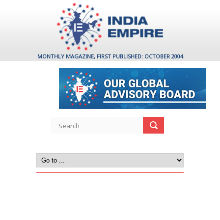
MONTHLY MAGAZINE, FIRST PUBLISHED: OCTOBER 2004