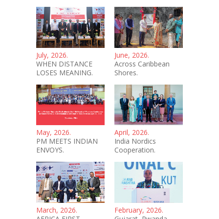
July, 2026.
June, 2026.
WHEN DISTANCE
Across Caribbean
LOSES MEANING.
Shores.
May, 2026.
April, 2026.
PM MEETS INDIAN
India Nordics
ENVOYS.
Cooperation.
March, 2026.
February, 2026.
AFRICA FIRST -
Gujarat–Rwanda