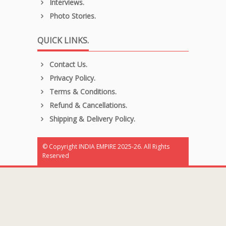
Interviews.
Photo Stories.
QUICK LINKS.
Contact Us.
Privacy Policy.
Terms & Conditions.
Refund & Cancellations.
Shipping & Delivery Policy.
© Copyright INDIA EMPIRE 2025-26. All Rights
Reserved