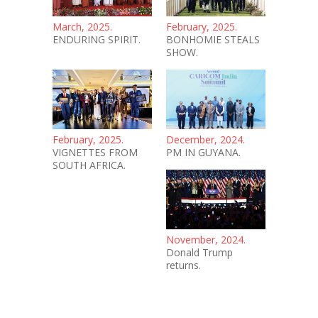
March, 2025.
February, 2025.
ENDURING SPIRIT.
BONHOMIE STEALS
SHOW.
February, 2025.
December, 2024.
VIGNETTES FROM
PM IN GUYANA.
SOUTH AFRICA.
November, 2024.
Donald Trump
returns.