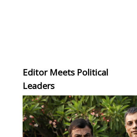
Editor Meets Political
Leaders