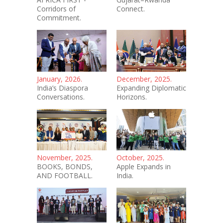
Corridors of
Connect.
Commitment.
January, 2026.
December, 2025.
India’s Diaspora
Expanding Diplomatic
Conversations.
Horizons.
November, 2025.
October, 2025.
BOOKS, BONDS,
Apple Expands in
AND FOOTBALL.
India.