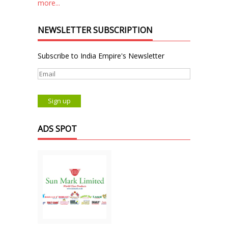
more...
NEWSLETTER SUBSCRIPTION
Subscribe to India Empire's Newsletter
ADS SPOT