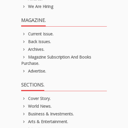
We Are Hiring
MAGAZINE.
Current Issue.
Back Issues.
Archives.
Magazine Subscription And Books
Purchase.
Advertise.
SECTIONS.
Cover Story.
World News.
Business & Investments.
Arts & Entertainment.