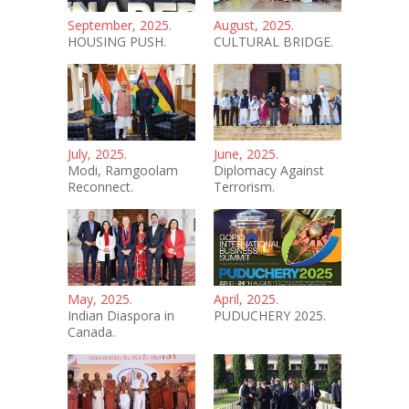
September, 2025.
August, 2025.
HOUSING PUSH.
CULTURAL BRIDGE.
July, 2025.
June, 2025.
Modi, Ramgoolam
Diplomacy Against
Reconnect.
Terrorism.
May, 2025.
April, 2025.
Indian Diaspora in
PUDUCHERY 2025.
Canada.