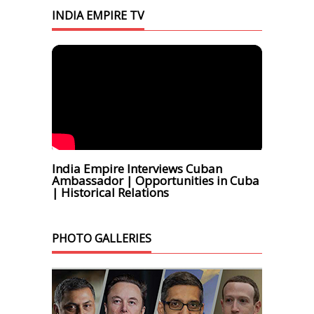
INDIA EMPIRE TV
India Empire Interviews Cuban
Ambassador | Opportunities in Cuba
| Historical Relations
PHOTO GALLERIES