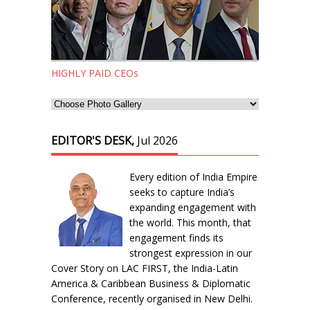
HIGHLY PAID CEOs
EDITOR'S DESK,
Jul 2026
Every edition of India Empire
seeks to capture India’s
expanding engagement with
the world. This month, that
engagement finds its
strongest expression in our
Cover Story on LAC FIRST, the India-Latin
America & Caribbean Business & Diplomatic
Conference, recently organised in New Delhi.