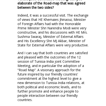
elaborate of the Road-map that was agreed
between the two sides?
Indeed, it was a successful visit. The exchange
of views that HE Khemaies Jhinaoui, Minister
of Foreign Affairs had with the Honorable
Prime Minister Shri Narendra Modi were very
constructive, and his discussions with HE Mrs.
Sushma Swaraj, Minister of External Affairs
and His Excellency Shri MJ Akbar, Minister of
State for External Affairs were very productive.
And I can say that both countries are satisfied
and pleased with the outcomes of the 12
session of Tunisia-India joint Committee
Meeting, and in particular the adoption of a
“Road Map”. A visionary approach for the
future inspired by our friendly countries’
commitment at the highest level to give a
new dimension to Tunisia-India relations, at
both political and economic levels, and to
further promote and enhance people to
people interaction between our friendly
countries.