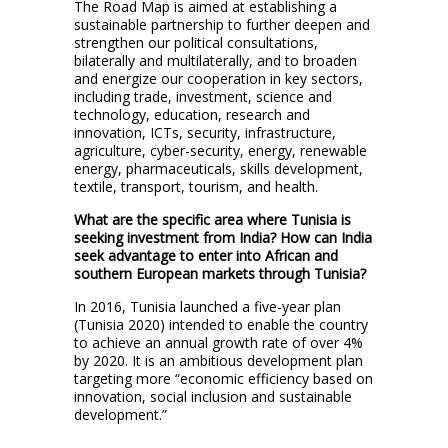
The Road Map is aimed at establishing a
sustainable partnership to further deepen and
strengthen our political consultations,
bilaterally and multilaterally, and to broaden
and energize our cooperation in key sectors,
including trade, investment, science and
technology, education, research and
innovation, ICTs, security, infrastructure,
agriculture, cyber-security, energy, renewable
energy, pharmaceuticals, skills development,
textile, transport, tourism, and health.
What are the specific area where Tunisia is
seeking investment from India? How can India
seek advantage to enter into African and
southern European markets through Tunisia?
In 2016, Tunisia launched a five-year plan
(Tunisia 2020) intended to enable the country
to achieve an annual growth rate of over 4%
by 2020. It is an ambitious development plan
targeting more “economic efficiency based on
innovation, social inclusion and sustainable
development.”