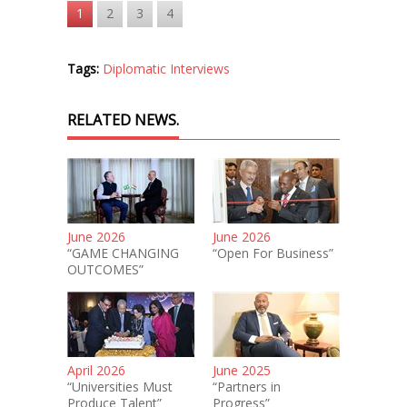
1
2
3
4
Tags:
Diplomatic Interviews
RELATED NEWS.
June 2026
June 2026
“GAME CHANGING
“Open For Business”
OUTCOMES”
April 2026
June 2025
“Universities Must
“Partners in
Produce Talent”
Progress”