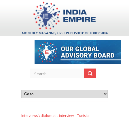
MONTHLY MAGAZINE, FIRST PUBLISHED: OCTOBER 2004
Interviews
\ diplomatic interview—Tunisia