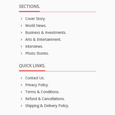
SECTIONS.
Cover Story.
World News.
Business & Investments.
Arts & Entertainment.
Interviews.
Photo Stories.
QUICK LINKS.
Contact Us.
Privacy Policy.
Terms & Conditions.
Refund & Cancellations.
Shipping & Delivery Policy.