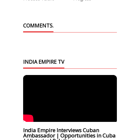
COMMENTS.
INDIA EMPIRE TV
India Empire Interviews Cuban
Ambassador | Opportunities in Cuba