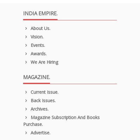
INDIA EMPIRE.
About Us.
Vision.
Events.
Awards.
We Are Hiring
MAGAZINE.
Current Issue.
Back Issues.
Archives.
Magazine Subscription And Books
Purchase.
Advertise.