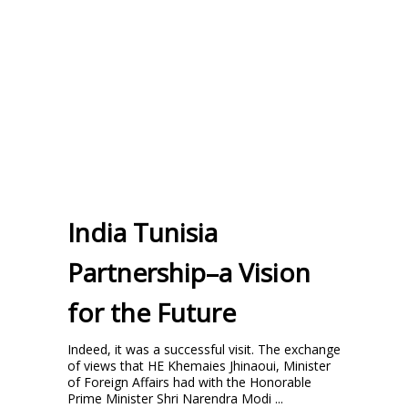
India Tunisia
Partnership–a Vision
for the Future
Indeed, it was a successful visit. The exchange
of views that HE Khemaies Jhinaoui, Minister
of Foreign Affairs had with the Honorable
Prime Minister Shri Narendra Modi ...