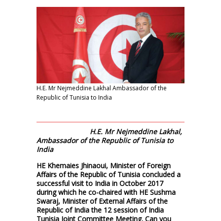
H.E. Mr Nejmeddine Lakhal Ambassador of the
Republic of Tunisia to India
H.E. Mr Nejmeddine Lakhal,
Ambassador of the Republic of Tunisia to
India
HE Khemaies Jhinaoui, Minister of Foreign
Affairs of the Republic of Tunisia concluded a
successful visit to India in October 2017
during which he co-chaired with HE Sushma
Swaraj, Minister of External Affairs of the
Republic of India the 12 session of India
Tunisia Joint Committee Meeting. Can you