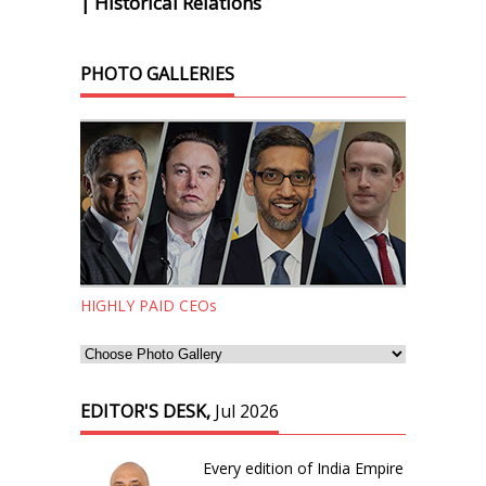
| Historical Relations
PHOTO GALLERIES
HIGHLY PAID CEOs
EDITOR'S DESK,
Jul 2026
Every edition of India Empire