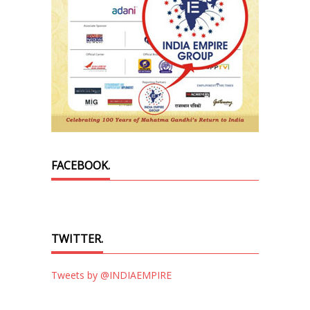
FACEBOOK.
TWITTER.
Tweets by @INDIAEMPIRE