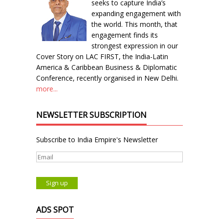
seeks to capture India’s
expanding engagement with
the world. This month, that
engagement finds its
strongest expression in our
Cover Story on LAC FIRST, the India-Latin
America & Caribbean Business & Diplomatic
Conference, recently organised in New Delhi.
more...
NEWSLETTER SUBSCRIPTION
Subscribe to India Empire's Newsletter
ADS SPOT