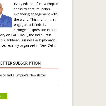
Every edition of India Empire
seeks to capture India’s
expanding engagement with
the world. This month, that
engagement finds its
strongest expression in our
ory on LAC FIRST, the India-Latin
 & Caribbean Business & Diplomatic
ce, recently organised in New Delhi.
ETTER SUBSCRIPTION
e to India Empire's Newsletter