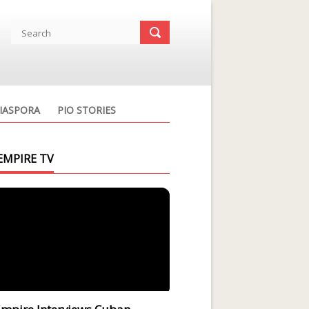
IASPORA
PIO STORIES
EMPIRE TV