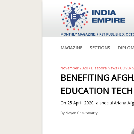
MONTHLY MAGAZINE, FIRST PUBLISHED: OCT
MAGAZINE
SECTIONS
DIPLOM
November 2020
\
Diaspora News
\ COVER 
BENEFITING AFG
EDUCATION TEC
On 25 April, 2020, a special Ariana Afgh
By
Nayan Chakravarty