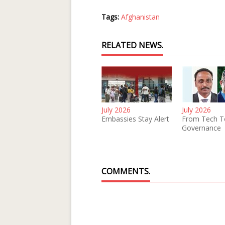
Tags:
Afghanistan
RELATED NEWS.
July 2026
July 2026
Embassies Stay Alert
From Tech T
Governance
COMMENTS.