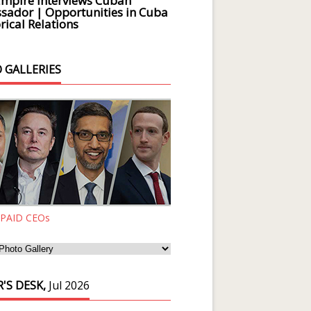
Empire Interviews Cuban
ador | Opportunities in Cuba
rical Relations
 GALLERIES
 PAID CEOs
'S DESK,
Jul 2026