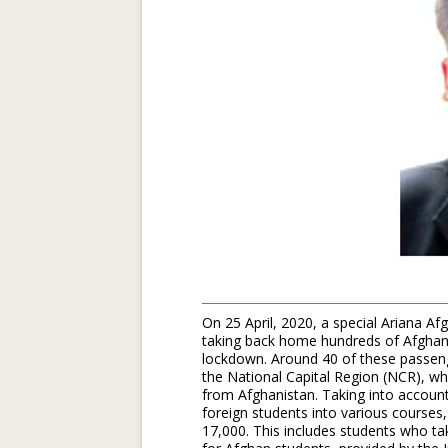
On 25 April, 2020, a special Ariana Afg
taking back home hundreds of Afghan 
lockdown. Around 40 of these passenge
the National Capital Region (NCR), w
from Afghanistan. Taking into account
foreign students into various courses,
17,000. This includes students who ta