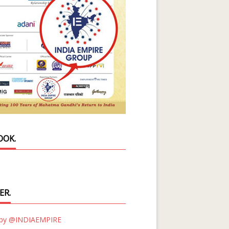
OOK.
ER.
 by @INDIAEMPIRE