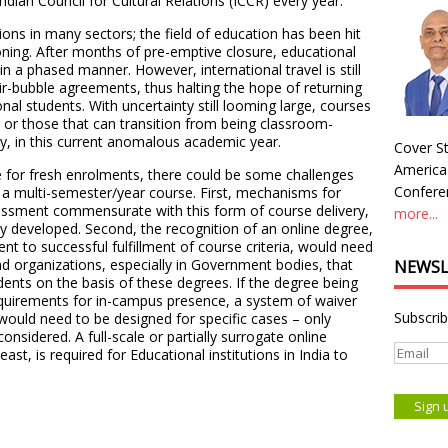
ndian Council for Cultural Relations (ICCR) every year.
ons in many sectors; the field of education has been hit
ning. After months of pre-emptive closure, educational
n a phased manner. However, international travel is still
ir-bubble agreements, thus halting the hope of returning
nal students. With uncertainty still looming large, courses
, or those that can transition from being classroom-
ly, in this current anomalous academic year.
Cover St
America
ve for fresh enrolments, there could be some challenges
Conferen
f a multi-semester/year course. First, mechanisms for
essment commensurate with this form of course delivery,
more...
dly developed. Second, the recognition of an online degree,
nt to successful fulfillment of course criteria, would need
d organizations, especially in Government bodies, that
NEWSL
ents on the basis of these degrees. If the degree being
equirements for in-campus presence, a system of waiver
Subscrib
ould need to be designed for specific cases – only
considered. A full-scale or partially surrogate online
st, is required for Educational institutions in India to