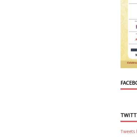
FACEB
TWITT
Tweets