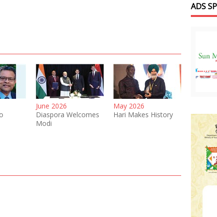
ADS S
June 2026
May 2026
o
Diaspora Welcomes
Hari Makes History
Modi