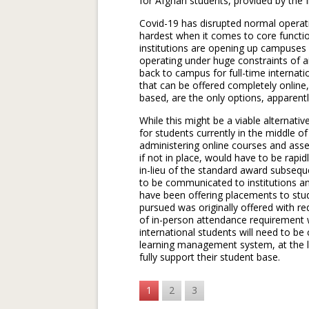
for Afghan students, provided by the I
Covid-19 has disrupted normal operati
hardest when it comes to core functio
institutions are opening up campuses i
operating under huge constraints of a
back to campus for full-time internatio
that can be offered completely online
based, are the only options, apparent
While this might be a viable alternati
for students currently in the middle o
administering online courses and ass
if not in place, would have to be rapi
in-lieu of the standard award subseque
to be communicated to institutions an
have been offering placements to stud
pursued was originally offered with r
of in-person attendance requirement w
international students will need to be 
learning management system, at the lea
fully support their student base.
1
2
3