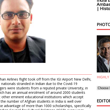
India 
Ambass
| Histo
PHOTO
HIGHLY
han Airlines flight took off from the IGI Airport New Delhi,
nationals stranded in Indian due to the Covid-19
rs were students from a reputed private University, in
hich has an annual enrolment of around 2000 students
 other eminent educational institutions which accept
EDITOR
 the number of Afghan students in India is well over
ke advantage of more than 1000 scholarships, specifically