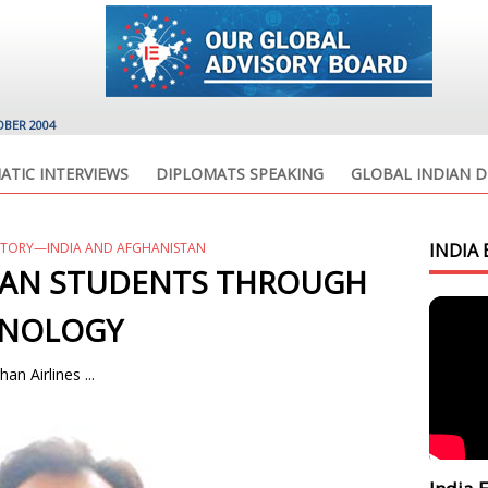
OBER 2004
ATIC INTERVIEWS
DIPLOMATS SPEAKING
GLOBAL INDIAN D
STORY—INDIA AND AFGHANISTAN
INDIA 
HAN STUDENTS THROUGH
HNOLOGY
an Airlines ...