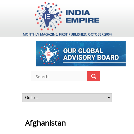
MONTHLY MAGAZINE, FIRST PUBLISHED: OCTOBER 2004
Afghanistan