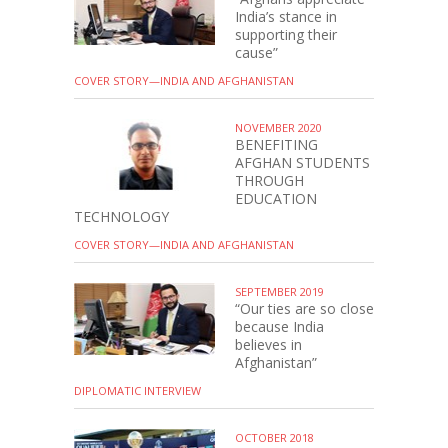
India’s stance in
supporting their
cause”
COVER STORY—INDIA AND AFGHANISTAN
NOVEMBER 2020
BENEFITING
AFGHAN STUDENTS
THROUGH
EDUCATION
TECHNOLOGY
COVER STORY—INDIA AND AFGHANISTAN
SEPTEMBER 2019
“Our ties are so close
because India
believes in
Afghanistan”
DIPLOMATIC INTERVIEW
OCTOBER 2018