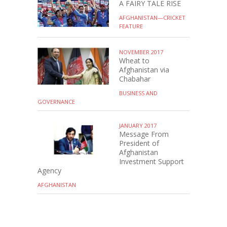
A FAIRY TALE RISE
AFGHANISTAN—CRICKET
FEATURE
NOVEMBER 2017
Wheat to
Afghanistan via
Chabahar
BUSINESS AND
GOVERNANCE
JANUARY 2017
Message From
President of
Afghanistan
Investment Support
Agency
AFGHANISTAN