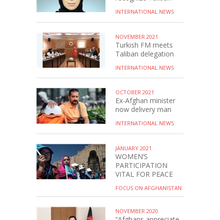
INTERNATIONAL NEWS
NOVEMBER 2021
Turkish FM meets
Taliban delegation
INTERNATIONAL NEWS
OCTOBER 2021
Ex-Afghan minister
now delivery man
INTERNATIONAL NEWS
JANUARY 2021
WOMEN’S
PARTICIPATION
VITAL FOR PEACE
FOCUS ON AFGHANISTAN
NOVEMBER 2020
“Afghans appreciate