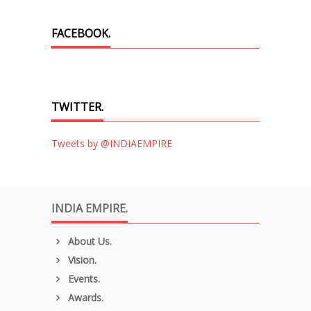
FACEBOOK.
TWITTER.
Tweets by @INDIAEMPIRE
INDIA EMPIRE.
About Us.
Vision.
Events.
Awards.