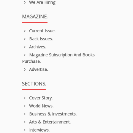
We Are Hiring
MAGAZINE.
Current Issue.
Back Issues.
Archives.
Magazine Subscription And Books
Purchase.
Advertise.
SECTIONS.
Cover Story.
World News.
Business & Investments.
Arts & Entertainment.
Interviews.