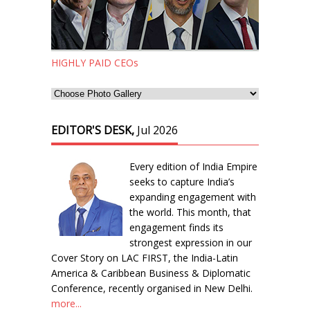
HIGHLY PAID CEOs
EDITOR'S DESK,
Jul 2026
Every edition of India Empire
seeks to capture India’s
expanding engagement with
the world. This month, that
engagement finds its
strongest expression in our
Cover Story on LAC FIRST, the India-Latin
America & Caribbean Business & Diplomatic
Conference, recently organised in New Delhi.
more...