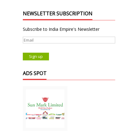
NEWSLETTER SUBSCRIPTION
Subscribe to India Empire's Newsletter
ADS SPOT