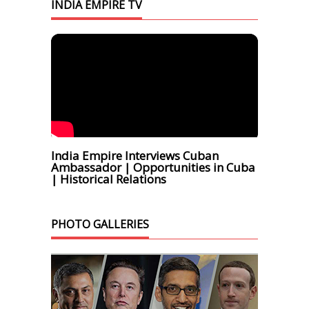
INDIA EMPIRE TV
India Empire Interviews Cuban
Ambassador | Opportunities in Cuba
| Historical Relations
PHOTO GALLERIES