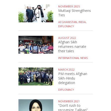
NOVEMBER 2025
Muttaqi Strengthens
Ties
AFGHANISTAN, INDIA,
DIPLOMACY
AUGUST 2022
Afghan Sikh
returnees narrate
their tales
INTERNATIONAL NEWS
MARCH 2022
PM meets Afghan
Sikh-Hindu
delegation
DIPLOMACY
NOVEMBER 2021
“Don’t rush to
recognize Taliban”