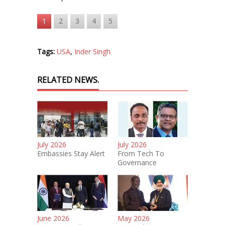
1
2
3
4
5
Tags:
USA
,
Inder Singh
RELATED NEWS.
July 2026
July 2026
Embassies Stay Alert
From Tech To
Governance
June 2026
May 2026