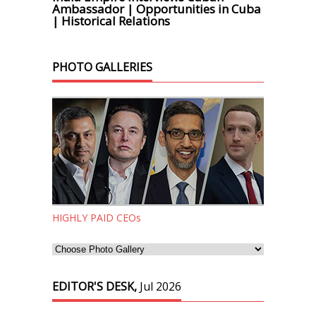
Ambassador | Opportunities in Cuba
| Historical Relations
PHOTO GALLERIES
HIGHLY PAID CEOs
EDITOR'S DESK,
Jul 2026