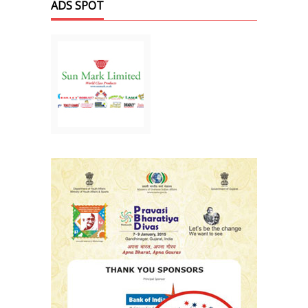
ADS SPOT