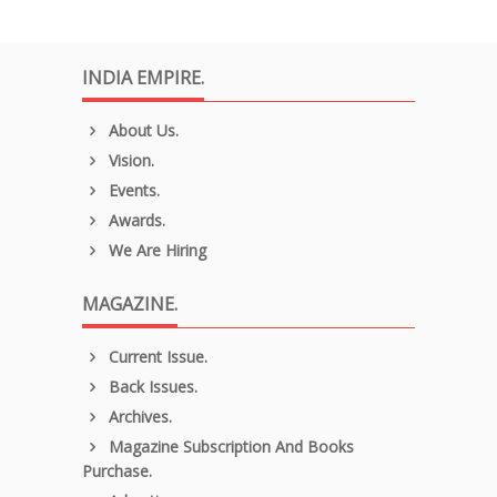
INDIA EMPIRE.
About Us.
Vision.
Events.
Awards.
We Are Hiring
MAGAZINE.
Current Issue.
Back Issues.
Archives.
Magazine Subscription And Books
Purchase.