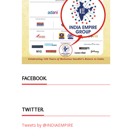
FACEBOOK.
TWITTER.
Tweets by @INDIAEMPIRE