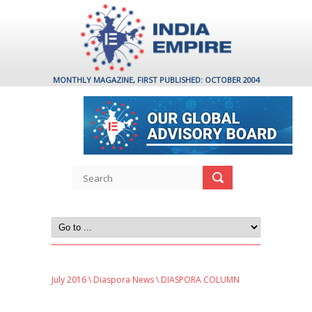
MONTHLY MAGAZINE, FIRST PUBLISHED: OCTOBER 2004
July 2016
\
Diaspora News
\ DIASPORA COLUMN