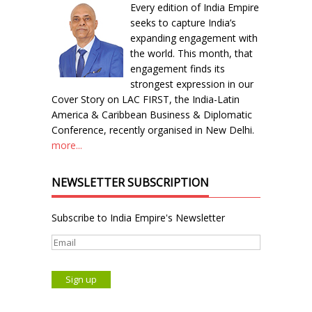
Every edition of India Empire
seeks to capture India’s
expanding engagement with
the world. This month, that
engagement finds its
strongest expression in our
Cover Story on LAC FIRST, the India-Latin
America & Caribbean Business & Diplomatic
Conference, recently organised in New Delhi.
more...
NEWSLETTER SUBSCRIPTION
Subscribe to India Empire's Newsletter