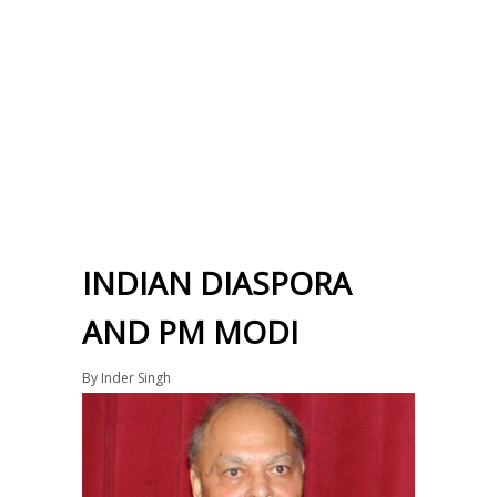
INDIAN DIASPORA
AND PM MODI
By
Inder Singh