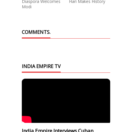
Diaspora Welcomes
Hari Makes History
Modi
COMMENTS.
INDIA EMPIRE TV
India Empire Interviews Cuban