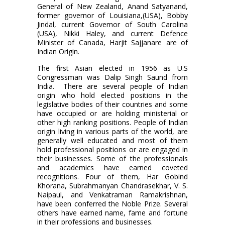
General of New Zealand, Anand Satyanand,
former governor of Louisiana,(USA), Bobby
Jindal, current Governor of South Carolina
(USA), Nikki Haley, and current Defence
Minister of Canada, Harjit Sajjanare are of
Indian Origin.
The first Asian elected in 1956 as U.S
Congressman was Dalip Singh Saund from
India.
There are several people of Indian
origin who hold elected positions in the
legislative bodies of their countries and some
have occupied or are holding ministerial or
other high ranking positions. People of Indian
origin living in various parts of the world, are
generally well educated and most of them
hold professional positions or are engaged in
their businesses. Some of the professionals
and academics have earned coveted
recognitions. Four of them, Har Gobind
Khorana, Subrahmanyan Chandrasekhar, V. S.
Naipaul, and Venkatraman Ramakrishnan,
have been conferred the Noble Prize. Several
others have earned name, fame and fortune
in their professions and businesses.