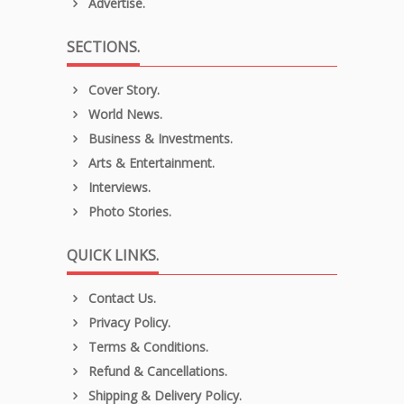
Advertise.
SECTIONS.
Cover Story.
World News.
Business & Investments.
Arts & Entertainment.
Interviews.
Photo Stories.
QUICK LINKS.
Contact Us.
Privacy Policy.
Terms & Conditions.
Refund & Cancellations.
Shipping & Delivery Policy.