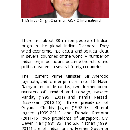
1. Mr Inder Singh, Chairman, GOPIO International
There are about 30 million people of Indian
origin in the global Indian Diaspora. They
wield economic, intellectual and political clout
in several countries of the world. A number of
Indian origin politicians became the rulers and
political leaders in several foreign countries.
The
current Prime Minister, Sir Anerood
Jugnauth, and former prime minister Dr. Navin
Ramgoolam of Mauritius, two former prime
ministers of Trinidad and Tobago, Basdeo
Panday (1995 -2001) and Kamla Persad-
Bissessar (2010-15), three presidents of
Guyana, Cheddy Jagan (1992-97), Bharrat
Jagdeo (1999-2011) and Donald Ramotar
(2011-15), two presidents of Singapore, C.V.
Deven Nair (1981-85) and S.R. Nathan (1999-
2011) are of Indian origin. Former Governor