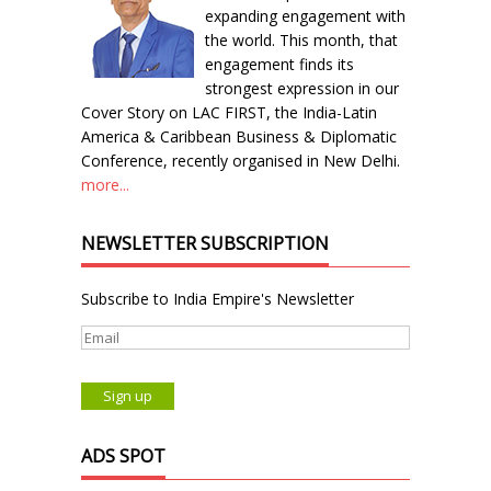
expanding engagement with
the world. This month, that
engagement finds its
strongest expression in our
Cover Story on LAC FIRST, the India-Latin
America & Caribbean Business & Diplomatic
Conference, recently organised in New Delhi.
more...
NEWSLETTER SUBSCRIPTION
Subscribe to India Empire's Newsletter
ADS SPOT