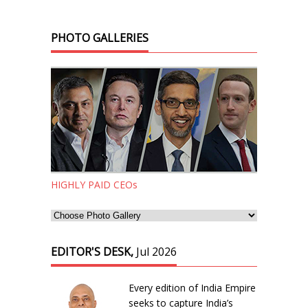
PHOTO GALLERIES
HIGHLY PAID CEOs
EDITOR'S DESK,
Jul 2026
Every edition of India Empire
seeks to capture India’s