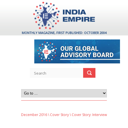
MONTHLY MAGAZINE, FIRST PUBLISHED: OCTOBER 2004
December 2016
\
Cover Story
\ Cover Story: Interview