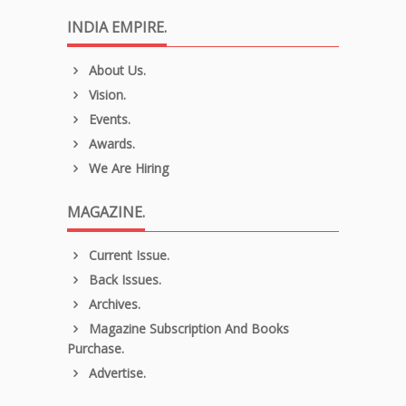
INDIA EMPIRE.
About Us.
Vision.
Events.
Awards.
We Are Hiring
MAGAZINE.
Current Issue.
Back Issues.
Archives.
Magazine Subscription And Books
Purchase.
Advertise.