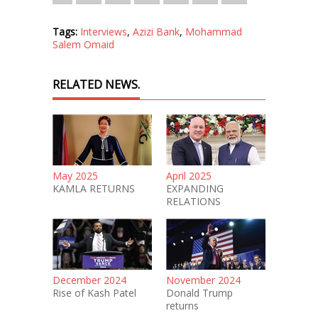
Tags:
Interviews
,
Azizi Bank
,
Mohammad
Salem Omaid
RELATED NEWS.
May 2025
April 2025
KAMLA RETURNS
EXPANDING
RELATIONS
December 2024
November 2024
Rise of Kash Patel
Donald Trump
returns