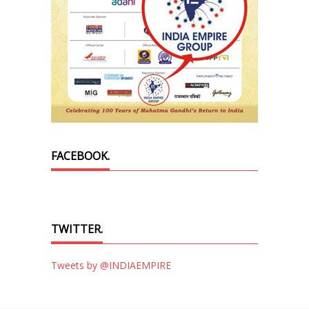
FACEBOOK.
TWITTER.
Tweets by @INDIAEMPIRE