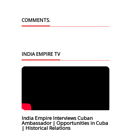
COMMENTS.
INDIA EMPIRE TV
India Empire Interviews Cuban
Ambassador | Opportunities in Cuba
| Historical Relations