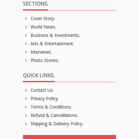
SECTIONS.
Cover Story.
World News.
Business & Investments.
Arts & Entertainment.
Interviews.
Photo Stories.
QUICK LINKS.
Contact Us.
Privacy Policy.
Terms & Conditions.
Refund & Cancellations.
Shipping & Delivery Policy.