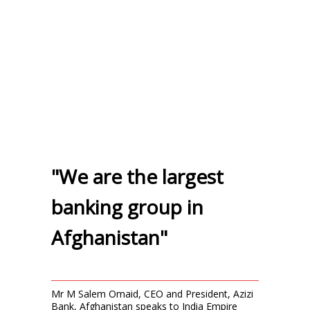
"We are the largest
banking group in
Afghanistan"
Mr M Salem Omaid, CEO and President, Azizi
Bank, Afghanistan speaks to India Empire