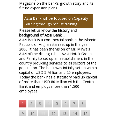
Magazine on the bank’s growth story and its
future expansion plans
Azizi Bank will be focused on Capacity
Building through robust training
Please let us know the history and
background of Azizi Bank…
Azizi Bank is a commercial bank in the Islamic
Republic of Afghanistan set up in the year
2006. It has been the vision of Mr. Mirwais
Azizi of the distinguished Azizi Hotak Group
and Family to set up an establishment in the
country providing services to all sectors of the
population. The bank was initially set up with a
capital of USD 5 Million and 25 employees.
Today the bank has a statutory paid up capital
of more than USD 80 Million with the Central
Bank and employs more than 1,500
employees.
1
2
3
4
5
6
7
8
9
10
11
12
13
14
15