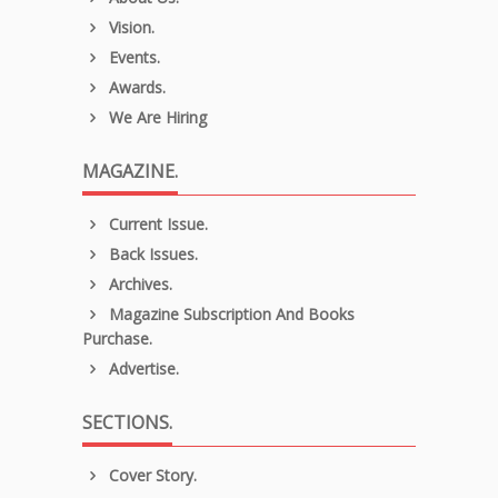
Vision.
Events.
Awards.
We Are Hiring
MAGAZINE.
Current Issue.
Back Issues.
Archives.
Magazine Subscription And Books
Purchase.
Advertise.
SECTIONS.
Cover Story.