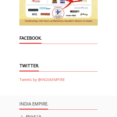
FACEBOOK.
TWITTER.
Tweets by @INDIAEMPIRE
INDIA EMPIRE.
About Us.