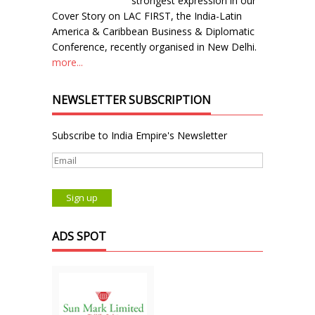
strongest expression in our
Cover Story on LAC FIRST, the India-Latin
America & Caribbean Business & Diplomatic
Conference, recently organised in New Delhi.
more...
NEWSLETTER SUBSCRIPTION
Subscribe to India Empire's Newsletter
ADS SPOT