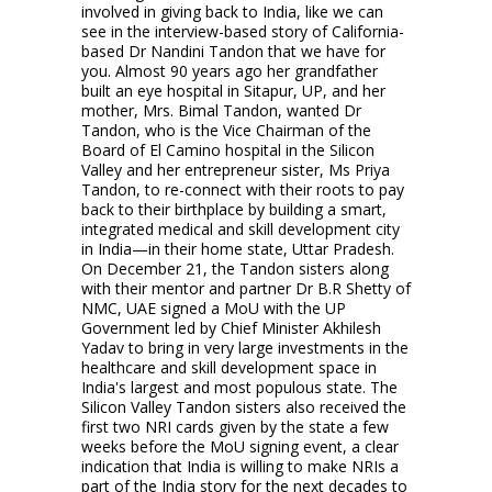
involved in giving back to India, like we can
see in the interview-based story of California-
based Dr Nandini Tandon that we have for
you. Almost 90 years ago her grandfather
built an eye hospital in Sitapur, UP, and her
mother, Mrs. Bimal Tandon, wanted Dr
Tandon, who is the Vice Chairman of the
Board of El Camino hospital in the Silicon
Valley and her entrepreneur sister, Ms Priya
Tandon, to re-connect with their roots to pay
back to their birthplace by building a smart,
integrated medical and skill development city
in India—in their home state, Uttar Pradesh.
On December 21, the Tandon sisters along
with their mentor and partner Dr B.R Shetty of
NMC, UAE signed a MoU with the UP
Government led by Chief Minister Akhilesh
Yadav to bring in very large investments in the
healthcare and skill development space in
India's largest and most populous state. The
Silicon Valley Tandon sisters also received the
first two NRI cards given by the state a few
weeks before the MoU signing event, a clear
indication that India is willing to make NRIs a
part of the India story for the next decades to