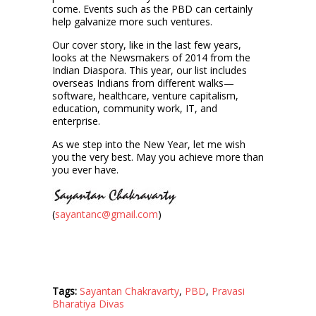
come. Events such as the PBD can certainly
help galvanize more such ventures.
Our cover story, like in the last few years,
looks at the Newsmakers of 2014 from the
Indian Diaspora. This year, our list includes
overseas Indians from different walks—
software, healthcare, venture capitalism,
education, community work, IT, and
enterprise.
As we step into the New Year, let me wish
you the very best. May you achieve more than
you ever have.
(
sayantanc@gmail.com
)
Tags:
Sayantan Chakravarty
,
PBD
,
Pravasi
Bharatiya Divas