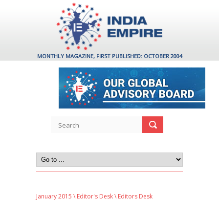
MONTHLY MAGAZINE, FIRST PUBLISHED: OCTOBER 2004
January 2015
\
Editor's Desk
\ Editors Desk