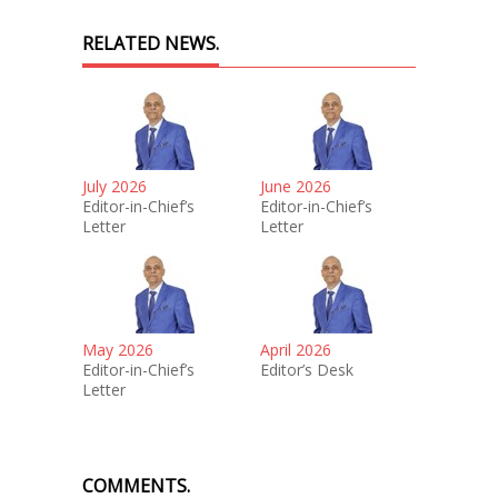
RELATED NEWS.
July 2026
June 2026
Editor-in-Chief’s
Editor-in-Chief’s
Letter
Letter
May 2026
April 2026
Editor-in-Chief’s
Editor’s Desk
Letter
COMMENTS.