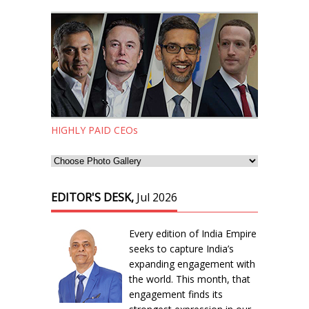
HIGHLY PAID CEOs
EDITOR'S DESK,
Jul 2026
Every edition of India Empire
seeks to capture India’s
expanding engagement with
the world. This month, that
engagement finds its