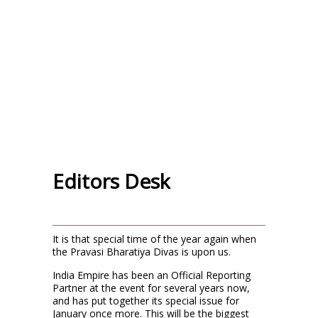
Editors Desk
It is that special time of the year again when
the Pravasi Bharatiya Divas is upon us.
India Empire has been an Official Reporting
Partner at the event for several years now,
and has put together its special issue for
January once more. This will be the biggest