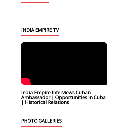
INDIA EMPIRE TV
India Empire Interviews Cuban
Ambassador | Opportunities in Cuba
| Historical Relations
PHOTO GALLERIES