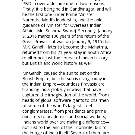
PBD in over a decade due to two reasons.
Firstly, it is being held in Gandhinagar, and will
be the first one under Prime Minister
Narendra Modi's leadership, and the able
guidance of Minister for Overseas Indian
Affairs, Mrs Sushma Swaraj. Secondly, January
9, 2015 marks 100 years of the return of the
Great Pravasi—it was on January 9, 1915 that
M.K. Gandhi, later to become the Mahatma,
returned from his 21-year-stay in South Africa
to alter not just the course of Indian history,
but British and world history as well.
Mr Gandhi caused the sun to set on the
British Empire, but the sun is rising today in
the Indian Empire—countless Pravasis are
branding India globally in ways that have
captured the imagination of the world. From
heads of global software giants to chairmen
of some of the world's largest steel
conglomerates, from presidents and prime
ministers to academics and social workers,
Indians world over are making a difference—
not just to the land of their domicile, but to
the image of India itself. Several of them are