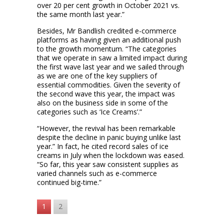
over 20 per cent growth in October 2021 vs.
the same month last year.”
Besides, Mr Bandlish credited e-commerce
platforms as having given an additional push
to the growth momentum. “The categories
that we operate in saw a limited impact during
the first wave last year and we sailed through
as we are one of the key suppliers of
essential commodities. Given the severity of
the second wave this year, the impact was
also on the business side in some of the
categories such as ‘Ice Creams’.”
“However, the revival has been remarkable
despite the decline in panic buying unlike last
year.” In fact, he cited record sales of ice
creams in July when the lockdown was eased.
“So far, this year saw consistent supplies as
varied channels such as e-commerce
continued big-time.”
1
2