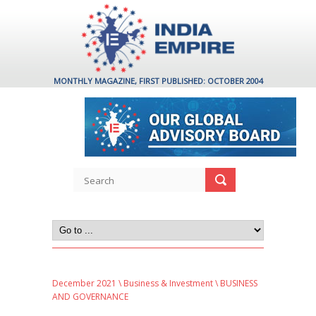
MONTHLY MAGAZINE, FIRST PUBLISHED: OCTOBER 2004
December 2021
\
Business & Investment
\ BUSINESS
AND GOVERNANCE