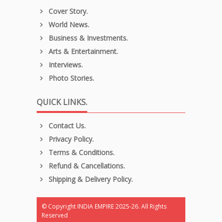
Cover Story.
World News.
Business & Investments.
Arts & Entertainment.
Interviews.
Photo Stories.
QUICK LINKS.
Contact Us.
Privacy Policy.
Terms & Conditions.
Refund & Cancellations.
Shipping & Delivery Policy.
© Copyright INDIA EMPIRE 2025-26. All Rights
Reserved