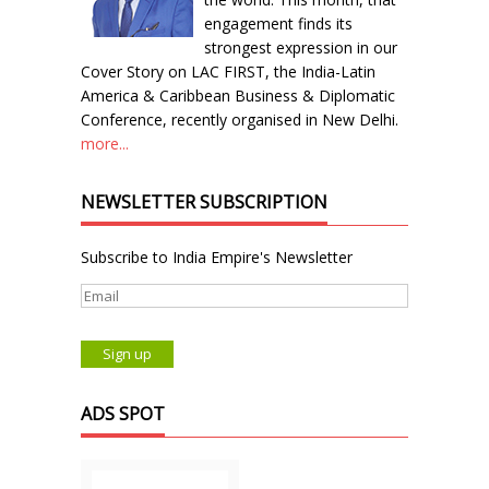
engagement finds its
strongest expression in our
Cover Story on LAC FIRST, the India-Latin
America & Caribbean Business & Diplomatic
Conference, recently organised in New Delhi.
more...
NEWSLETTER SUBSCRIPTION
Subscribe to India Empire's Newsletter
ADS SPOT