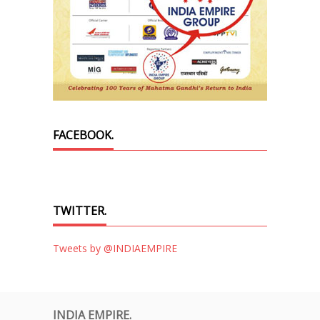
FACEBOOK.
TWITTER.
Tweets by @INDIAEMPIRE
INDIA EMPIRE.