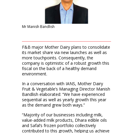
Mr Manish Bandlish
F&B major Mother Dairy plans to consolidate
its market share via new launches as well as
more touchpoints. Consequently, the
company is optimistic of a robust growth this
fiscal on the back of a healthy demand
environment.
In a conversation with IANS, Mother Dairy
Fruit & Vegetable’s Managing Director Manish
Bandlish elaborated: “We have experienced
sequential as well as yearly growth this year
as the demand grew both ways.”
“Majority of our businesses including milk,
value-added milk products, Dhara edible oils
and Safal’s frozen portfolio collectively
contributed to this growth, helping us achieve