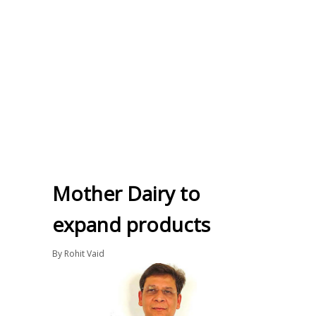
Mother Dairy to
expand products
By
Rohit Vaid