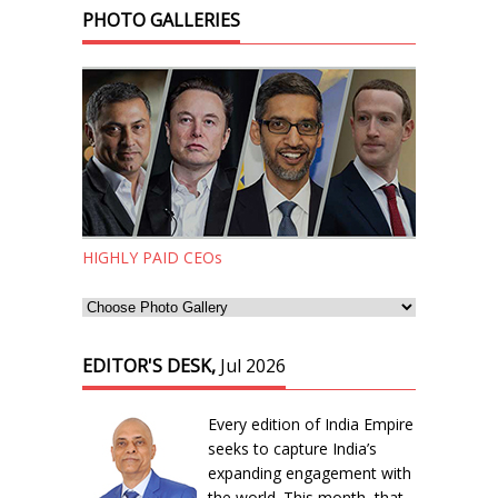
PHOTO GALLERIES
HIGHLY PAID CEOs
EDITOR'S DESK,
Jul 2026
Every edition of India Empire
seeks to capture India’s
expanding engagement with
the world. This month, that