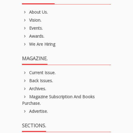
About Us.
Vision.
Events.
Awards.
We Are Hiring
MAGAZINE.
Current Issue.
Back Issues.
Archives.
Magazine Subscription And Books
Purchase.
Advertise.
SECTIONS.