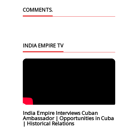
COMMENTS.
INDIA EMPIRE TV
India Empire Interviews Cuban
Ambassador | Opportunities in Cuba
| Historical Relations