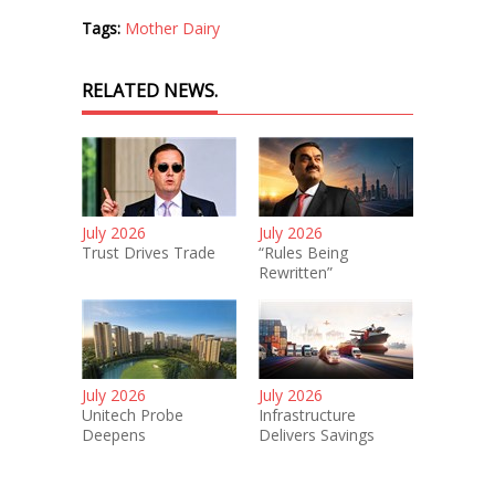
Tags:
Mother Dairy
RELATED NEWS.
July 2026
July 2026
Trust Drives Trade
“Rules Being
Rewritten”
July 2026
July 2026
Unitech Probe
Infrastructure
Deepens
Delivers Savings