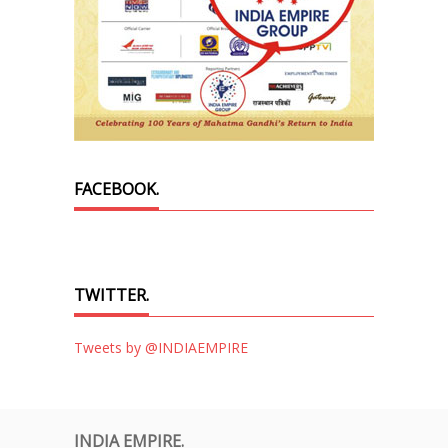
FACEBOOK.
TWITTER.
Tweets by @INDIAEMPIRE
INDIA EMPIRE.