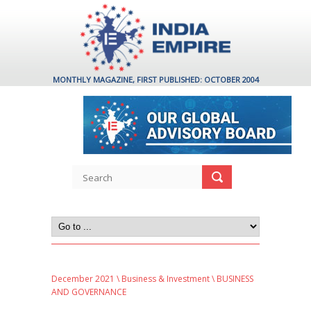
MONTHLY MAGAZINE, FIRST PUBLISHED: OCTOBER 2004
December 2021
\
Business & Investment
\ BUSINESS
AND GOVERNANCE