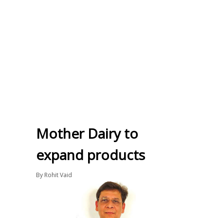
Mother Dairy to
expand products
By
Rohit Vaid