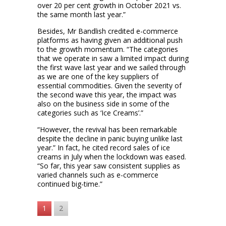
over 20 per cent growth in October 2021 vs.
the same month last year.”
Besides, Mr Bandlish credited e-commerce
platforms as having given an additional push
to the growth momentum. “The categories
that we operate in saw a limited impact during
the first wave last year and we sailed through
as we are one of the key suppliers of
essential commodities. Given the severity of
the second wave this year, the impact was
also on the business side in some of the
categories such as ‘Ice Creams’.”
“However, the revival has been remarkable
despite the decline in panic buying unlike last
year.” In fact, he cited record sales of ice
creams in July when the lockdown was eased.
“So far, this year saw consistent supplies as
varied channels such as e-commerce
continued big-time.”
1
2