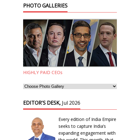
PHOTO GALLERIES
HIGHLY PAID CEOs
EDITOR'S DESK,
Jul 2026
Every edition of India Empire
seeks to capture India’s
expanding engagement with
the world. This month, that