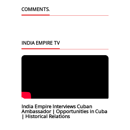
COMMENTS.
INDIA EMPIRE TV
India Empire Interviews Cuban
Ambassador | Opportunities in Cuba
| Historical Relations