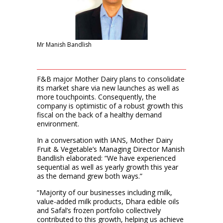
Mr Manish Bandlish
F&B major Mother Dairy plans to consolidate
its market share via new launches as well as
more touchpoints. Consequently, the
company is optimistic of a robust growth this
fiscal on the back of a healthy demand
environment.
In a conversation with IANS, Mother Dairy
Fruit & Vegetable’s Managing Director Manish
Bandlish elaborated: “We have experienced
sequential as well as yearly growth this year
as the demand grew both ways.”
“Majority of our businesses including milk,
value-added milk products, Dhara edible oils
and Safal’s frozen portfolio collectively
contributed to this growth, helping us achieve