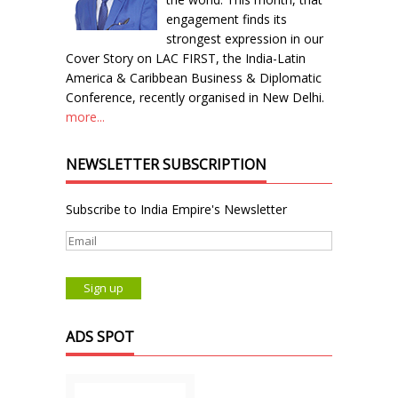
engagement finds its
strongest expression in our
Cover Story on LAC FIRST, the India-Latin
America & Caribbean Business & Diplomatic
Conference, recently organised in New Delhi.
more...
NEWSLETTER SUBSCRIPTION
Subscribe to India Empire's Newsletter
ADS SPOT