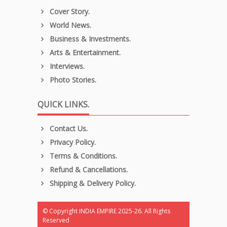
Cover Story.
World News.
Business & Investments.
Arts & Entertainment.
Interviews.
Photo Stories.
QUICK LINKS.
Contact Us.
Privacy Policy.
Terms & Conditions.
Refund & Cancellations.
Shipping & Delivery Policy.
© Copyright INDIA EMPIRE 2025-26. All Rights
Reserved