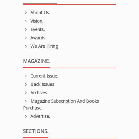
About Us.
Vision.
Events.
Awards.
We Are Hiring
MAGAZINE.
Current Issue.
Back Issues.
Archives.
Magazine Subscription And Books
Purchase.
Advertise.
SECTIONS.