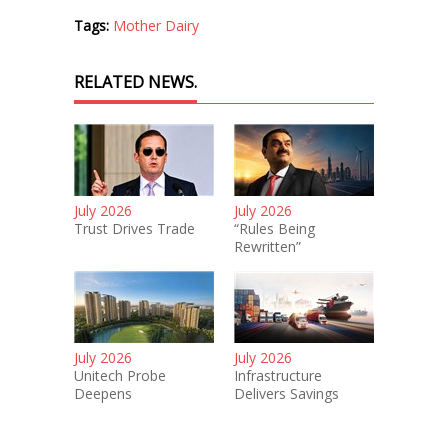
Tags:
Mother Dairy
RELATED NEWS.
July 2026
July 2026
Trust Drives Trade
“Rules Being
Rewritten”
July 2026
July 2026
Unitech Probe
Infrastructure
Deepens
Delivers Savings