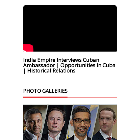
India Empire Interviews Cuban
Ambassador | Opportunities in Cuba
| Historical Relations
PHOTO GALLERIES