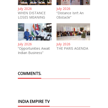
July 2026
July 2026
WHEN DISTANCE
“Distance Isn’t An
LOSES MEANING
Obstacle”
July 2026
July 2026
“Opportunities Await
THE PARIS AGENDA
Indian Business”
COMMENTS.
INDIA EMPIRE TV