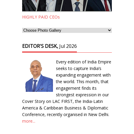
HIGHLY PAID CEOs
EDITOR'S DESK,
Jul 2026
Every edition of India Empire
seeks to capture India’s
expanding engagement with
the world. This month, that
engagement finds its
strongest expression in our
Cover Story on LAC FIRST, the India-Latin
America & Caribbean Business & Diplomatic
Conference, recently organised in New Delhi.
more...