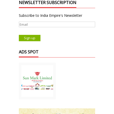
NEWSLETTER SUBSCRIPTION
Subscribe to India Empire's Newsletter
ADS SPOT