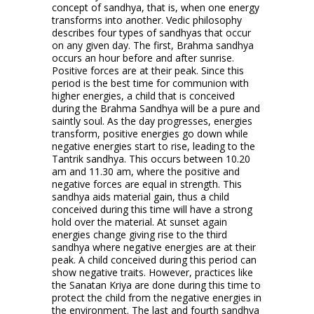
concept of sandhya, that is, when one energy
transforms into another. Vedic philosophy
describes four types of sandhyas that occur
on any given day. The first, Brahma sandhya
occurs an hour before and after sunrise.
Positive forces are at their peak. Since this
period is the best time for communion with
higher energies, a child that is conceived
during the Brahma Sandhya will be a pure and
saintly soul. As the day progresses, energies
transform, positive energies go down while
negative energies start to rise, leading to the
Tantrik sandhya. This occurs between 10.20
am and 11.30 am, where the positive and
negative forces are equal in strength. This
sandhya aids material gain, thus a child
conceived during this time will have a strong
hold over the material. At sunset again
energies change giving rise to the third
sandhya where negative energies are at their
peak. A child conceived during this period can
show negative traits. However, practices like
the Sanatan Kriya are done during this time to
protect the child from the negative energies in
the environment. The last and fourth sandhya