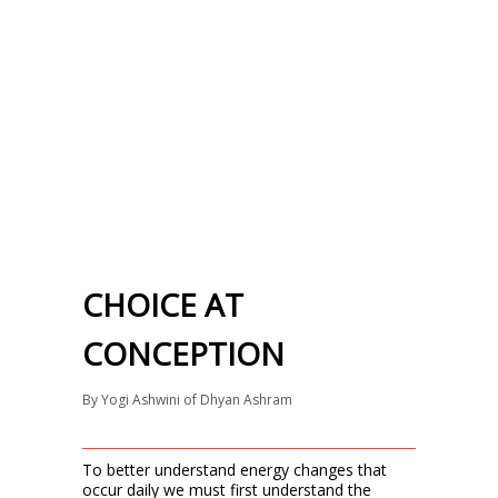
CHOICE AT
CONCEPTION
By
Yogi Ashwini of Dhyan Ashram
To better understand energy changes that
occur daily we must first understand the