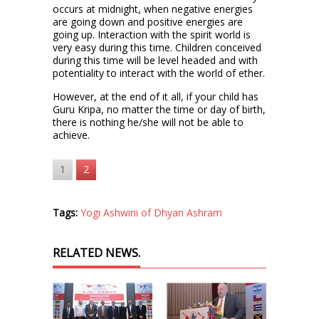
occurs at midnight, when negative energies
are going down and positive energies are
going up. Interaction with the spirit world is
very easy during this time. Children conceived
during this time will be level headed and with
potentiality to interact with the world of ether.
However, at the end of it all, if your child has
Guru Kripa, no matter the time or day of birth,
there is nothing he/she will not be able to
achieve.
1
2
Tags:
Yogi Ashwini of Dhyan Ashram
RELATED NEWS.