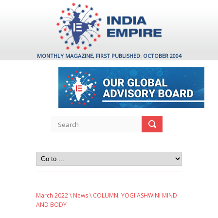
MONTHLY MAGAZINE, FIRST PUBLISHED: OCTOBER 2004
March 2022
\
News
\ COLUMN: YOGI ASHWINI MIND
AND BODY