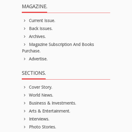
MAGAZINE.
Current Issue.
Back Issues.
Archives.
Magazine Subscription And Books
Purchase.
Advertise.
SECTIONS.
Cover Story.
World News.
Business & Investments.
Arts & Entertainment.
Interviews.
Photo Stories.