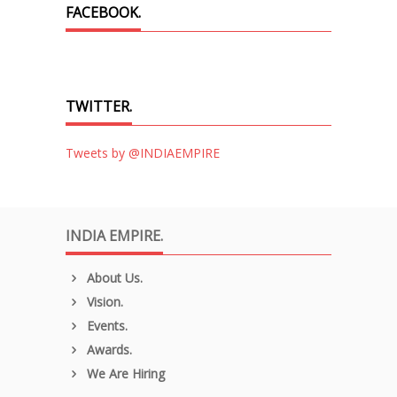
FACEBOOK.
TWITTER.
Tweets by @INDIAEMPIRE
INDIA EMPIRE.
About Us.
Vision.
Events.
Awards.
We Are Hiring