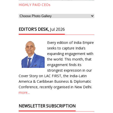
HIGHLY PAID CEOs
EDITOR'S DESK,
Jul 2026
Every edition of India Empire
seeks to capture India’s
expanding engagement with
the world. This month, that
engagement finds its
strongest expression in our
Cover Story on LAC FIRST, the India-Latin
America & Caribbean Business & Diplomatic
Conference, recently organised in New Delhi.
more...
NEWSLETTER SUBSCRIPTION