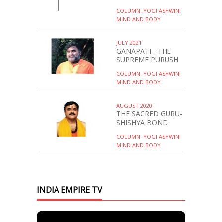
COLUMN: YOGI ASHWINI
MIND AND BODY
JULY 2021
GANAPATI - THE
SUPREME PURUSH
COLUMN: YOGI ASHWINI
MIND AND BODY
AUGUST 2020
THE SACRED GURU-
SHISHYA BOND
COLUMN: YOGI ASHWINI
MIND AND BODY
INDIA EMPIRE TV