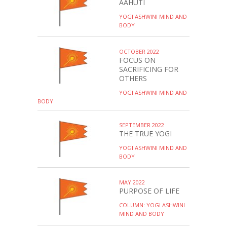
AAHUTI
YOGI ASHWINI MIND AND
BODY
OCTOBER 2022
FOCUS ON
SACRIFICING FOR
OTHERS
YOGI ASHWINI MIND AND
BODY
SEPTEMBER 2022
THE TRUE YOGI
YOGI ASHWINI MIND AND
BODY
MAY 2022
PURPOSE OF LIFE
COLUMN: YOGI ASHWINI
MIND AND BODY