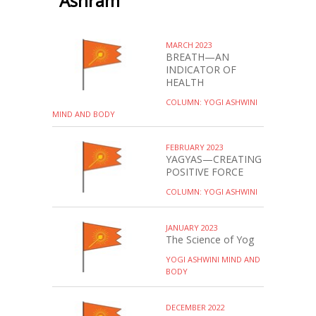
Ashram
MARCH 2023
BREATH—AN
INDICATOR OF
HEALTH
COLUMN: YOGI ASHWINI
MIND AND BODY
FEBRUARY 2023
YAGYAS—CREATING
POSITIVE FORCE
COLUMN: YOGI ASHWINI
JANUARY 2023
The Science of Yog
YOGI ASHWINI MIND AND
BODY
DECEMBER 2022