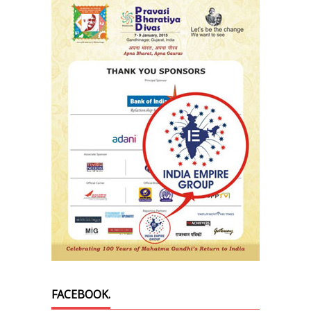
FACEBOOK.