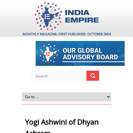
MONTHLY MAGAZINE, FIRST PUBLISHED: OCTOBER 2004
Yogi Ashwini of Dhyan