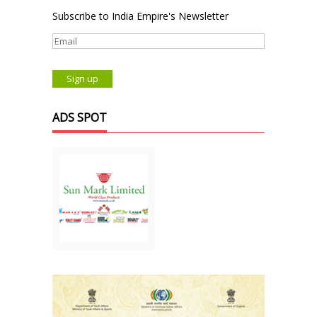
Subscribe to India Empire's Newsletter
ADS SPOT