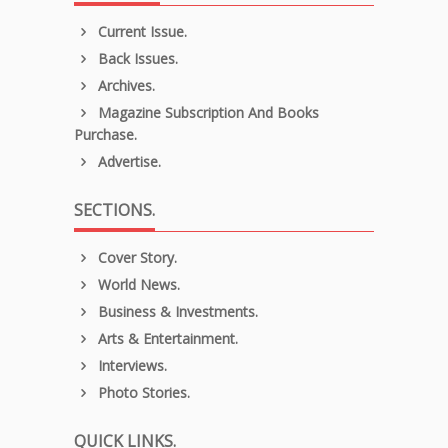
Current Issue.
Back Issues.
Archives.
Magazine Subscription And Books
Purchase.
Advertise.
SECTIONS.
Cover Story.
World News.
Business & Investments.
Arts & Entertainment.
Interviews.
Photo Stories.
QUICK LINKS.