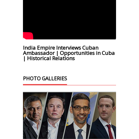
India Empire Interviews Cuban
Ambassador | Opportunities in Cuba
| Historical Relations
PHOTO GALLERIES