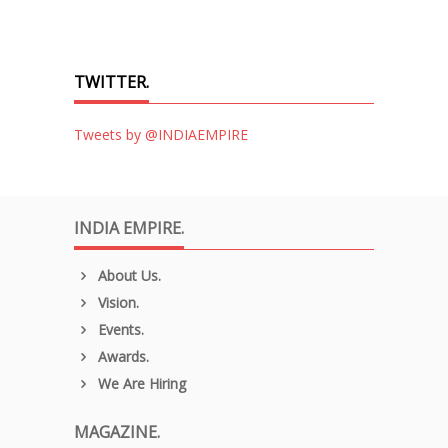
TWITTER.
Tweets by @INDIAEMPIRE
INDIA EMPIRE.
About Us.
Vision.
Events.
Awards.
We Are Hiring
MAGAZINE.