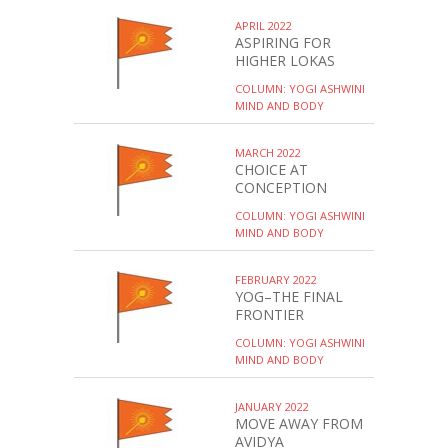
APRIL 2022
ASPIRING FOR
HIGHER LOKAS
COLUMN: YOGI ASHWINI
MIND AND BODY
MARCH 2022
CHOICE AT
CONCEPTION
COLUMN: YOGI ASHWINI
MIND AND BODY
FEBRUARY 2022
YOG–THE FINAL
FRONTIER
COLUMN: YOGI ASHWINI
MIND AND BODY
JANUARY 2022
MOVE AWAY FROM
AVIDYA