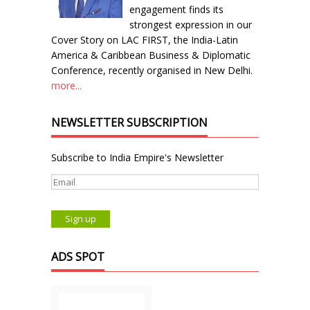
engagement finds its
strongest expression in our
Cover Story on LAC FIRST, the India-Latin
America & Caribbean Business & Diplomatic
Conference, recently organised in New Delhi.
more...
NEWSLETTER SUBSCRIPTION
Subscribe to India Empire's Newsletter
ADS SPOT