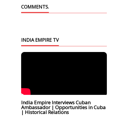
COMMENTS.
INDIA EMPIRE TV
India Empire Interviews Cuban
Ambassador | Opportunities in Cuba
| Historical Relations