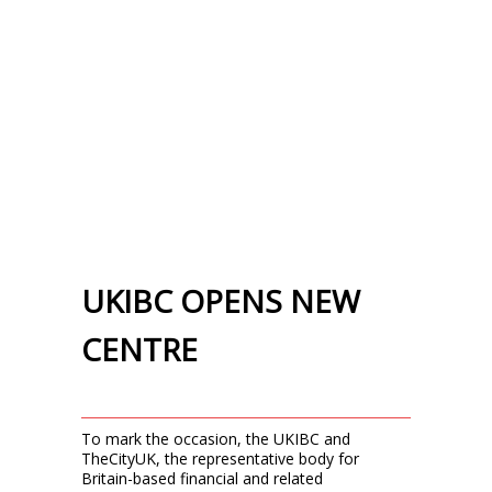
UKIBC OPENS NEW
CENTRE
To mark the occasion, the UKIBC and
TheCityUK, the representative body for
Britain-based financial and related