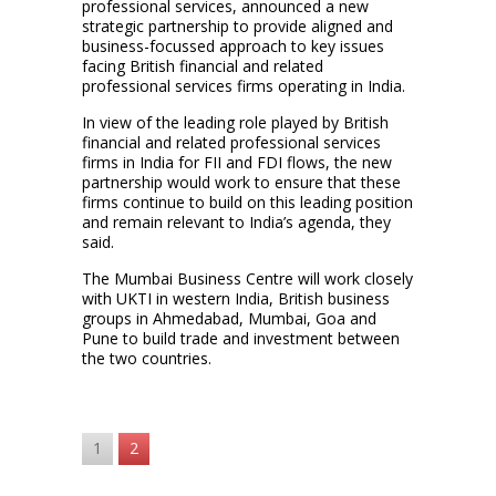
professional services, announced a new
strategic partnership to provide aligned and
business-focussed approach to key issues
facing British financial and related
professional services firms operating in India.
In view of the leading role played by British
financial and related professional services
firms in India for FII and FDI flows, the new
partnership would work to ensure that these
firms continue to build on this leading position
and remain relevant to India’s agenda, they
said.
The Mumbai Business Centre will work closely
with UKTI in western India, British business
groups in Ahmedabad, Mumbai, Goa and
Pune to build trade and investment between
the two countries.
1
2