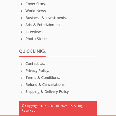
Cover Story.
World News.
Business & Investments.
Arts & Entertainment.
Interviews.
Photo Stories.
QUICK LINKS.
Contact Us.
Privacy Policy.
Terms & Conditions.
Refund & Cancellations.
Shipping & Delivery Policy.
© Copyright INDIA EMPIRE 2025-26. All Rights
Reserved