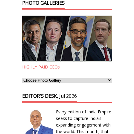
PHOTO GALLERIES
HIGHLY PAID CEOs
EDITOR'S DESK,
Jul 2026
Every edition of India Empire
seeks to capture India’s
expanding engagement with
the world. This month, that