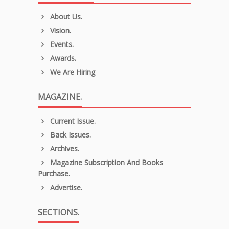
About Us.
Vision.
Events.
Awards.
We Are Hiring
MAGAZINE.
Current Issue.
Back Issues.
Archives.
Magazine Subscription And Books
Purchase.
Advertise.
SECTIONS.