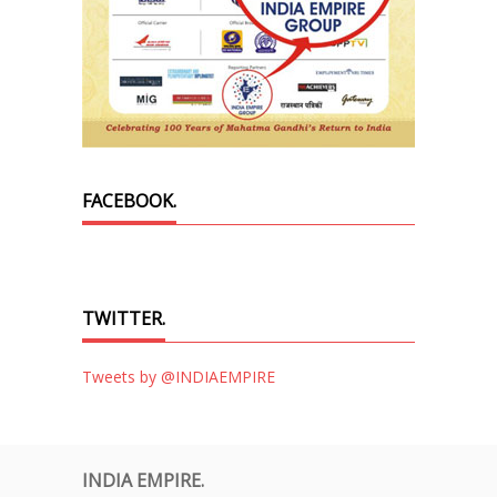
FACEBOOK.
TWITTER.
Tweets by @INDIAEMPIRE
INDIA EMPIRE.