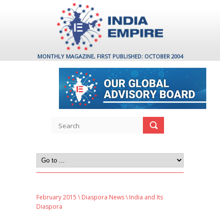
MONTHLY MAGAZINE, FIRST PUBLISHED: OCTOBER 2004
February 2015
\
Diaspora News
\ India and Its
Diaspora