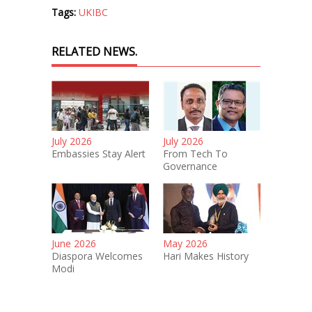
Tags:
UKIBC
RELATED NEWS.
July 2026
July 2026
Embassies Stay Alert
From Tech To
Governance
June 2026
May 2026
Diaspora Welcomes
Hari Makes History
Modi