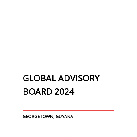
GLOBAL ADVISORY
BOARD 2024
GEORGETOWN, GUYANA