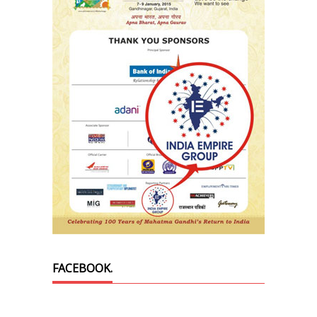
FACEBOOK.