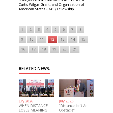
Curtis Wilgus Grant, and Organization of
American States (OAS) Fellowship.
1
2
3
4
5
6
7
8
9
10
11
12
13
14
15
16
17
18
19
20
21
RELATED NEWS.
July 2026
July 2026
WHEN DISTANCE
“Distance Isn’t An
LOSES MEANING
Obstacle”