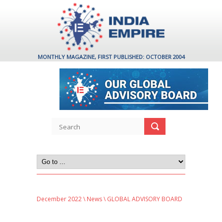
MONTHLY MAGAZINE, FIRST PUBLISHED: OCTOBER 2004
December 2022
\
News
\ GLOBAL ADVISORY BOARD