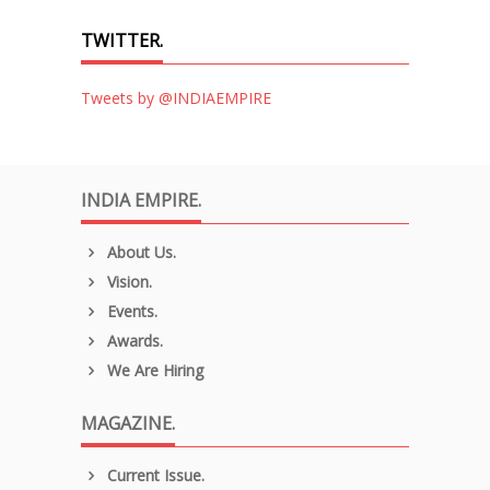
TWITTER.
Tweets by @INDIAEMPIRE
INDIA EMPIRE.
About Us.
Vision.
Events.
Awards.
We Are Hiring
MAGAZINE.
Current Issue.