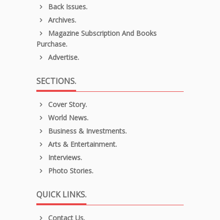
Back Issues.
Archives.
Magazine Subscription And Books
Purchase.
Advertise.
SECTIONS.
Cover Story.
World News.
Business & Investments.
Arts & Entertainment.
Interviews.
Photo Stories.
QUICK LINKS.
Contact Us.