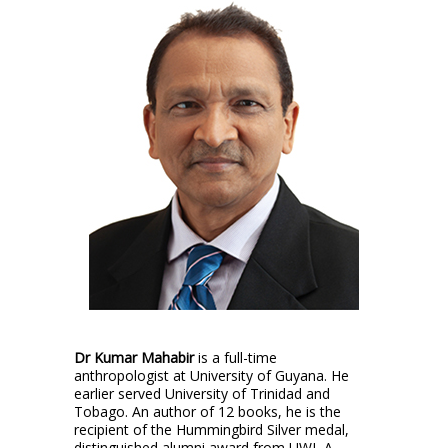
Dr Kumar Mahabir
is a full-time
anthropologist at University of Guyana. He
earlier served University of Trinidad and
Tobago. An author of 12 books, he is the
recipient of the Hummingbird Silver medal,
distinguished alumni award from UWI, A.