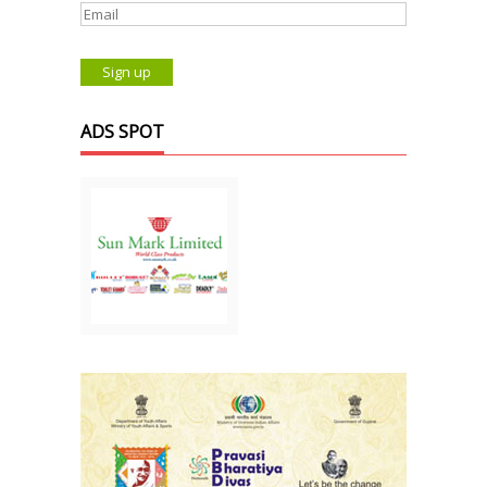
ADS SPOT