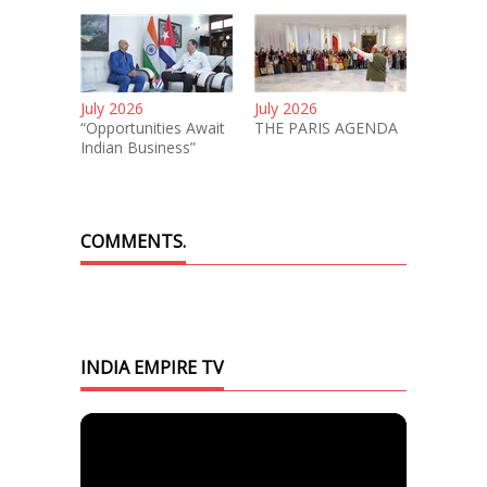
July 2026
July 2026
“Opportunities Await
THE PARIS AGENDA
Indian Business”
COMMENTS.
INDIA EMPIRE TV