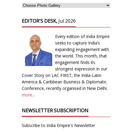
EDITOR'S DESK,
Jul 2026
Every edition of India Empire
seeks to capture India’s
expanding engagement with
the world. This month, that
engagement finds its
strongest expression in our
Cover Story on LAC FIRST, the India-Latin
America & Caribbean Business & Diplomatic
Conference, recently organised in New Delhi.
more...
NEWSLETTER SUBSCRIPTION
Subscribe to India Empire's Newsletter