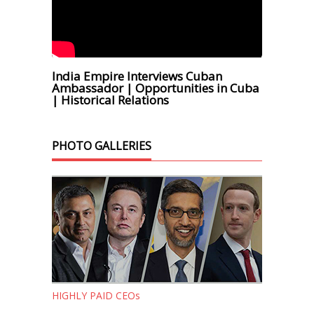
India Empire Interviews Cuban
Ambassador | Opportunities in Cuba
| Historical Relations
PHOTO GALLERIES
HIGHLY PAID CEOs