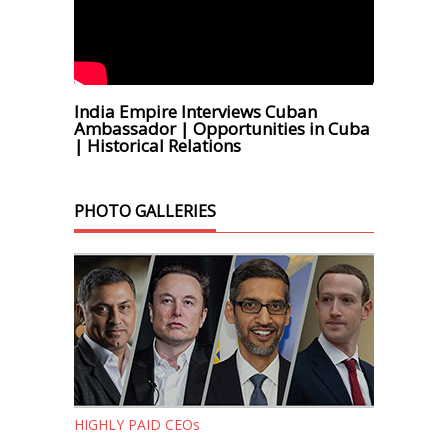
India Empire Interviews Cuban
Ambassador | Opportunities in Cuba
| Historical Relations
PHOTO GALLERIES
HIGHLY PAID CEOs