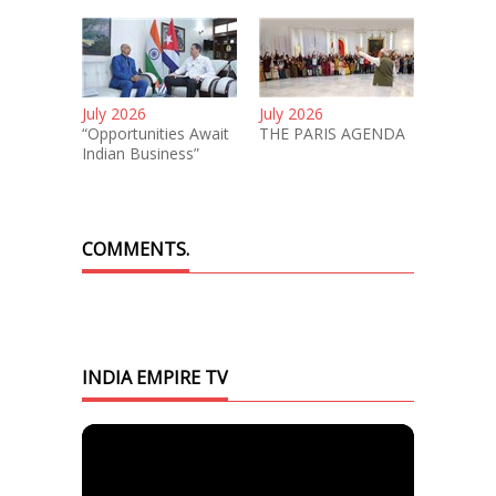
July 2026
July 2026
“Opportunities Await
THE PARIS AGENDA
Indian Business”
COMMENTS.
INDIA EMPIRE TV