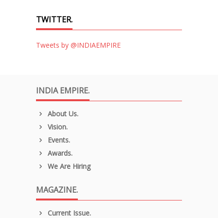
TWITTER.
Tweets by @INDIAEMPIRE
INDIA EMPIRE.
About Us.
Vision.
Events.
Awards.
We Are Hiring
MAGAZINE.
Current Issue.