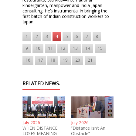
kindergarten, manpower and India-Japan
consulting. He’s instrumental in bringing the
first batch of Indian construction workers to
Japan.
1
2
3
4
5
6
7
8
9
10
11
12
13
14
15
16
17
18
19
20
21
RELATED NEWS.
July 2026
July 2026
WHEN DISTANCE
“Distance Isn’t An
LOSES MEANING
Obstacle”