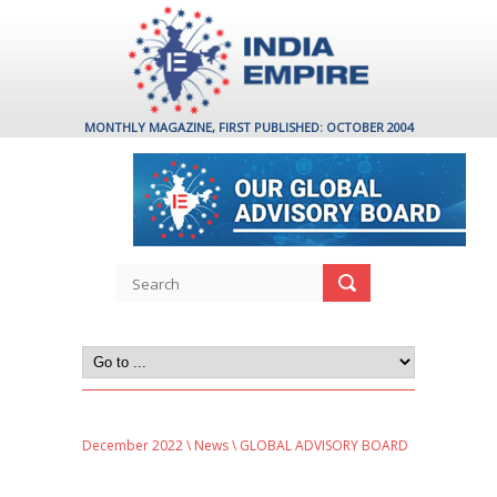
MONTHLY MAGAZINE, FIRST PUBLISHED: OCTOBER 2004
December 2022
\
News
\ GLOBAL ADVISORY BOARD