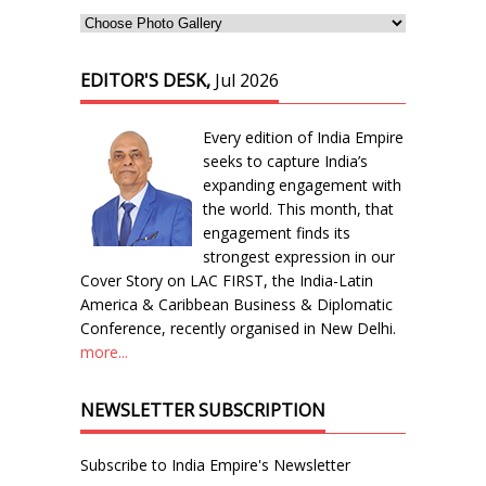
EDITOR'S DESK,
Jul 2026
Every edition of India Empire
seeks to capture India’s
expanding engagement with
the world. This month, that
engagement finds its
strongest expression in our
Cover Story on LAC FIRST, the India-Latin
America & Caribbean Business & Diplomatic
Conference, recently organised in New Delhi.
more...
NEWSLETTER SUBSCRIPTION
Subscribe to India Empire's Newsletter