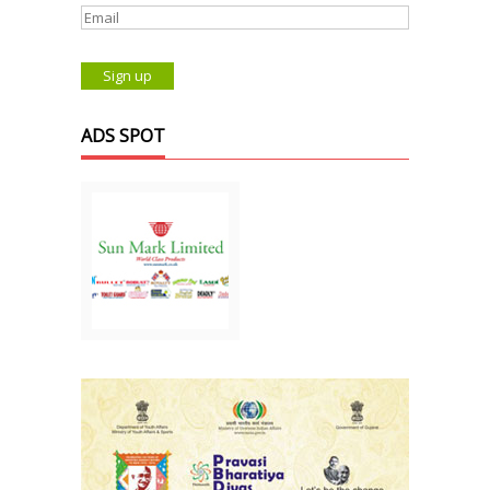
ADS SPOT