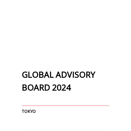
GLOBAL ADVISORY
BOARD 2024
TOKYO