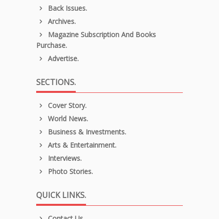
Back Issues.
Archives.
Magazine Subscription And Books
Purchase.
Advertise.
SECTIONS.
Cover Story.
World News.
Business & Investments.
Arts & Entertainment.
Interviews.
Photo Stories.
QUICK LINKS.
Contact Us.