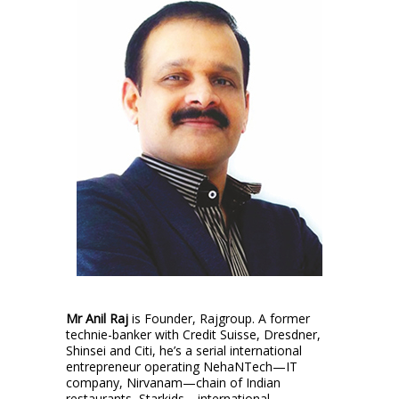
Mr Anil Raj
is Founder, Rajgroup. A former
technie-banker with Credit Suisse, Dresdner,
Shinsei and Citi, he’s a serial international
entrepreneur operating NehaNTech—IT
company, Nirvanam—chain of Indian
restaurants, Starkids—international