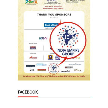
FACEBOOK.