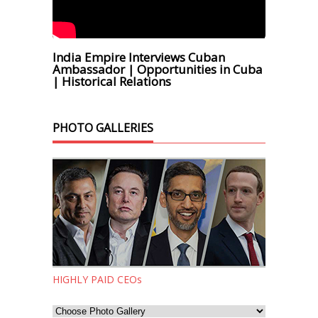
India Empire Interviews Cuban
Ambassador | Opportunities in Cuba
| Historical Relations
PHOTO GALLERIES
HIGHLY PAID CEOs