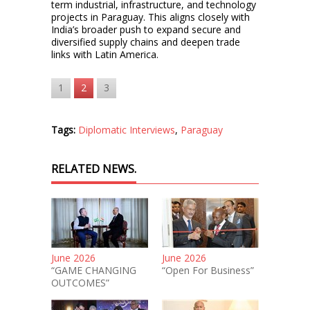
term industrial, infrastructure, and technology
projects in Paraguay. This aligns closely with
India’s broader push to expand secure and
diversified supply chains and deepen trade
links with Latin America.
1
2
3
Tags:
Diplomatic Interviews
,
Paraguay
RELATED NEWS.
June 2026
June 2026
“GAME CHANGING
“Open For Business”
OUTCOMES”