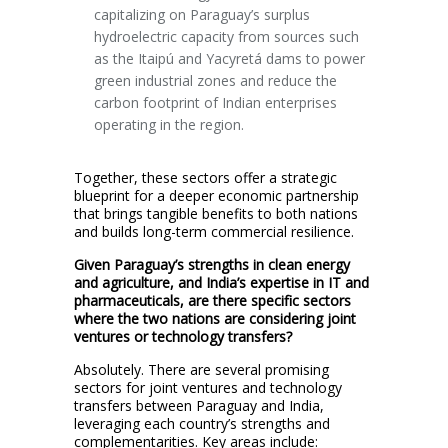
capitalizing on Paraguay’s surplus
hydroelectric capacity from sources such
as the Itaipú and Yacyretá dams to power
green industrial zones and reduce the
carbon footprint of Indian enterprises
operating in the region.
Together, these sectors offer a strategic
blueprint for a deeper economic partnership
that brings tangible benefits to both nations
and builds long-term commercial resilience.
Given Paraguay’s strengths in clean energy
and agriculture, and India’s expertise in IT and
pharmaceuticals, are there specific sectors
where the two nations are considering joint
ventures or technology transfers?
Absolutely. There are several promising
sectors for joint ventures and technology
transfers between Paraguay and India,
leveraging each country’s strengths and
complementarities. Key areas include: