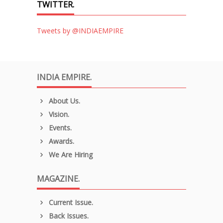
TWITTER.
Tweets by @INDIAEMPIRE
INDIA EMPIRE.
About Us.
Vision.
Events.
Awards.
We Are Hiring
MAGAZINE.
Current Issue.
Back Issues.