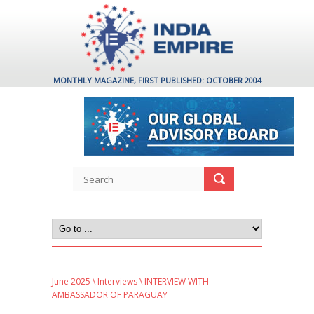
MONTHLY MAGAZINE, FIRST PUBLISHED: OCTOBER 2004
June 2025
\
Interviews
\ INTERVIEW WITH
AMBASSADOR OF PARAGUAY