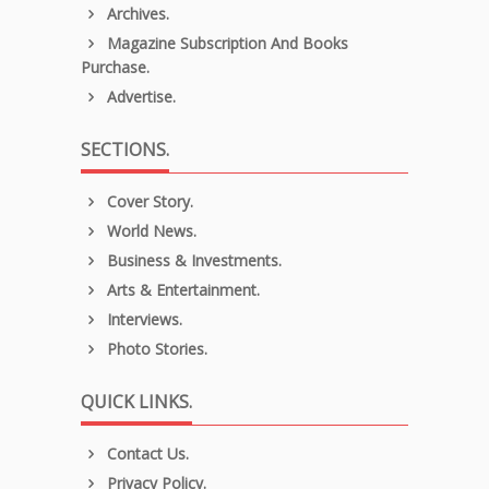
Archives.
Magazine Subscription And Books
Purchase.
Advertise.
SECTIONS.
Cover Story.
World News.
Business & Investments.
Arts & Entertainment.
Interviews.
Photo Stories.
QUICK LINKS.
Contact Us.
Privacy Policy.