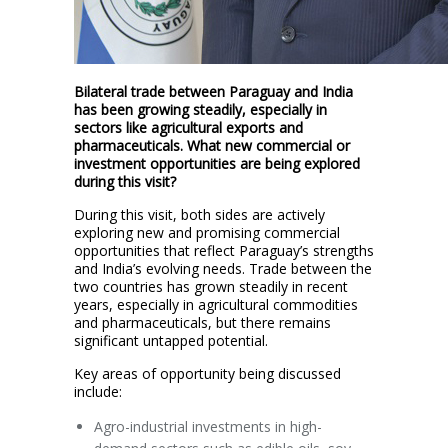
Bilateral trade between Paraguay and India
has been growing steadily, especially in
sectors like agricultural exports and
pharmaceuticals. What new commercial or
investment opportunities are being explored
during this visit?
During this visit, both sides are actively
exploring new and promising commercial
opportunities that reflect Paraguay’s strengths
and India’s evolving needs. Trade between the
two countries has grown steadily in recent
years, especially in agricultural commodities
and pharmaceuticals, but there remains
significant untapped potential.
Key areas of opportunity being discussed
include:
Agro-industrial investments in high-