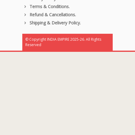
Terms & Conditions.
Refund & Cancellations.
Shipping & Delivery Policy.
© Copyright INDIA EMPIRE 2025-26. All Rights
Reserved