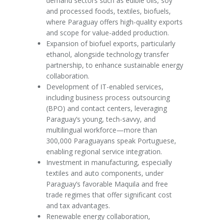
demand sectors such as edible oils, soy
and processed foods, textiles, biofuels,
where Paraguay offers high-quality exports
and scope for value-added production.
Expansion of biofuel exports, particularly
ethanol, alongside technology transfer
partnership, to enhance sustainable energy
collaboration.
Development of IT-enabled services,
including business process outsourcing
(BPO) and contact centers, leveraging
Paraguay’s young, tech-savvy, and
multilingual workforce—more than
300,000 Paraguayans speak Portuguese,
enabling regional service integration.
Investment in manufacturing, especially
textiles and auto components, under
Paraguay’s favorable Maquila and free
trade regimes that offer significant cost
and tax advantages.
Renewable energy collaboration,