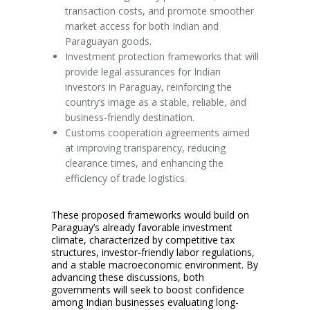
transaction costs, and promote smoother
market access for both Indian and
Paraguayan goods.
Investment protection frameworks that will
provide legal assurances for Indian
investors in Paraguay, reinforcing the
country’s image as a stable, reliable, and
business-friendly destination.
Customs cooperation agreements aimed
at improving transparency, reducing
clearance times, and enhancing the
efficiency of trade logistics.
These proposed frameworks would build on
Paraguay’s already favorable investment
climate, characterized by competitive tax
structures, investor-friendly labor regulations,
and a stable macroeconomic environment. By
advancing these discussions, both
governments will seek to boost confidence
among Indian businesses evaluating long-