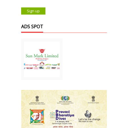
ADS SPOT