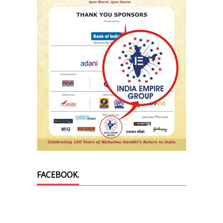
FACEBOOK.