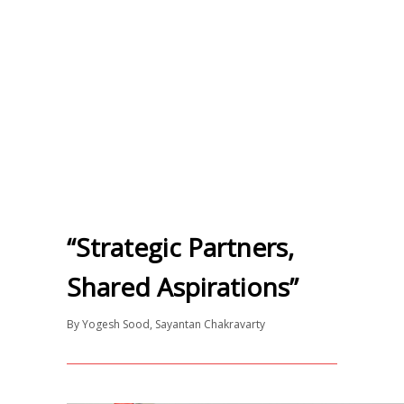
“Strategic Partners,
Shared Aspirations”
By
Yogesh Sood
,
Sayantan Chakravarty