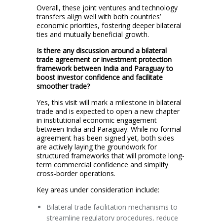
Overall, these joint ventures and technology
transfers align well with both countries’
economic priorities, fostering deeper bilateral
ties and mutually beneficial growth.
Is there any discussion around a bilateral
trade agreement or investment protection
framework between India and Paraguay to
boost investor confidence and facilitate
smoother trade?
Yes, this visit will mark a milestone in bilateral
trade and is expected to open a new chapter
in institutional economic engagement
between India and Paraguay. While no formal
agreement has been signed yet, both sides
are actively laying the groundwork for
structured frameworks that will promote long-
term commercial confidence and simplify
cross-border operations.
Key areas under consideration include:
Bilateral trade facilitation mechanisms to
streamline regulatory procedures, reduce