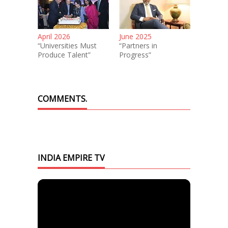
April 2026
June 2025
“Universities Must
“Partners in
Produce Talent”
Progress”
COMMENTS.
INDIA EMPIRE TV