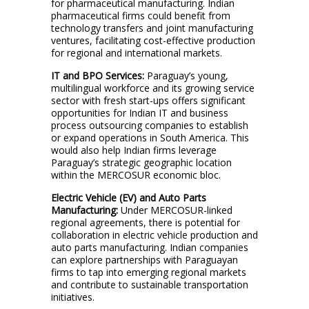
for pharmaceutical manufacturing. Indian
pharmaceutical firms could benefit from
technology transfers and joint manufacturing
ventures, facilitating cost-effective production
for regional and international markets.
IT and BPO Services:
Paraguay’s young,
multilingual workforce and its growing service
sector with fresh start-ups offers significant
opportunities for Indian IT and business
process outsourcing companies to establish
or expand operations in South America. This
would also help Indian firms leverage
Paraguay’s strategic geographic location
within the MERCOSUR economic bloc.
Electric Vehicle (EV) and Auto Parts
Manufacturing:
Under MERCOSUR-linked
regional agreements, there is potential for
collaboration in electric vehicle production and
auto parts manufacturing. Indian companies
can explore partnerships with Paraguayan
firms to tap into emerging regional markets
and contribute to sustainable transportation
initiatives.