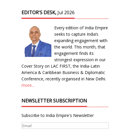
EDITOR'S DESK,
Jul 2026
Every edition of India Empire
seeks to capture India’s
expanding engagement with
the world. This month, that
engagement finds its
strongest expression in our
Cover Story on LAC FIRST, the India-Latin
America & Caribbean Business & Diplomatic
Conference, recently organised in New Delhi.
more...
NEWSLETTER SUBSCRIPTION
Subscribe to India Empire's Newsletter