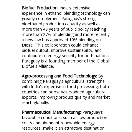
Biofuel Production:
India’s extensive
experience in ethanol blending technology can
greatly complement Paraguay’s strong
bioethanol production capacity as well as
more than 40 years of public policy reaching
more than 27% of blending and more recently
a new law has approved 10% blending on
Diesel. This collaboration could enhance
biofuel output, improve sustainability, and
contribute to energy security for both nations.
Paraguay is a founding member of the Global
Biofuels Alliance.
Agro-processing and Food Technology:
By
combining Paraguay’s agricultural strengths
with India’s expertise in food processing, both
countries can boost value-added agricultural
exports, improving product quality and market
reach globally.
Pharmaceutical Manufacturing:
Paraguay’s
favorable conditions, such as low production
costs and abundant renewable energy
resources, make it an attractive destination