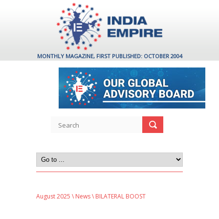
MONTHLY MAGAZINE, FIRST PUBLISHED: OCTOBER 2004
August 2025
\
News
\ BILATERAL BOOST