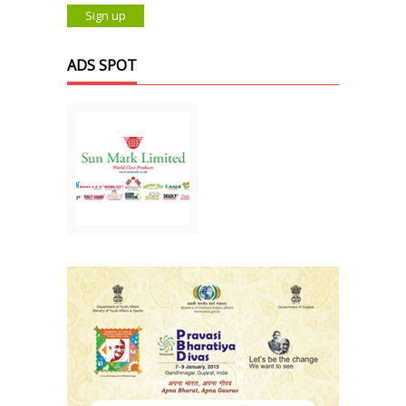
ADS SPOT