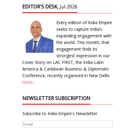
EDITOR'S DESK,
Jul 2026
Every edition of India Empire
seeks to capture India’s
expanding engagement with
the world. This month, that
engagement finds its
strongest expression in our
Cover Story on LAC FIRST, the India-Latin
America & Caribbean Business & Diplomatic
Conference, recently organised in New Delhi.
more...
NEWSLETTER SUBSCRIPTION
Subscribe to India Empire's Newsletter