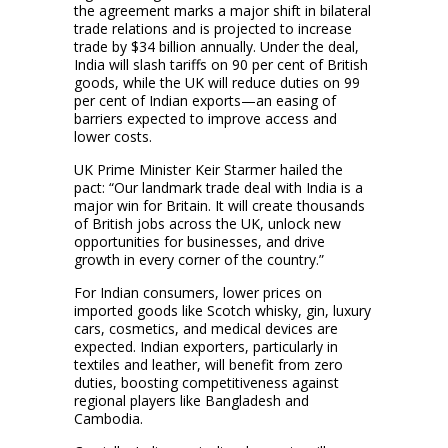
the agreement marks a major shift in bilateral
trade relations and is projected to increase
trade by $34 billion annually. Under the deal,
India will slash tariffs on 90 per cent of British
goods, while the UK will reduce duties on 99
per cent of Indian exports—an easing of
barriers expected to improve access and
lower costs.
UK Prime Minister Keir Starmer hailed the
pact: “Our landmark trade deal with India is a
major win for Britain. It will create thousands
of British jobs across the UK, unlock new
opportunities for businesses, and drive
growth in every corner of the country.”
For Indian consumers, lower prices on
imported goods like Scotch whisky, gin, luxury
cars, cosmetics, and medical devices are
expected. Indian exporters, particularly in
textiles and leather, will benefit from zero
duties, boosting competitiveness against
regional players like Bangladesh and
Cambodia.