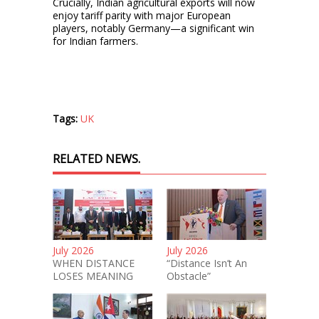
Crucially, Indian agricultural exports will now
enjoy tariff parity with major European
players, notably Germany—a significant win
for Indian farmers.
Tags:
UK
RELATED NEWS.
July 2026
July 2026
WHEN DISTANCE
“Distance Isn’t An
LOSES MEANING
Obstacle”