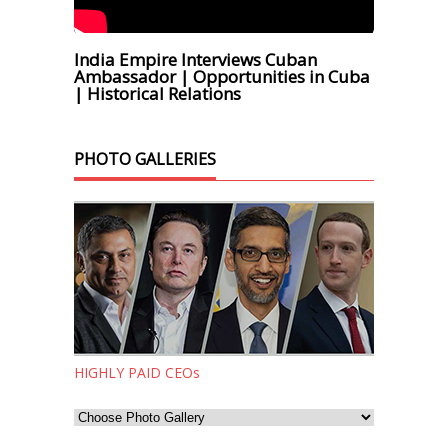
India Empire Interviews Cuban
Ambassador | Opportunities in Cuba
| Historical Relations
PHOTO GALLERIES
HIGHLY PAID CEOs