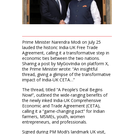
Prime Minister Narendra Modi on July 25
lauded the historic India-UK Free Trade
Agreement, calling it a transformative step in
economic ties between the two nations.
Sharing a post by MyGovIndia on platform X,
the Prime Minister wrote: “An insightful
thread, giving a glimpse of the transformative
impact of India-UK CETA…”
The thread, titled “A People’s Deal Begins
Now!”, outlined the wide-ranging benefits of
the newly inked India-UK Comprehensive
Economic and Trade Agreement (CETA),
calling it a “game-changing pact” for Indian
farmers, MSMEs, youth, women
entrepreneurs, and professionals.
Signed during PM Modi’s landmark UK visit,