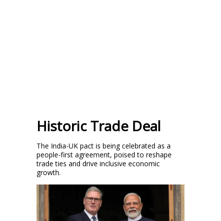
Historic Trade Deal
The India-UK pact is being celebrated as a
people-first agreement, poised to reshape
trade ties and drive inclusive economic
growth.