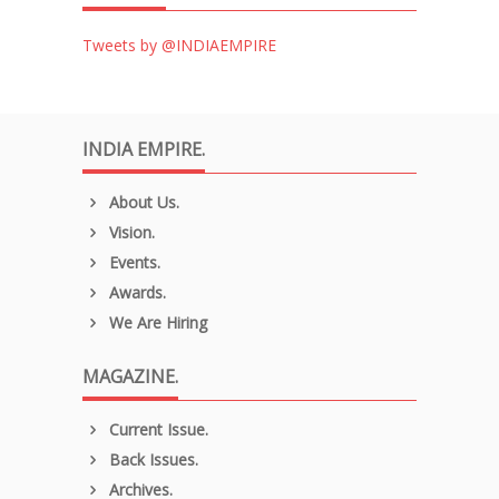
Tweets by @INDIAEMPIRE
INDIA EMPIRE.
About Us.
Vision.
Events.
Awards.
We Are Hiring
MAGAZINE.
Current Issue.
Back Issues.
Archives.