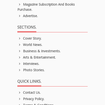
Magazine Subscription And Books
Purchase.
Advertise.
SECTIONS.
Cover Story.
World News.
Business & Investments.
Arts & Entertainment.
Interviews.
Photo Stories.
QUICK LINKS.
Contact Us.
Privacy Policy.