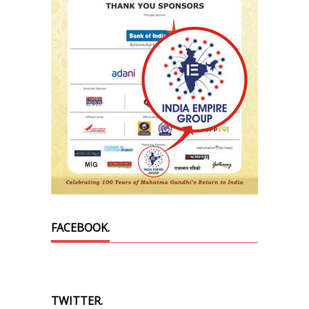
FACEBOOK.
TWITTER.