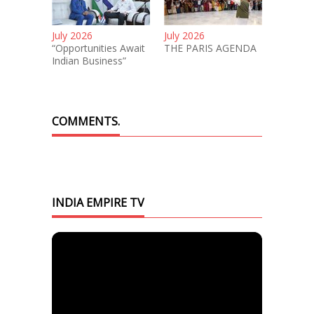
July 2026
July 2026
“Opportunities Await
THE PARIS AGENDA
Indian Business”
COMMENTS.
INDIA EMPIRE TV