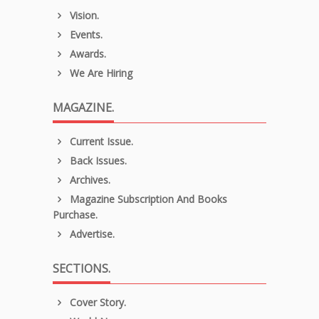
Vision.
Events.
Awards.
We Are Hiring
MAGAZINE.
Current Issue.
Back Issues.
Archives.
Magazine Subscription And Books
Purchase.
Advertise.
SECTIONS.
Cover Story.