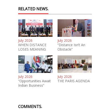
RELATED NEWS.
July 2026
July 2026
WHEN DISTANCE
“Distance Isn’t An
LOSES MEANING
Obstacle”
July 2026
July 2026
“Opportunities Await
THE PARIS AGENDA
Indian Business”
COMMENTS.