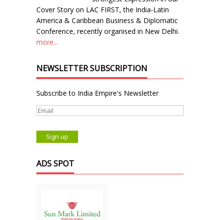
Cover Story on LAC FIRST, the India-Latin
America & Caribbean Business & Diplomatic
Conference, recently organised in New Delhi.
more...
NEWSLETTER SUBSCRIPTION
Subscribe to India Empire's Newsletter
ADS SPOT