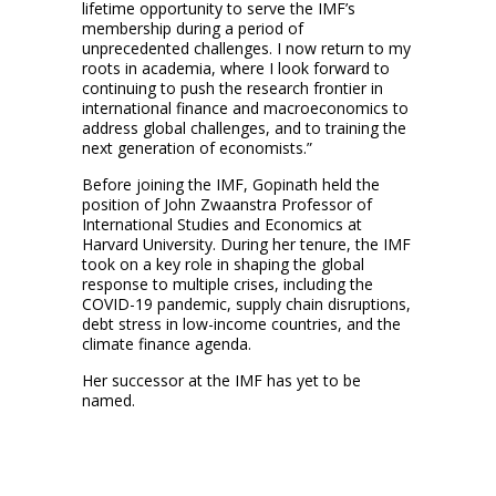
lifetime opportunity to serve the IMF’s
membership during a period of
unprecedented challenges. I now return to my
roots in academia, where I look forward to
continuing to push the research frontier in
international finance and macroeconomics to
address global challenges, and to training the
next generation of economists.”
Before joining the IMF, Gopinath held the
position of John Zwaanstra Professor of
International Studies and Economics at
Harvard University. During her tenure, the IMF
took on a key role in shaping the global
response to multiple crises, including the
COVID-19 pandemic, supply chain disruptions,
debt stress in low-income countries, and the
climate finance agenda.
Her successor at the IMF has yet to be
named.