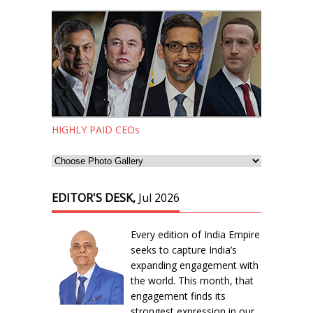
HIGHLY PAID CEOs
EDITOR'S DESK,
Jul 2026
Every edition of India Empire
seeks to capture India’s
expanding engagement with
the world. This month, that
engagement finds its
strongest expression in our