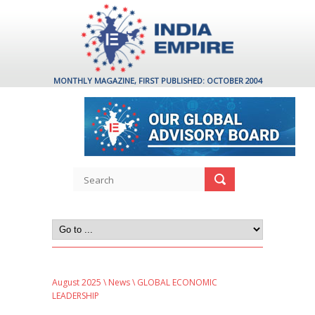
MONTHLY MAGAZINE, FIRST PUBLISHED: OCTOBER 2004
August 2025
\
News
\ GLOBAL ECONOMIC
LEADERSHIP