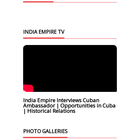
INDIA EMPIRE TV
India Empire Interviews Cuban
Ambassador | Opportunities in Cuba
| Historical Relations
PHOTO GALLERIES