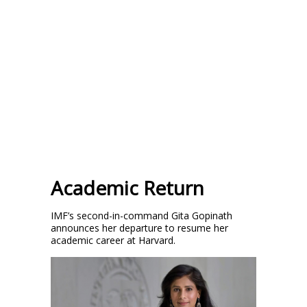
Academic Return
IMF’s second-in-command Gita Gopinath
announces her departure to resume her
academic career at Harvard.