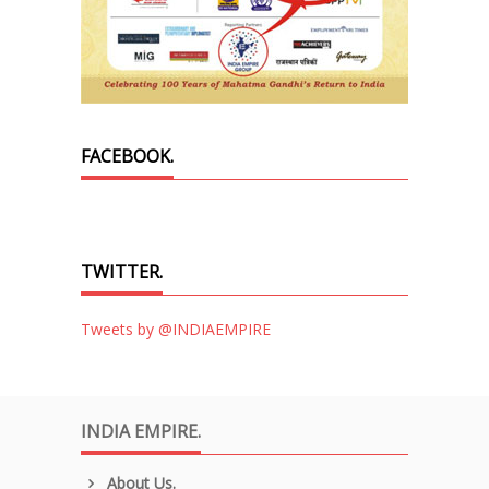
FACEBOOK.
TWITTER.
Tweets by @INDIAEMPIRE
INDIA EMPIRE.
About Us.