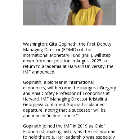
Washington: Gita Gopinath, the First Deputy
Managing Director (FDMD) of the
International Monetary Fund (IMF), will step
down from her position in August 2025 to
return to academia at Harvard University, the
IMF announced.
Gopinath, a pioneer in international
economics, will become the inaugural Gregory
and Ania Coffey Professor of Economics at
Harvard. IMF Managing Director Kristalina
Georgieva confirmed Gopinath’s planned
departure, noting that a successor will be
announced “in due course.”
Gopinath joined the IMF in 2019 as Chief
Economist, making history as the first woman
to hold the role. Her leadership was especially