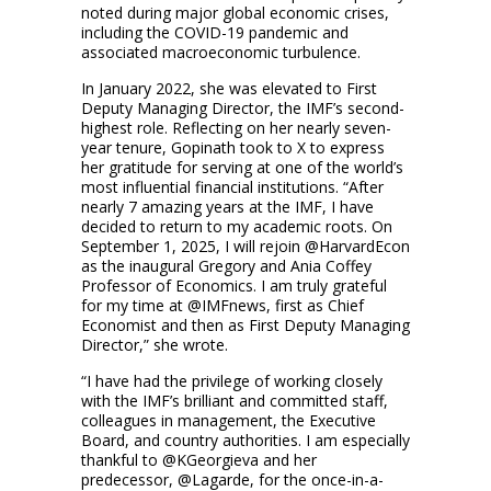
noted during major global economic crises,
including the COVID-19 pandemic and
associated macroeconomic turbulence.
In January 2022, she was elevated to First
Deputy Managing Director, the IMF’s second-
highest role. Reflecting on her nearly seven-
year tenure, Gopinath took to X to express
her gratitude for serving at one of the world’s
most influential financial institutions. “After
nearly 7 amazing years at the IMF, I have
decided to return to my academic roots. On
September 1, 2025, I will rejoin @HarvardEcon
as the inaugural Gregory and Ania Coffey
Professor of Economics. I am truly grateful
for my time at @IMFnews, first as Chief
Economist and then as First Deputy Managing
Director,” she wrote.
“I have had the privilege of working closely
with the IMF’s brilliant and committed staff,
colleagues in management, the Executive
Board, and country authorities. I am especially
thankful to @KGeorgieva and her
predecessor, @Lagarde, for the once-in-a-