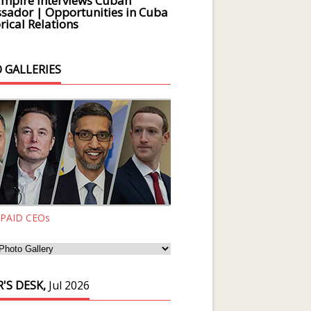
Empire Interviews Cuban
ador | Opportunities in Cuba
rical Relations
 GALLERIES
 PAID CEOs
'S DESK,
Jul 2026