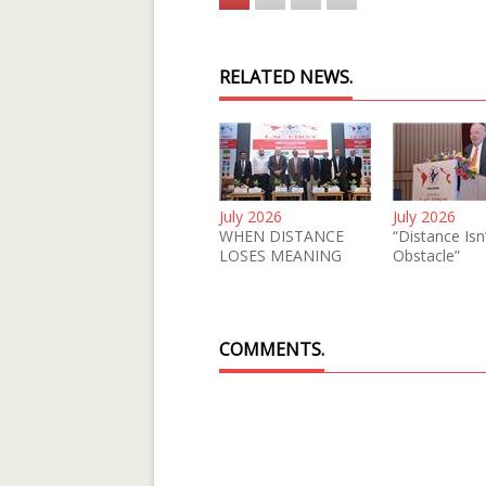
RELATED NEWS.
July 2026
July 2026
WHEN DISTANCE
“Distance Isn
LOSES MEANING
Obstacle”
COMMENTS.