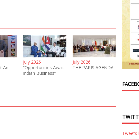
July 2026
July 2026
’t An
“Opportunities Await
THE PARIS AGENDA
Indian Business”
FACEB
TWITT
Tweets