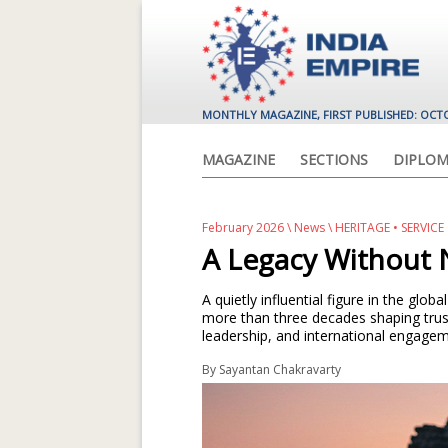
MONTHLY MAGAZINE, FIRST PUBLISHED: OCT
MAGAZINE
SECTIONS
DIPLOM
February 2026
\
News
\ HERITAGE • SERVIC
A Legacy Without 
A quietly influential figure in the glo
more than three decades shaping trus
leadership, and international engagem
By
Sayantan Chakravarty