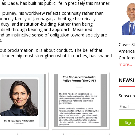
s Dada, has built his public life in precisely this manner.
 journey, his worldview reflects continuity rather than
princely family of Jamnagar, a heritage historically
duty, and institution-building. Rather than being
s itself through bearing and approach. Measured
and an instinctive sense of obligation toward society are
s.
Cover St
ut proclamation. It is about conduct. The belief that
America
that leadership must strengthen what it touches, has shaped
Conferen
more...
NEWSL
Subscrib