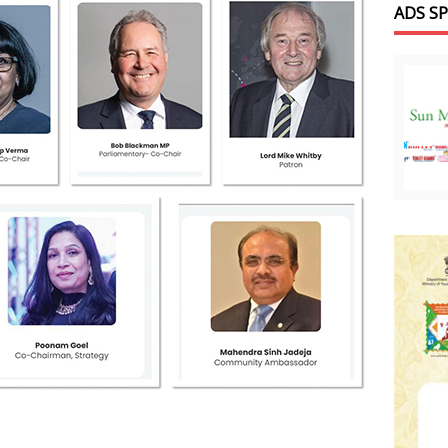
ADS S