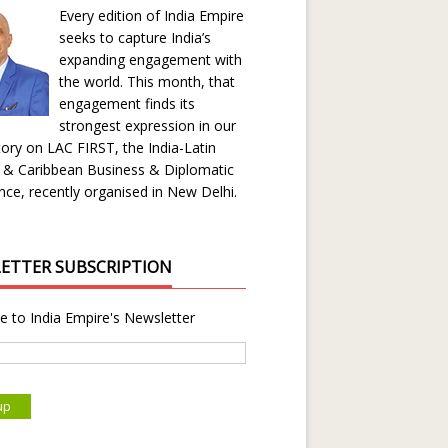
Every edition of India Empire
seeks to capture India’s
expanding engagement with
the world. This month, that
engagement finds its
strongest expression in our
ory on LAC FIRST, the India-Latin
 & Caribbean Business & Diplomatic
ce, recently organised in New Delhi.
ETTER SUBSCRIPTION
e to India Empire's Newsletter