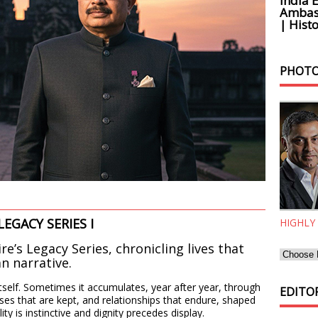
India 
Ambass
| Histo
PHOTO
LEGACY SERIES I
HIGHLY
ire’s Legacy Series, chronicling lives that
an narrative.
self. Sometimes it accumulates, year after year, through
EDITOR
es that are kept, and relationships that endure, shaped
y is instinctive and dignity precedes display.