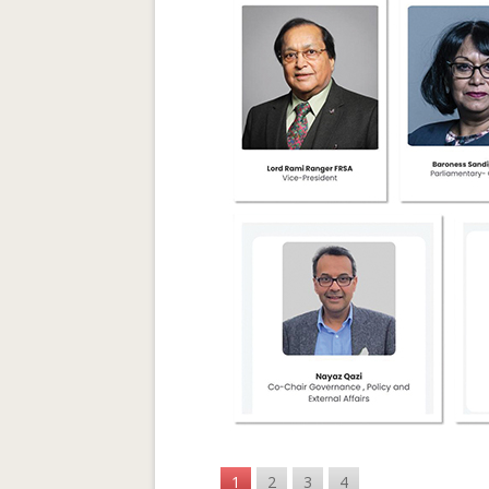
1
2
3
4