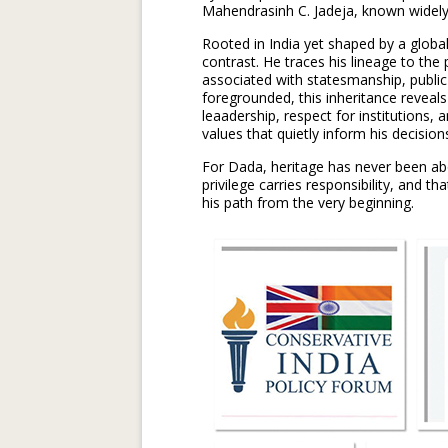
Mahendrasinh C. Jadeja, known widely a
Rooted in India yet shaped by a global
contrast. He traces his lineage to the 
associated with statesmanship, public 
foregrounded, this inheritance reveal
leaadership, respect for institutions, 
values that quietly inform his decision
For Dada, heritage has never been abo
privilege carries responsibility, and 
his path from the very beginning.