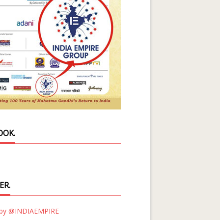
OOK.
ER.
 by @INDIAEMPIRE