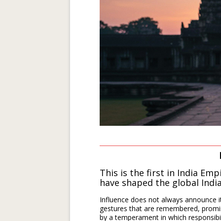
This is the first in India Emp
have shaped
the global Indi
Influence does not always announce it
gestures that are remembered, promis
by a temperament in which responsibilit