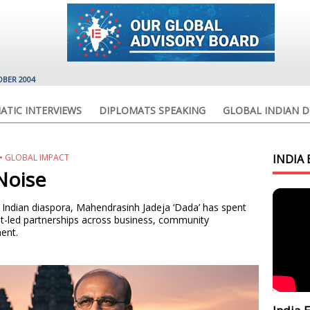
OBER 2004
ATIC INTERVIEWS
DIPLOMATS SPEAKING
GLOBAL INDIAN D
E • GLOBAL IMPACT
INDIA 
Noise
bal Indian diaspora, Mahendrasinh Jadeja ‘Dada’ has spent
t-led partnerships across business, community
ent.