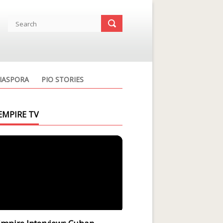
IASPORA
PIO STORIES
EMPIRE TV