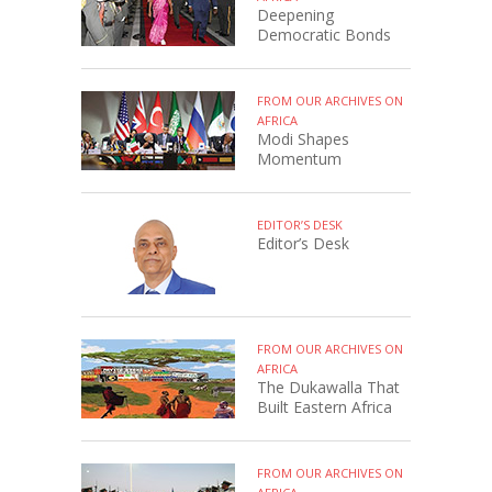
Deepening
Democratic Bonds
FROM OUR ARCHIVES ON
AFRICA
Modi Shapes
Momentum
EDITOR’S DESK
Editor’s Desk
FROM OUR ARCHIVES ON
AFRICA
The Dukawalla That
Built Eastern Africa
FROM OUR ARCHIVES ON