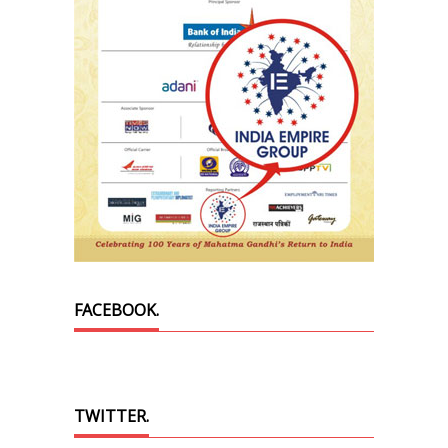
FACEBOOK.
TWITTER.