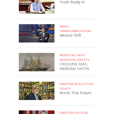
Youth Ready AI
INDIA’S
TRANSFORMATION ERA
Mindset Shift
INDENTURE, FAITH,
MIGRATION, IDENTITY
CROSSING SEAS,
MERGING FAITHS
DIASPORA INTELLECTUAL
LEGACY
Words That Endure
DIASPORA POLITICAL