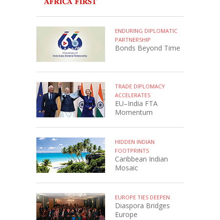
ENDURING DIPLOMATIC
PARTNERSHIP
Bonds Beyond Time
TRADE DIPLOMACY
ACCELERATES
EU–India FTA
Momentum
HIDDEN INDIAN
FOOTPRINTS
Caribbean Indian
Mosaic
EUROPE TIES DEEPEN
Diaspora Bridges
Europe