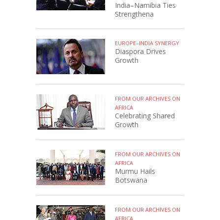
India–Namibia Ties
Strengthena
EUROPE–INDIA SYNERGY
Diaspora Drives
Growth
FROM OUR ARCHIVES ON
AFRICA
Celebrating Shared
Growth
FROM OUR ARCHIVES ON
AFRICA
Murmu Hails
Botswana
FROM OUR ARCHIVES ON
AFRICA