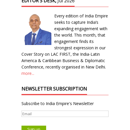
EDITOR'S DESK,
Jul 2026
Every edition of India Empire
seeks to capture India’s
expanding engagement with
the world. This month, that
engagement finds its
strongest expression in our
Cover Story on LAC FIRST, the India-Latin
America & Caribbean Business & Diplomatic
Conference, recently organised in New Delhi.
more...
NEWSLETTER SUBSCRIPTION
Subscribe to India Empire's Newsletter