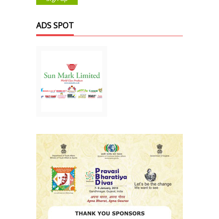
ADS SPOT