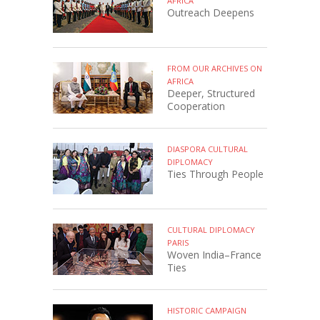
AFRICA
Outreach Deepens
FROM OUR ARCHIVES ON
AFRICA
Deeper, Structured
Cooperation
DIASPORA CULTURAL
DIPLOMACY
Ties Through People
CULTURAL DIPLOMACY
PARIS
Woven India–France
Ties
HISTORIC CAMPAIGN