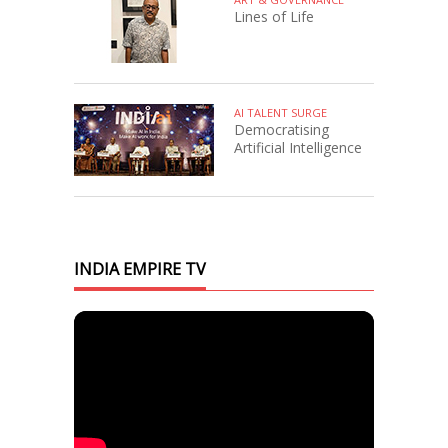
Lines of Life
AI TALENT SURGE
Democratising
Artificial Intelligence
INDIA EMPIRE TV