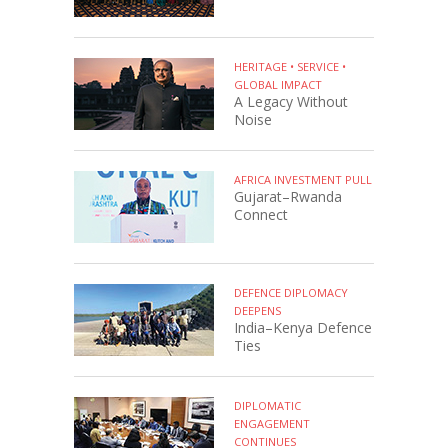
HERITAGE • SERVICE •
GLOBAL IMPACT
A Legacy Without
Noise
AFRICA INVESTMENT PULL
Gujarat–Rwanda
Connect
DEFENCE DIPLOMACY
DEEPENS
India–Kenya Defence
Ties
DIPLOMATIC
ENGAGEMENT
CONTINUES