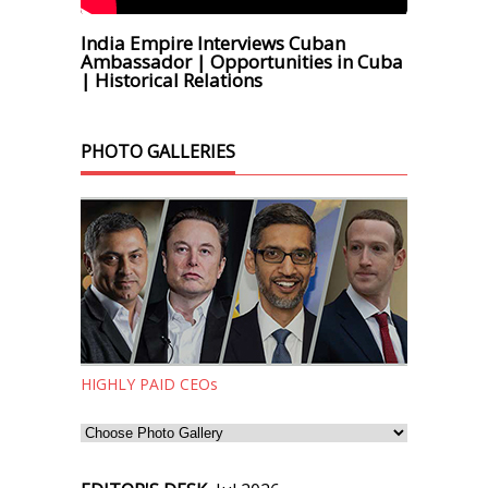
India Empire Interviews Cuban
Ambassador | Opportunities in Cuba
| Historical Relations
PHOTO GALLERIES
HIGHLY PAID CEOs