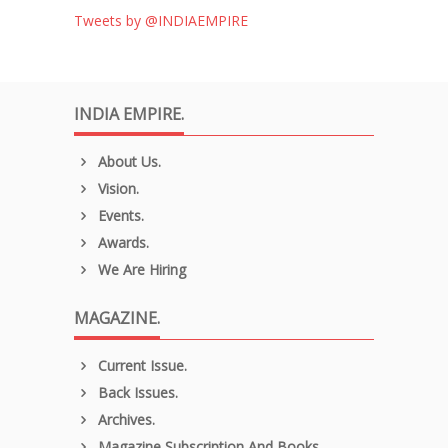
Tweets by @INDIAEMPIRE
INDIA EMPIRE.
About Us.
Vision.
Events.
Awards.
We Are Hiring
MAGAZINE.
Current Issue.
Back Issues.
Archives.
Magazine Subscription And Books