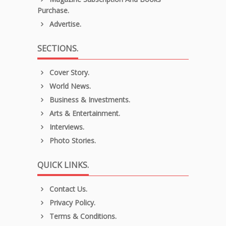
Purchase.
Advertise.
SECTIONS.
Cover Story.
World News.
Business & Investments.
Arts & Entertainment.
Interviews.
Photo Stories.
QUICK LINKS.
Contact Us.
Privacy Policy.
Terms & Conditions.