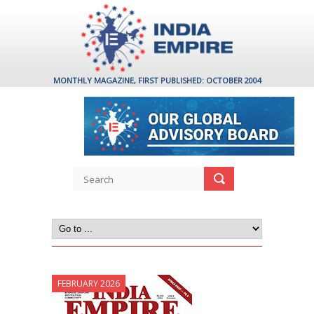
MONTHLY MAGAZINE, FIRST PUBLISHED: OCTOBER 2004
FEBRUARY 2026