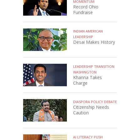
MOMENTUM
Record Ohio
Fundraise
INDIAN AMERICAN
LEADERSHIP
Desai Makes History
LEADERSHIP TRANSITION
WASHINGTON
Khanna Takes
Charge
DIASPORA POLICY DEBATE
Citizenship Needs
Caution
AI LITERACY PUSH