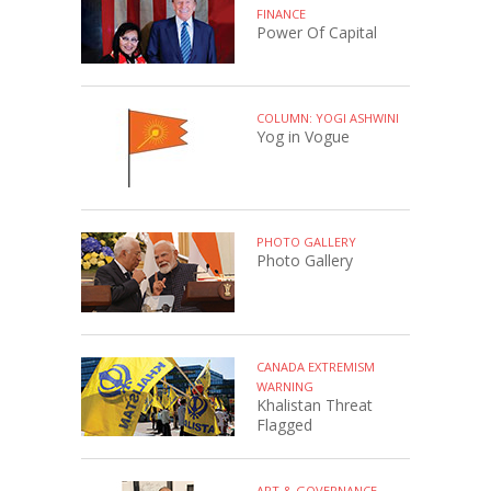
FINANCE
Power Of Capital
COLUMN: YOGI ASHWINI
Yog in Vogue
PHOTO GALLERY
Photo Gallery
CANADA EXTREMISM
WARNING
Khalistan Threat
Flagged
ART & GOVERNANCE