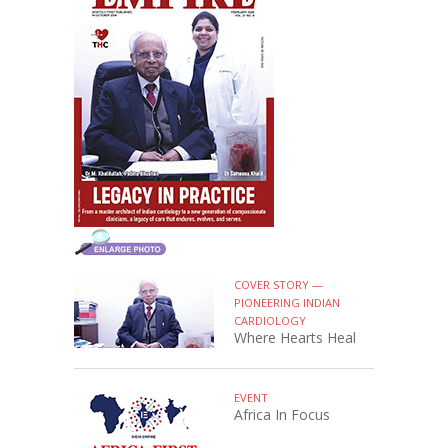
COVER STORY —
PIONEERING INDIAN
CARDIOLOGY
Where Hearts Heal
EVENT
Africa In Focus