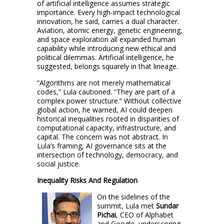
of artificial intelligence assumes strategic
importance. Every high-impact technological
innovation, he said, carries a dual character.
Aviation, atomic energy, genetic engineering,
and space exploration all expanded human
capability while introducing new ethical and
political dilemmas. Artificial intelligence, he
suggested, belongs squarely in that lineage.
“Algorithms are not merely mathematical
codes,” Lula cautioned. “They are part of a
complex power structure.” Without collective
global action, he warned, AI could deepen
historical inequalities rooted in disparities of
computational capacity, infrastructure, and
capital. The concern was not abstract. In
Lula’s framing, AI governance sits at the
intersection of technology, democracy, and
social justice.
Inequality Risks And Regulation
On the sidelines of the
summit, Lula met
Sundar
Pichai
, CEO of Alphabet
and Google, underscoring