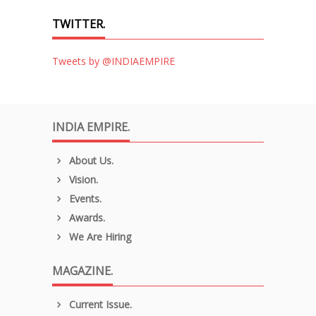
TWITTER.
Tweets by @INDIAEMPIRE
INDIA EMPIRE.
About Us.
Vision.
Events.
Awards.
We Are Hiring
MAGAZINE.
Current Issue.