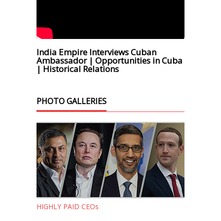
India Empire Interviews Cuban
Ambassador | Opportunities in Cuba
| Historical Relations
PHOTO GALLERIES
HIGHLY PAID CEOs