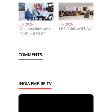
July 2026
July 2026
“Opportunities Await
THE PARIS AGENDA
Indian Business”
COMMENTS.
INDIA EMPIRE TV