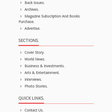
Back Issues.
Archives.
Magazine Subscription And Books
Purchase.
Advertise.
SECTIONS.
Cover Story.
World News.
Business & Investments.
Arts & Entertainment.
Interviews.
Photo Stories.
QUICK LINKS.
Contact Us.