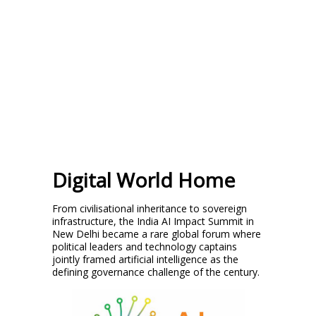
Digital World Home
From civilisational inheritance to sovereign
infrastructure, the India AI Impact Summit in
New Delhi became a rare global forum where
political leaders and technology captains
jointly framed artificial intelligence as the
defining governance challenge of the century.