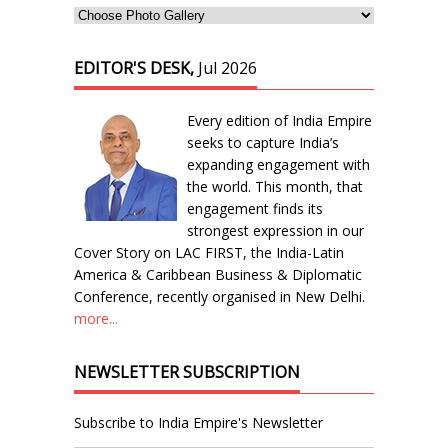
EDITOR'S DESK,
Jul 2026
Every edition of India Empire
seeks to capture India’s
expanding engagement with
the world. This month, that
engagement finds its
strongest expression in our
Cover Story on LAC FIRST, the India-Latin
America & Caribbean Business & Diplomatic
Conference, recently organised in New Delhi.
more...
NEWSLETTER SUBSCRIPTION
Subscribe to India Empire's Newsletter