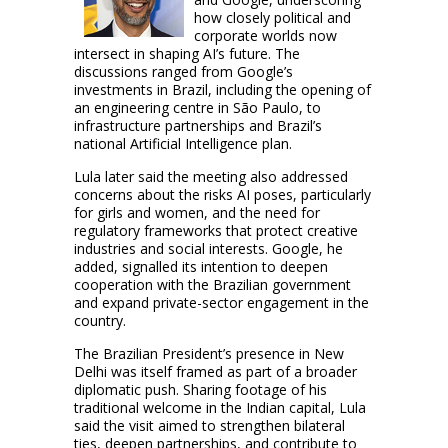
how closely political and
corporate worlds now
intersect in shaping AI’s future. The
discussions ranged from Google’s
investments in Brazil, including the opening of
an engineering centre in São Paulo, to
infrastructure partnerships and Brazil’s
national Artificial Intelligence plan.
Lula later said the meeting also addressed
concerns about the risks AI poses, particularly
for girls and women, and the need for
regulatory frameworks that protect creative
industries and social interests. Google, he
added, signalled its intention to deepen
cooperation with the Brazilian government
and expand private-sector engagement in the
country.
The Brazilian President’s presence in New
Delhi was itself framed as part of a broader
diplomatic push. Sharing footage of his
traditional welcome in the Indian capital, Lula
said the visit aimed to strengthen bilateral
ties, deepen partnerships, and contribute to