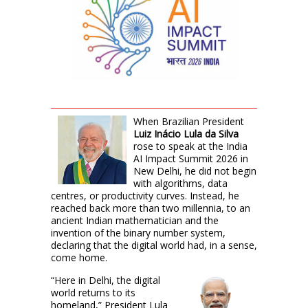
When Brazilian President
Luiz Inácio Lula da Silva
rose to speak at the India
AI Impact Summit 2026 in
New Delhi, he did not begin
with algorithms, data
centres, or productivity curves. Instead, he
reached back more than two millennia, to an
ancient Indian mathematician and the
invention of the binary number system,
declaring that the digital world had, in a sense,
come home.
“Here in Delhi, the digital
world returns to its
homeland,” President Lula