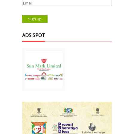
ADS SPOT