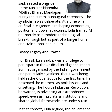
said, seated alongside
Prime Minister
Narendra
Modi
at Bharat Mandapam
during the summit’s inaugural ceremony. The
symbolism was deliberate. At a time when
artificial intelligence is reshaping economies,
politics, and power structures, Lula framed AI
not merely as a modern technological
breakthrough but as part of a longer human
and civilisational continuum.
Binary Legacy And Power
For Brazil, Lula said, it was a privilege to
participate in the Artificial Intelligence Impact
Summit organised by the Indian government,
and particularly significant that it was being
held in the Global South for the first time. He
described the moment as both historic and
unsettling. The Fourth Industrial Revolution,
he warned, is advancing at extraordinary
speed, even as multilateral institutions and
shared global frameworks are under strain.
In that context, Lula argued, the governance