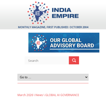
MONTHLY MAGAZINE, FIRST PUBLISHED: OCTOBER 2004
March 2026
\
News
\ GLOBAL AI GOVERNANCE