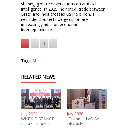
shaping global conversations on artificial
intelligence. In 2025, he noted, trade between
Brazil and India crossed US$15 billion, a
reminder that technology diplomacy
increasingly rides on economic
interdependence.
1
2
3
4
Tags:
AI
RELATED NEWS.
July 2026
July 2026
WHEN DISTANCE
“Distance Isn’t An
LOSES MEANING
Obstacle”