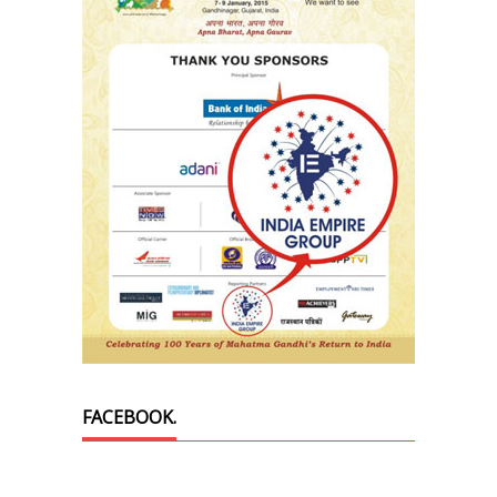
FACEBOOK.