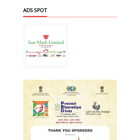
ADS SPOT