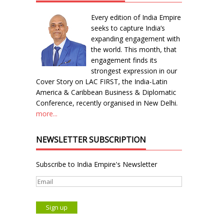
Every edition of India Empire
seeks to capture India’s
expanding engagement with
the world. This month, that
engagement finds its
strongest expression in our
Cover Story on LAC FIRST, the India-Latin
America & Caribbean Business & Diplomatic
Conference, recently organised in New Delhi.
more...
NEWSLETTER SUBSCRIPTION
Subscribe to India Empire's Newsletter