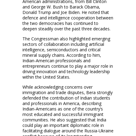
American administrations, from Bill Clinton
and George W. Bush to Barack Obama,
Donald Trump and Joe Biden. He noted that
defence and intelligence cooperation between
the two democracies has continued to
deepen steadily over the past three decades.
The Congressman also highlighted emerging
sectors of collaboration including artificial
intelligence, semiconductors and critical
mineral supply chains. According to him,
Indian-American professionals and
entrepreneurs continue to play a major role in
driving innovation and technology leadership
within the United States.
While acknowledging concerns over
immigration and trade disputes, Bera strongly
defended the contribution of Indian students
and professionals in America, describing
Indian-Americans as one of the country’s
most educated and successful immigrant
communities. He also suggested that India
could play an important diplomatic role in
facilitating dialogue around the Russia-Ukraine