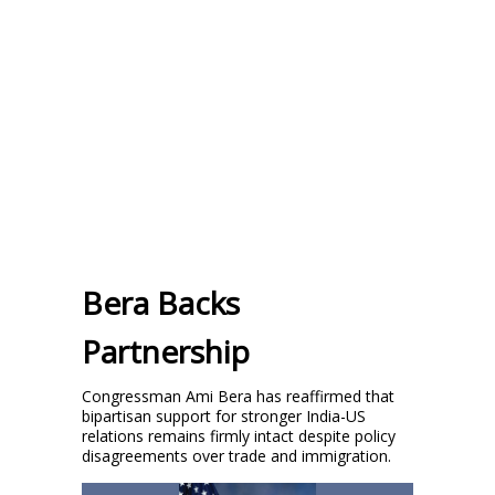
Bera Backs
Partnership
Congressman Ami Bera has reaffirmed that
bipartisan support for stronger India-US
relations remains firmly intact despite policy
disagreements over trade and immigration.