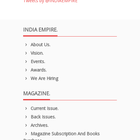
Tweets by @INDIAEMPIRE
INDIA EMPIRE.
About Us.
Vision.
Events.
Awards.
We Are Hiring
MAGAZINE.
Current Issue.
Back Issues.
Archives.
Magazine Subscription And Books