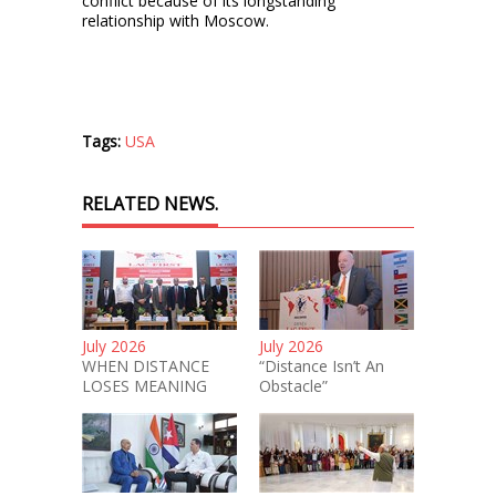
conflict because of its longstanding
relationship with Moscow.
Tags:
USA
RELATED NEWS.
July 2026
July 2026
WHEN DISTANCE
“Distance Isn’t An
LOSES MEANING
Obstacle”