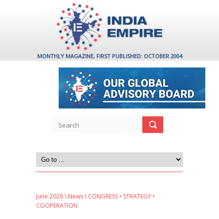
MONTHLY MAGAZINE, FIRST PUBLISHED: OCTOBER 2004
June 2026
\
News
\ CONGRESS • STRATEGY •
COOPERATION