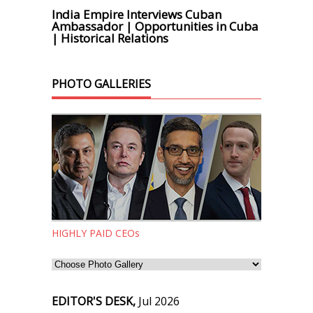
India Empire Interviews Cuban
Ambassador | Opportunities in Cuba
| Historical Relations
PHOTO GALLERIES
HIGHLY PAID CEOs
EDITOR'S DESK,
Jul 2026