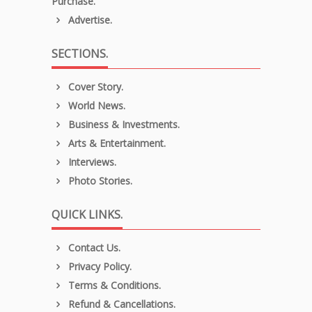
Purchase.
Advertise.
SECTIONS.
Cover Story.
World News.
Business & Investments.
Arts & Entertainment.
Interviews.
Photo Stories.
QUICK LINKS.
Contact Us.
Privacy Policy.
Terms & Conditions.
Refund & Cancellations.