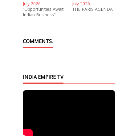
July 2026
July 2026
“Opportunities Await
THE PARIS AGENDA
Indian Business”
COMMENTS.
INDIA EMPIRE TV