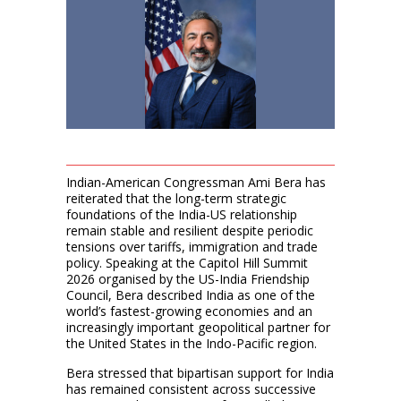
Indian-American Congressman Ami Bera has
reiterated that the long-term strategic
foundations of the India-US relationship
remain stable and resilient despite periodic
tensions over tariffs, immigration and trade
policy. Speaking at the Capitol Hill Summit
2026 organised by the US-India Friendship
Council, Bera described India as one of the
world’s fastest-growing economies and an
increasingly important geopolitical partner for
the United States in the Indo-Pacific region.
Bera stressed that bipartisan support for India
has remained consistent across successive