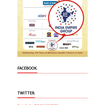
FACEBOOK.
TWITTER.