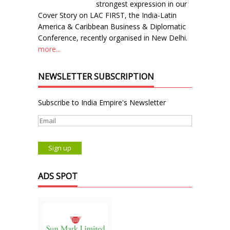
strongest expression in our
Cover Story on LAC FIRST, the India-Latin
America & Caribbean Business & Diplomatic
Conference, recently organised in New Delhi.
more...
NEWSLETTER SUBSCRIPTION
Subscribe to India Empire's Newsletter
ADS SPOT