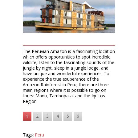
The Peruvian Amazon is a fascinating location
which offers opportunities to spot incredible
wildlife, listen to the fascinating sounds of the
jungle by night, sleep in a jungle lodge, and
have unique and wonderful experiences. To
experience the true exuberance of the
Amazon Rainforest in Peru, there are three
main regions where it is possible to go on
tours: Manu, Tambopata, and the Iquitos
Region
1
2
3
4
5
6
Tags:
Peru