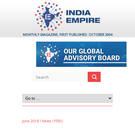
MONTHLY MAGAZINE, FIRST PUBLISHED: OCTOBER 2004
June 2018
\
News
\ PERU