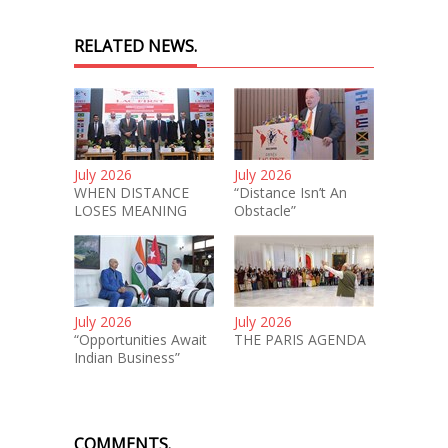
RELATED NEWS.
July 2026
July 2026
WHEN DISTANCE
“Distance Isn’t An
LOSES MEANING
Obstacle”
July 2026
July 2026
“Opportunities Await
THE PARIS AGENDA
Indian Business”
COMMENTS.