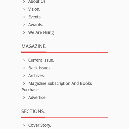
About Us.
Vision.
Events.
Awards.
We Are Hiring
MAGAZINE.
Current Issue.
Back Issues.
Archives.
Magazine Subscription And Books
Purchase.
Advertise.
SECTIONS.
Cover Story.