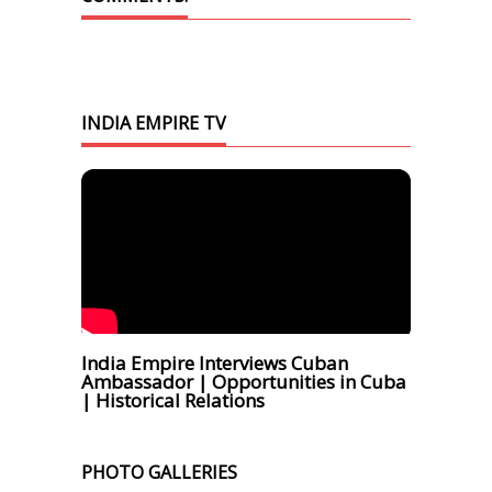
INDIA EMPIRE TV
India Empire Interviews Cuban
Ambassador | Opportunities in Cuba
| Historical Relations
PHOTO GALLERIES