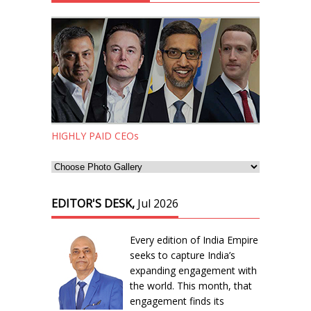
HIGHLY PAID CEOs
EDITOR'S DESK,
Jul 2026
Every edition of India Empire
seeks to capture India’s
expanding engagement with
the world. This month, that
engagement finds its