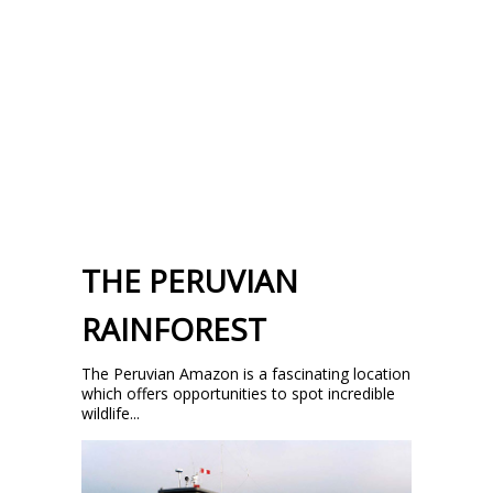
THE PERUVIAN
RAINFOREST
The Peruvian Amazon is a fascinating location
which offers opportunities to spot incredible
wildlife...