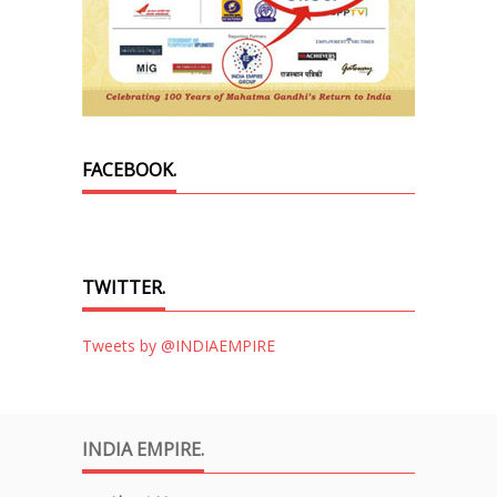
FACEBOOK.
TWITTER.
Tweets by @INDIAEMPIRE
INDIA EMPIRE.