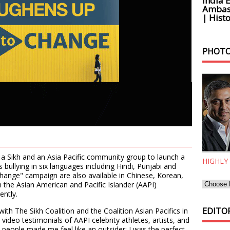
India 
Ambass
| Histo
PHOTO
 Sikh and an Asia Pacific community group to launch a
HIGHLY
ullying in six languages including Hindi, Punjabi and
hange" campaign are also available in Chinese, Korean,
 the Asian American and Pacific Islander (AAPI)
ently.
EDITOR
 with The Sikh Coalition and the Coalition Asian Pacifics in
video testimonials of AAPI celebrity athletes, artists, and
people made me feel like an outsider; I was the perfect