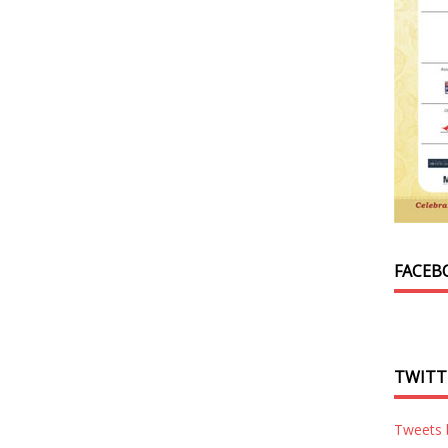
FACEB
TWITT
Tweets