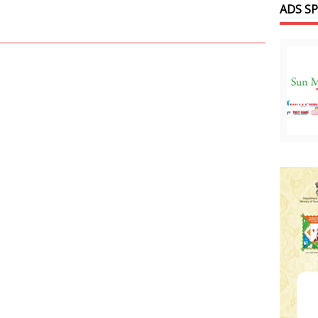
ADS S