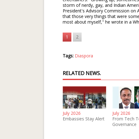
storm of nerdy, gay, and Indian Amer
President's Advisory Commission on A
that those very things that were some
most about myself," he wrote in a Wh
1
2
Tags:
Diaspora
RELATED NEWS.
July 2026
July 2026
Embassies Stay Alert
From Tech T
Governance