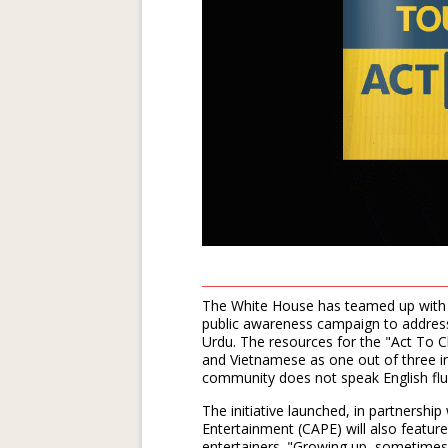
The White House has teamed up with a
public awareness campaign to address b
Urdu. The resources for the "Act To C
and Vietnamese as one out of three in
community does not speak English flu
The initiative launched, in partnership
Entertainment (CAPE) will also feature 
entertainers. "Growing up, sometimes 