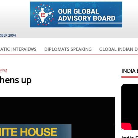
OBER 2004
ATIC INTERVIEWS
DIPLOMATS SPEAKING
GLOBAL INDIAN D
lying
INDIA 
hens up