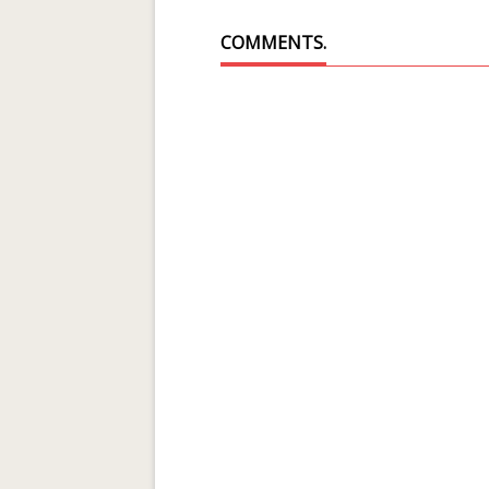
COMMENTS.