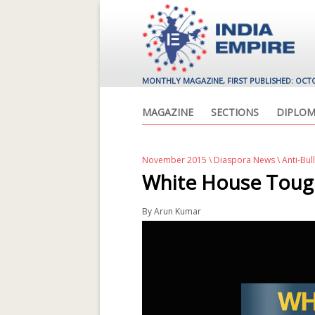
MONTHLY MAGAZINE, FIRST PUBLISHED: OCT
MAGAZINE
SECTIONS
DIPLOM
November 2015
\
Diaspora News
\ Anti-Bul
White House Toug
By
Arun Kumar