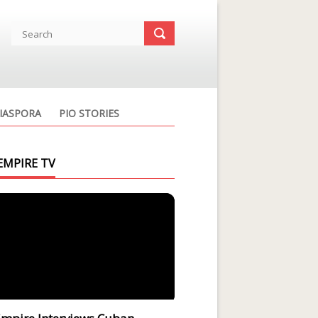
IASPORA
PIO STORIES
EMPIRE TV