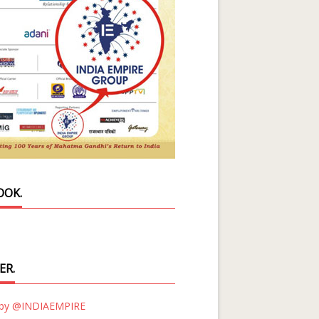
OOK.
ER.
 by @INDIAEMPIRE