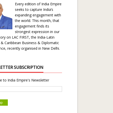
Every edition of India Empire
seeks to capture India’s
expanding engagement with
the world. This month, that
engagement finds its
strongest expression in our
ory on LAC FIRST, the India-Latin
 & Caribbean Business & Diplomatic
ce, recently organised in New Delhi.
ETTER SUBSCRIPTION
e to India Empire's Newsletter