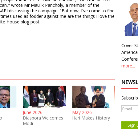
ican," wrote Mr Maulik Pancholy, a member of the
API discussing the campaign. "But now, I've come to find
times used as fodder against me are the things I love the
ite House blog post.
Cover St
America
Conferen
more...
NEWSL
Subscrib
June 2026
May 2026
o
Diaspora Welcomes
Hari Makes History
Modi