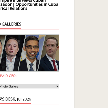
Empire Interviews Cuban
ador | Opportunities in Cuba
rical Relations
 GALLERIES
 PAID CEOs
'S DESK,
Jul 2026